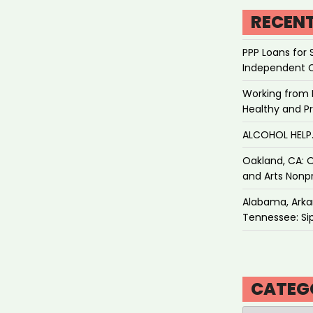
RECEN
PPP Loans for 
Independent 
Working from 
Healthy and P
ALCOHOL HEL
Oakland, CA: O
and Arts Nonpr
Alabama, Arkan
Tennessee: Sip
CATEG
Categories