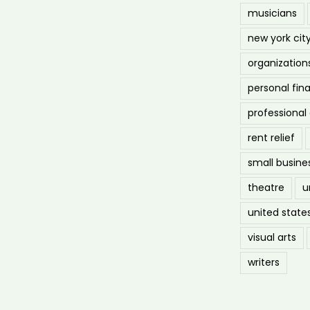
musicians
new york cit
organization
personal fin
professiona
rent relief
small busine
theatre
u
united state
visual arts
writers