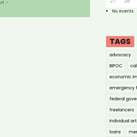
27
28
rt –
No events
TAGS
advocacy
BIPOC
cal
economic i
emergency 
federal gov
freelancers
individual art
loans
men