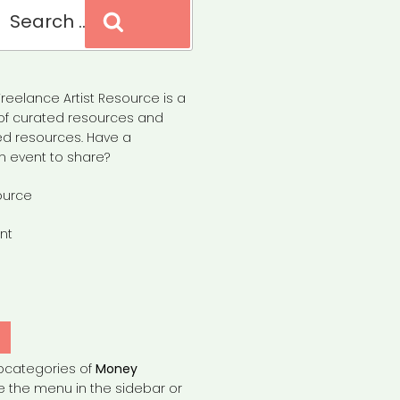
Search
reelance Artist Resource is a
of curated resources and
d resources. Have a
n event to share?
ource
nt
Y
bcategories of
Money
e the menu in the sidebar or