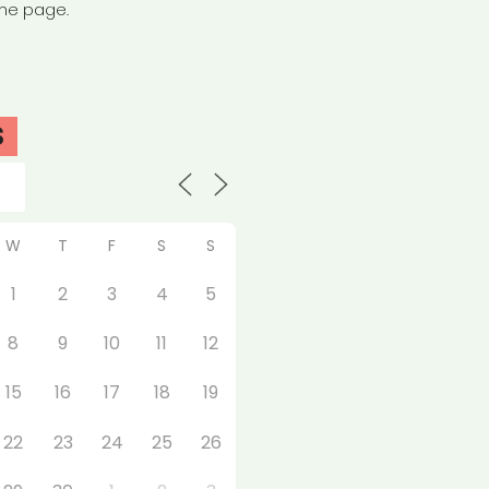
the page.
S
W
T
F
S
S
1
2
3
4
5
8
9
10
11
12
15
16
17
18
19
22
23
24
25
26