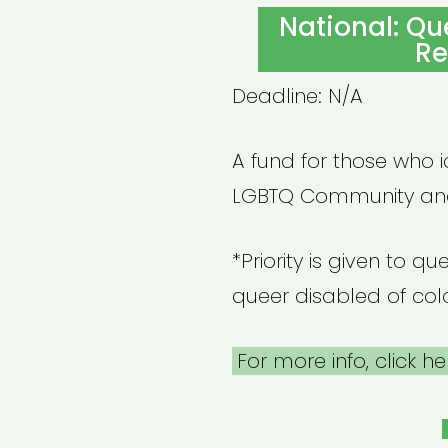
ON
National: Qu
Re
Deadline: N/A
A fund for those who 
LGBTQ Community and
*Priority is given to 
queer disabled of col
For more info, click he