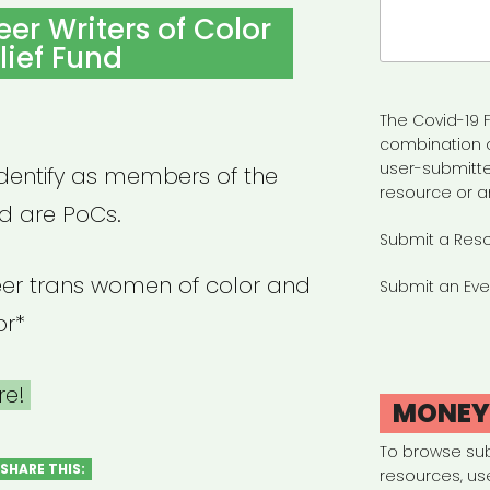
Search
eer Writers of Color
for:
lief Fund
The Covid-19 F
combination 
user-submitte
identify as members of the
resource or a
 are PoCs.
Submit a Res
queer trans women of color and
Submit an Eve
or*
re!
MONE
To browse su
SHARE THIS:
resources, us