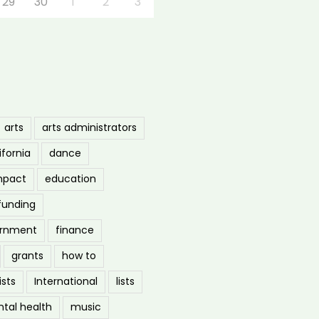
29
30
1
2
3
arts
arts administrators
ifornia
dance
mpact
education
funding
ernment
finance
grants
how to
ists
International
lists
tal health
music