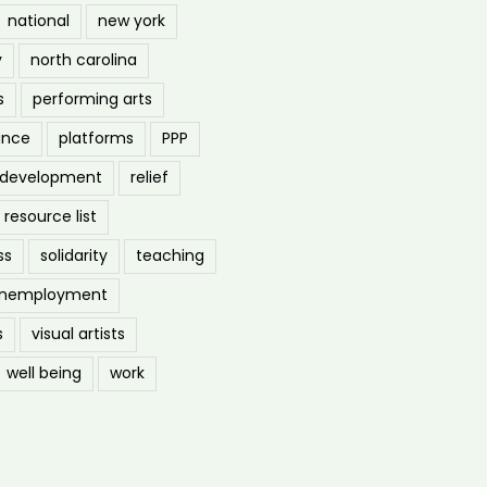
national
new york
y
north carolina
s
performing arts
ance
platforms
PPP
l development
relief
resource list
ss
solidarity
teaching
nemployment
s
visual artists
well being
work