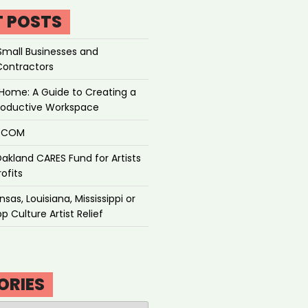
T POSTS
Small Businesses and
Contractors
Home: A Guide to Creating a
roductive Workspace
P.COM
akland CARES Fund for Artists
ofits
sas, Louisiana, Mississippi or
p Culture Artist Relief
ORIES