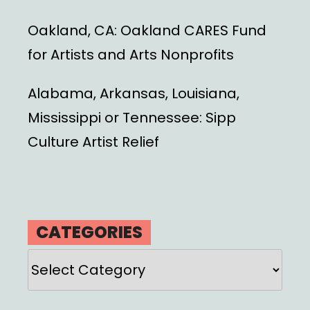
Oakland, CA: Oakland CARES Fund
for Artists and Arts Nonprofits
Alabama, Arkansas, Louisiana,
Mississippi or Tennessee: Sipp
Culture Artist Relief
CATEGORIES
Categories