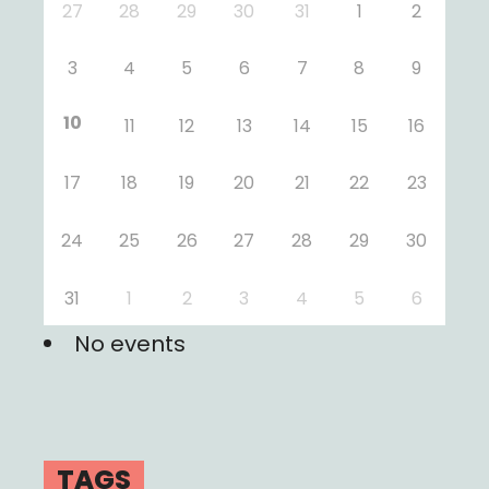
27
28
29
30
31
1
2
3
4
5
6
7
8
9
10
11
12
13
14
15
16
17
18
19
20
21
22
23
24
25
26
27
28
29
30
31
1
2
3
4
5
6
No events
TAGS