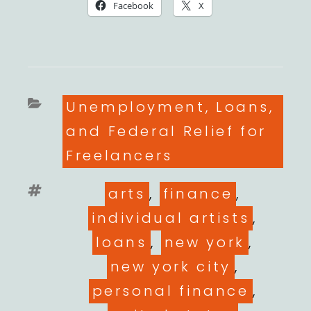
Facebook
X
Categories
Unemployment, Loans,
and Federal Relief for
Freelancers
Tags
arts
,
finance
,
individual artists
,
loans
,
new york
,
new york city
,
personal finance
,