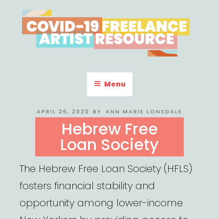
Skip
to
content
COVID-19 FREELANCE
Resources & Information for Freelance, Unaffiliated Artists in the
U.S.
ARTIST RESOURCE
Menu
POSTED
APRIL 26, 2020
BY
ANN MARIE LONSDALE
ON
Hebrew Free
Loan Society
The Hebrew Free Loan Society (HFLS)
fosters financial stability and
opportunity among lower-income