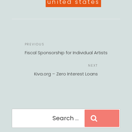
united states
POST
Previous
PREVIOUS
NAVIGATION
Post
Fiscal Sponsorship for Individual Artists
Next
NEXT
Post
Kiva.org – Zero Interest Loans
Search
Search
for: