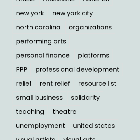
new york
new york city
north carolina
organizations
performing arts
personal finance
platforms
PPP
professional development
relief
rent relief
resource list
small business
solidarity
teaching
theatre
unemployment
united states
visual artists
visual arts