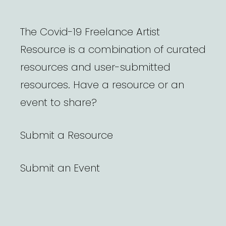
The Covid-19 Freelance Artist
Resource is a combination of curated
resources and user-submitted
resources. Have a resource or an
event to share?
Submit a Resource
Submit an Event