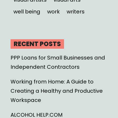
well being
work
writers
RECENT POSTS
PPP Loans for Small Businesses and
Independent Contractors
Working from Home: A Guide to
Creating a Healthy and Productive
Workspace
ALCOHOL HELP.COM