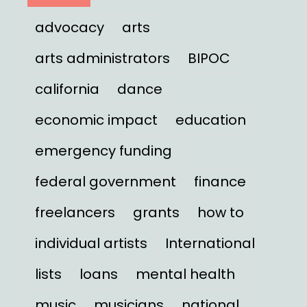
advocacy
arts
arts administrators
BIPOC
california
dance
economic impact
education
emergency funding
federal government
finance
freelancers
grants
how to
individual artists
International
lists
loans
mental health
music
musicians
national