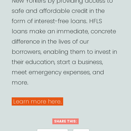
New Yorkers by providing access to
safe and affordable credit in the
form of interest-free loans. HFLS
loans make an immediate, concrete
difference in the lives of our
borrowers, enabling them to invest in
their education, start a business,
meet emergency expenses, and
more.
Learn more here.
SHARE THIS: