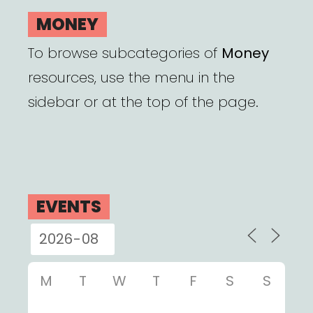
MONEY
To browse subcategories of
Money
resources, use the menu in the
sidebar or at the top of the page.
EVENTS
M
T
W
T
F
S
S