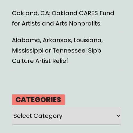
Oakland, CA: Oakland CARES Fund
for Artists and Arts Nonprofits
Alabama, Arkansas, Louisiana,
Mississippi or Tennessee: Sipp
Culture Artist Relief
CATEGORIES
Categories