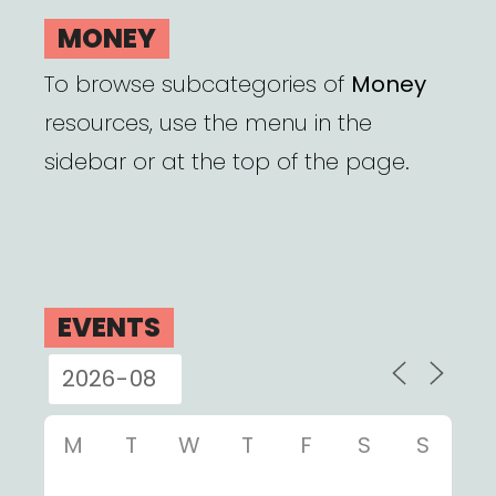
MONEY
To browse subcategories of
Money
resources, use the menu in the
sidebar or at the top of the page.
EVENTS
M
T
W
T
F
S
S