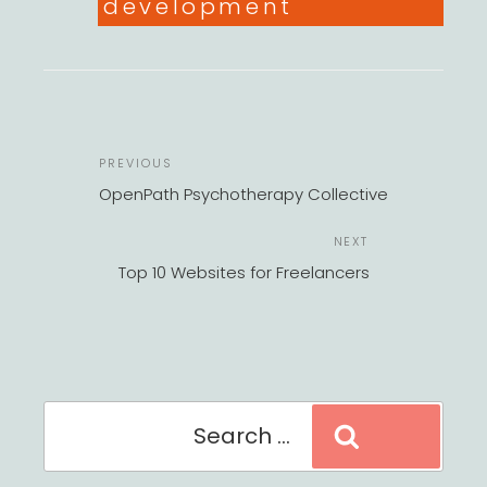
development
POST
Previous
PREVIOUS
NAVIGATION
Post
OpenPath Psychotherapy Collective
Next
NEXT
Post
Top 10 Websites for Freelancers
Search
Search
for: