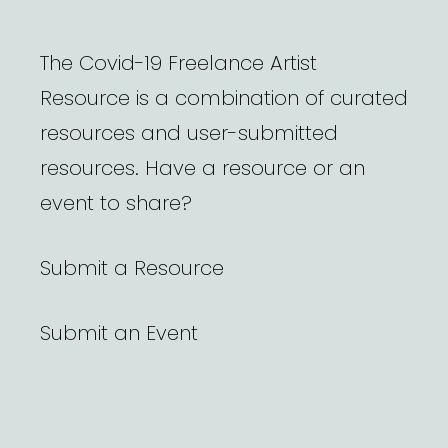
The Covid-19 Freelance Artist
Resource is a combination of curated
resources and user-submitted
resources. Have a resource or an
event to share?
Submit a Resource
Submit an Event