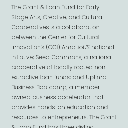
The Grant & Loan Fund for Early-
Stage Arts, Creative, and Cultural
Cooperatives is a collaboration
between the Center for Cultural
Innovation’s (CCI) Ambitio
US
national
initiative; Seed Commons, a national
cooperative of locally rooted non-
extractive loan funds; and Uptima
Business Bootcamp, a member-
owned business accelerator that
provides hands-on education and
resources to entrepreneurs. The Grant
& Loan Fund has three distinct