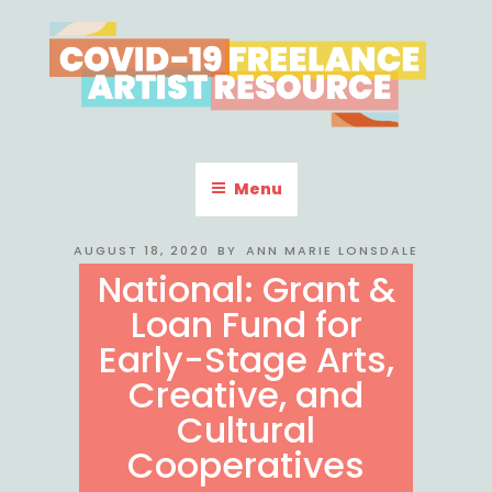
Skip
to
content
COVID-19 FREELANCE
Resources & Information for Freelance, Unaffiliated Artists in the
U.S.
ARTIST RESOURCE
Menu
POSTED
AUGUST 18, 2020
BY
ANN MARIE LONSDALE
ON
National: Grant &
Loan Fund for
Early-Stage Arts,
Creative, and
Cultural
Cooperatives