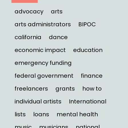
advocacy
arts
arts administrators
BIPOC
california
dance
economic impact
education
emergency funding
federal government
finance
freelancers
grants
how to
individual artists
International
lists
loans
mental health
music
musicians
national