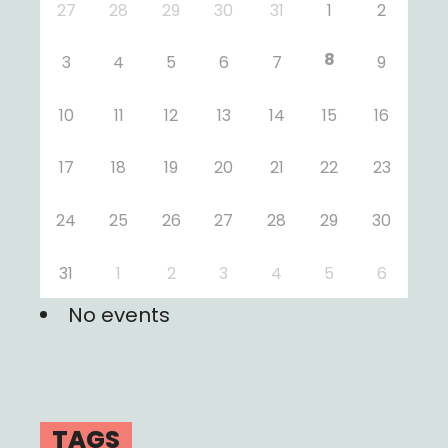
27
28
29
30
31
1
2
8
3
4
5
6
7
9
10
11
12
13
14
15
16
17
18
19
20
21
22
23
24
25
26
27
28
29
30
31
1
2
3
4
5
6
No events
TAGS