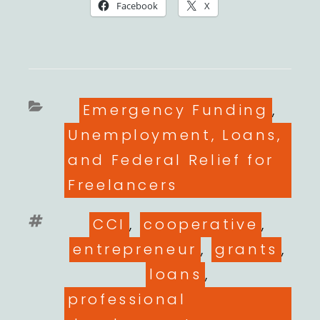
Facebook
X
Categories
Emergency Funding
,
Unemployment, Loans,
and Federal Relief for
Freelancers
Tags
CCI
,
cooperative
,
entrepreneur
,
grants
,
loans
,
professional