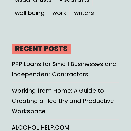
well being
work
writers
RECENT POSTS
PPP Loans for Small Businesses and
Independent Contractors
Working from Home: A Guide to
Creating a Healthy and Productive
Workspace
ALCOHOL HELP.COM