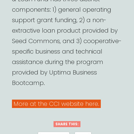
components: 1) general operating
support grant funding, 2) a non-
extractive loan product provided by
Seed Commons, and 3) cooperative-
specific business and technical
assistance during the program
provided by Uptima Business
Bootcamp.
More at the CCI website here.
SHARE THIS: