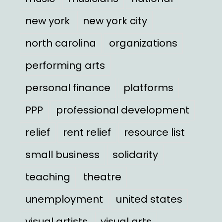
new york
new york city
north carolina
organizations
performing arts
personal finance
platforms
PPP
professional development
relief
rent relief
resource list
small business
solidarity
teaching
theatre
unemployment
united states
visual artists
visual arts