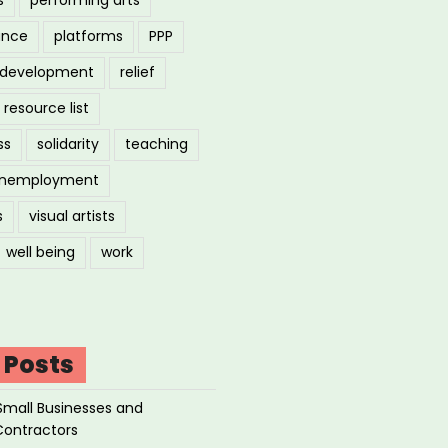
ance
platforms
PPP
l development
relief
resource list
ss
solidarity
teaching
nemployment
s
visual artists
well being
work
 Posts
Small Businesses and
Contractors