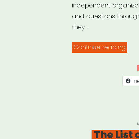
independent organizat
and questions throug
they …
“Co
Continue reading
Field
–
Coro
Fa
Sup
&
Res
P
The List