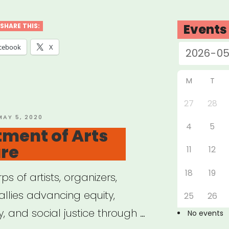
port
Events
SHARE THIS:
orming
cebook
X
stry
M
T
ers”
27
28
OSTED
MAY 5, 2020
4
5
ON
ment of Arts
ure
11
12
18
19
ps of artists, organizers,
llies advancing equity,
25
26
y, and social justice through …
No events