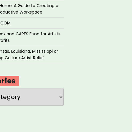
Home: A Guide to Creating a
roductive Workspace
P.COM
akland CARES Fund for Artists
ofits
sas, Louisiana, Mississippi or
p Culture Artist Relief
ries