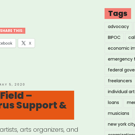
Tags
artment
advocacy
SHARE THIS:
BIPOC
cal
cebook
X
economic i
emergency 
ure”
federal gov
freelancers
OSTED
MAY 5, 2020
ON
ield –
individual art
rus Support &
loans
men
musicians
new york cit
rtists, arts organizers, and
organization