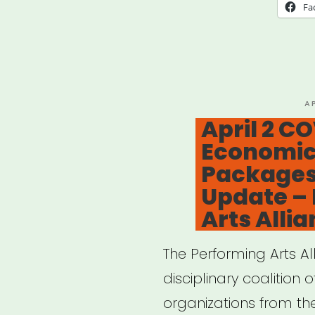
Nonp
Fa
Thea
and
Thea
Artis
P
A
O
April 2 C
Imp
Economic 
by
Packages
COV
Update –
19
Arts Alli
–
Perf
The Performing Arts Al
Arts
disciplinary coalition 
Alli
organizations from the