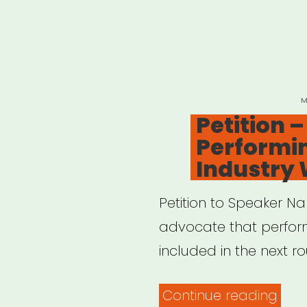
P
M
O
Petition 
Performin
Industry
Petition to Speaker Na
advocate that perform
included in the next r
“Peti
Continue reading