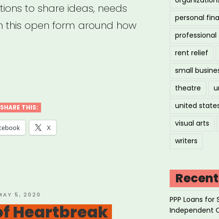
ions to share ideas, needs
personal fin
h this open form around how
professiona
rent relief
small busine
mmon
theatre
u
united state
SHARE THIS:
navirus
visual arts
cebook
X
port
writers
ponse”
Recent
OSTED
MAY 5, 2020
PPP Loans for 
ON
 of Heartbreak
Independent 