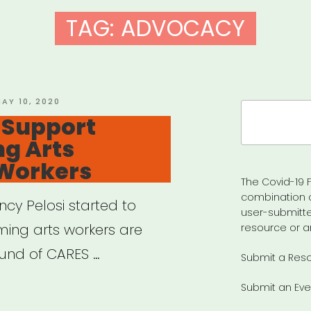
TAG:
ADVOCACY
OSTED
AY 10, 2020
Search
N
– Support
for:
g Arts
 Workers
The Covid-19 F
combination 
ncy Pelosi started to
user-submitte
ing arts workers are
resource or a
ound of CARES …
Submit a Res
Submit an Eve
tion