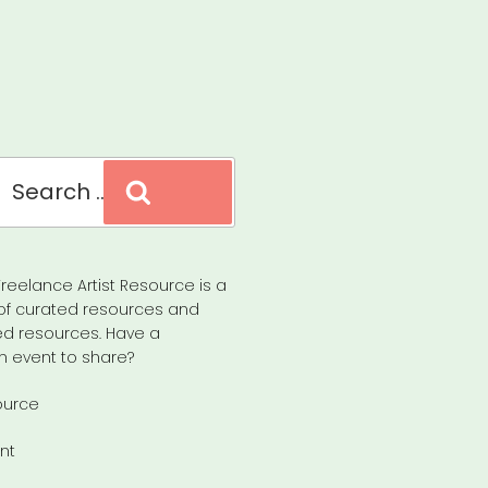
Search
reelance Artist Resource is a
of curated resources and
d resources. Have a
n event to share?
ource
nt