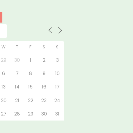
W
T
F
S
S
29
30
1
2
3
6
7
8
9
10
13
14
15
16
17
20
21
22
23
24
27
28
29
30
31