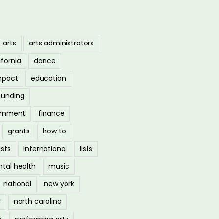
arts
arts administrators
ifornia
dance
mpact
education
funding
ernment
finance
grants
how to
ists
International
lists
tal health
music
national
new york
y
north carolina
s
performing arts