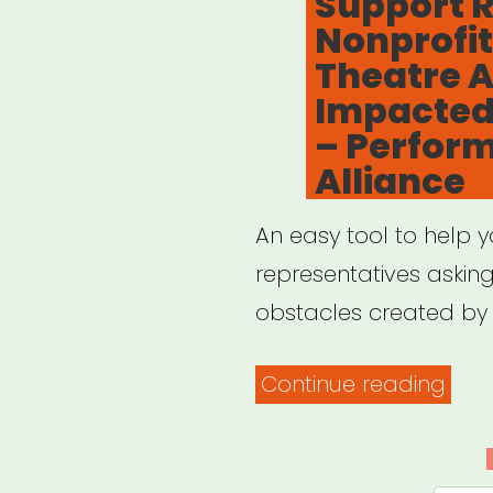
Support Re
Nonprofit
Theatre A
Impacted
– Perform
Alliance
An easy tool to help 
representatives askin
obstacles created by 
“Sup
Continue reading
Relie
for