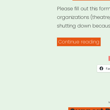
Please fill out this for
organizations (theatr
shutting down because
“The
Continue reading
List
of
Hear
Fa
P