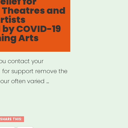
lief for
 Theatres and
rtists
 by COVID-19
ing Arts
you contact your
g for support remove the
our often varied …
port
f
SHARE THIS: