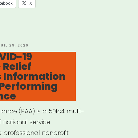
rofit
cebook
X
tres
tre
ts
OSTED
PRIL 29, 2020
N
OVID-19
acted
Relief
 Information
ID-
 Performing
ance
orming
liance (PAA) is a 501c4 multi-
of national service
ance”
 professional nonprofit