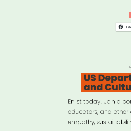
–
Sup
Perf
Fa
Arts
Indu
Work
P
US Depart
and Cult
Enlist today! Join a cor
educators, and other a
empathy, sustainabilit