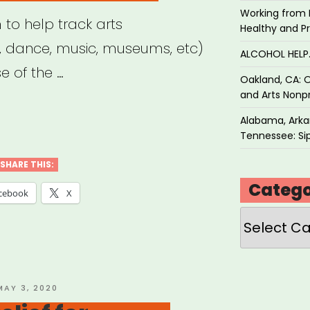
Working from 
m to help track arts
Healthy and P
e, dance, music, museums, etc)
ALCOHOL HEL
 of the …
Oakland, CA: O
and Arts Nonpr
Alabama, Arkan
Tennessee: Sip
SHARE THIS:
Catego
tbreak”
cebook
X
Categories
OSTED
MAY 3, 2020
ON