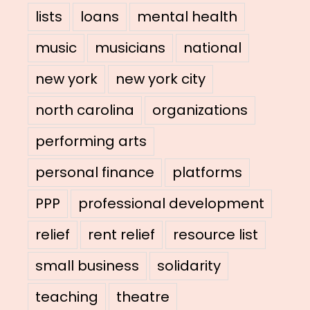
lists
loans
mental health
music
musicians
national
new york
new york city
north carolina
organizations
performing arts
personal finance
platforms
PPP
professional development
relief
rent relief
resource list
small business
solidarity
teaching
theatre