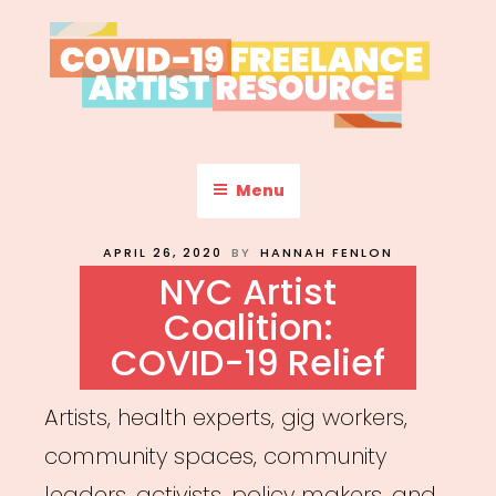
Skip
to
content
COVID-19 FREELANCE
Resources & Information for Freelance, Unaffiliated Artists in the
U.S.
ARTIST RESOURCE
Menu
POSTED
APRIL 26, 2020
BY
HANNAH FENLON
ON
NYC Artist
Coalition:
COVID-19 Relief
Artists, health experts, gig workers,
community spaces, community
leaders, activists, policy makers, and