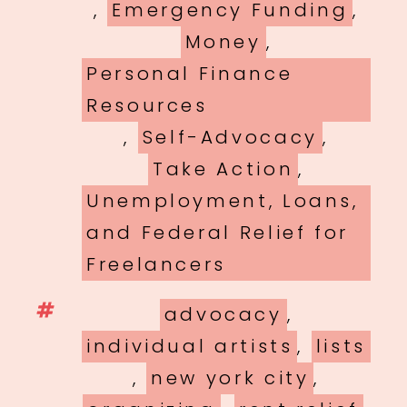
,
Emergency Funding
,
Money
,
Personal Finance
Resources
,
Self-Advocacy
,
Take Action
,
Unemployment, Loans,
and Federal Relief for
Freelancers
Tags
advocacy
,
individual artists
,
lists
,
new york city
,