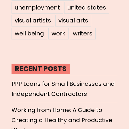
unemployment
united states
visual artists
visual arts
well being
work
writers
RECENT POSTS
PPP Loans for Small Businesses and
Independent Contractors
Working from Home: A Guide to
Creating a Healthy and Productive