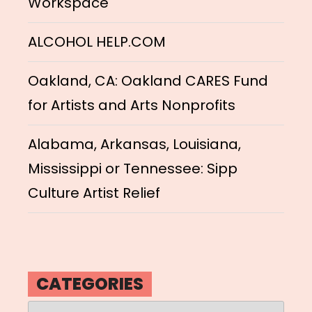
Workspace
ALCOHOL HELP.COM
Oakland, CA: Oakland CARES Fund
for Artists and Arts Nonprofits
Alabama, Arkansas, Louisiana,
Mississippi or Tennessee: Sipp
Culture Artist Relief
CATEGORIES
Categories