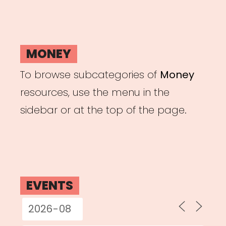
MONEY
To browse subcategories of
Money
resources, use the menu in the
sidebar or at the top of the page.
EVENTS