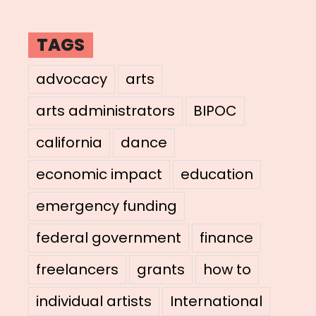
TAGS
advocacy
arts
arts administrators
BIPOC
california
dance
economic impact
education
emergency funding
federal government
finance
freelancers
grants
how to
individual artists
International