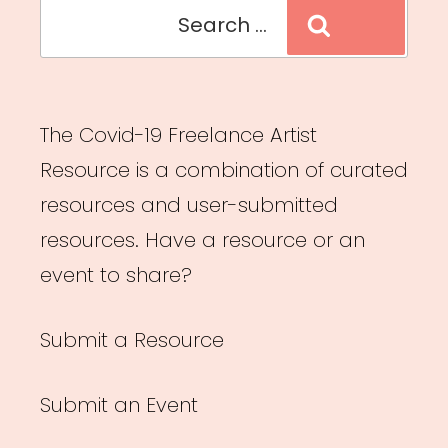
Search
Search
for:
The Covid-19 Freelance Artist
Resource is a combination of curated
resources and user-submitted
resources. Have a resource or an
event to share?
Submit a Resource
Submit an Event