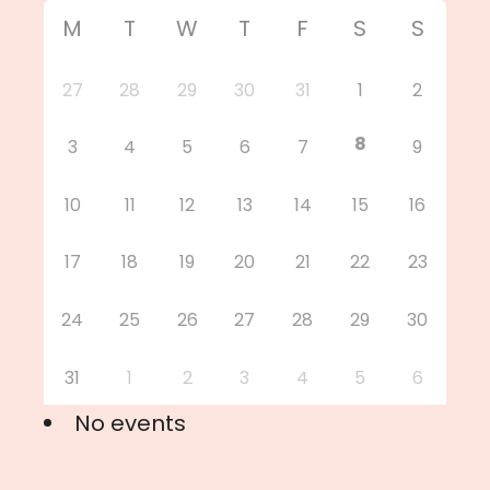
M
T
W
T
F
S
S
27
28
29
30
31
1
2
8
3
4
5
6
7
9
10
11
12
13
14
15
16
17
18
19
20
21
22
23
24
25
26
27
28
29
30
31
1
2
3
4
5
6
No events