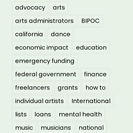
advocacy
arts
arts administrators
BIPOC
california
dance
economic impact
education
emergency funding
federal government
finance
freelancers
grants
how to
individual artists
International
lists
loans
mental health
music
musicians
national