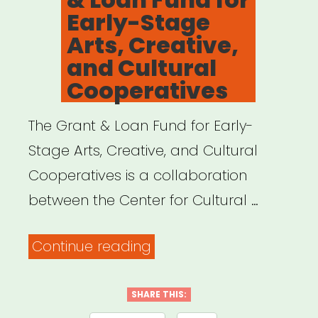
Early-Stage
Arts, Creative,
and Cultural
Cooperatives
The Grant & Loan Fund for Early-
Stage Arts, Creative, and Cultural
Cooperatives is a collaboration
between the Center for Cultural …
“National:
Continue reading
Grant
&
SHARE THIS: