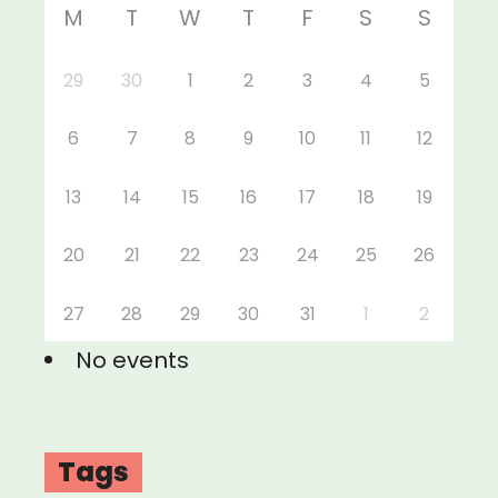
M
T
W
T
F
S
S
29
30
1
2
3
4
5
6
7
8
9
10
11
12
13
14
15
16
17
18
19
20
21
22
23
24
25
26
27
28
29
30
31
1
2
No events
Tags