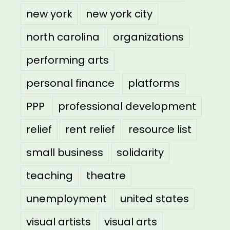
new york
new york city
north carolina
organizations
performing arts
personal finance
platforms
PPP
professional development
relief
rent relief
resource list
small business
solidarity
teaching
theatre
unemployment
united states
visual artists
visual arts