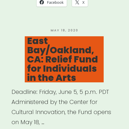
Loan
Facebook
X
Fund
for
Early-
POSTED
MAY 18, 2020
ON
East
Stage
Bay/Oakland,
Arts,
CA: Relief Fund
Creative,
for Individuals
and
in the Arts
Cultural
Cooperatives”
Deadline: Friday, June 5, 5 p.m. PDT
Administered by the Center for
Cultural Innovation, the Fund opens
on May 18, …