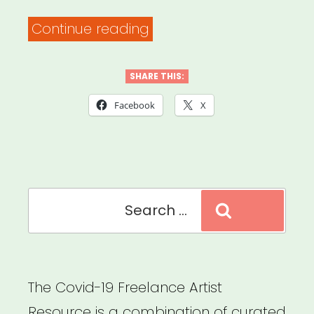
“East
Continue reading
Bay/Oakland,
CA:
SHARE THIS:
Relief
Facebook
X
Fund
for
Individuals
Search
in
Search
for:
the
Arts”
The Covid-19 Freelance Artist
Resource is a combination of curated