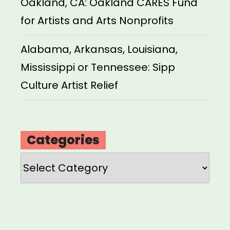
Oakland, CA: Oakland CARES Fund
for Artists and Arts Nonprofits
Alabama, Arkansas, Louisiana,
Mississippi or Tennessee: Sipp
Culture Artist Relief
Categories
Categories