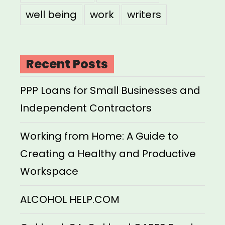
well being
work
writers
Recent Posts
PPP Loans for Small Businesses and
Independent Contractors
Working from Home: A Guide to
Creating a Healthy and Productive
Workspace
ALCOHOL HELP.COM