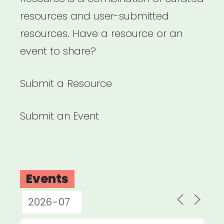
resources and user-submitted
resources. Have a resource or an
event to share?
Submit a Resource
Submit an Event
Events