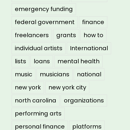
emergency funding
federal government
finance
freelancers
grants
how to
individual artists
International
lists
loans
mental health
music
musicians
national
new york
new york city
north carolina
organizations
performing arts
personal finance
platforms