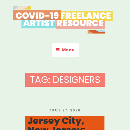
Skip
to
content
COVID-19 FREELANCE
Resources & Information for Freelance, Unaffiliated Artists in the
U.S.
ARTIST RESOURCE
Menu
TAG:
DESIGNERS
POSTED
APRIL 27, 2020
ON
Jersey City,
New Jersey: