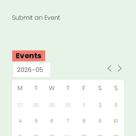
Submit an Event
Events
M
T
W
T
F
S
S
27
28
29
30
1
2
3
4
5
6
7
8
9
10