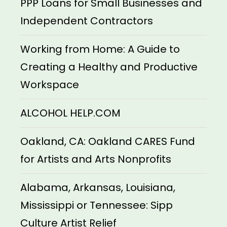
PPP Loans for Small Businesses and
Independent Contractors
Working from Home: A Guide to
Creating a Healthy and Productive
Workspace
ALCOHOL HELP.COM
Oakland, CA: Oakland CARES Fund
for Artists and Arts Nonprofits
Alabama, Arkansas, Louisiana,
Mississippi or Tennessee: Sipp
Culture Artist Relief