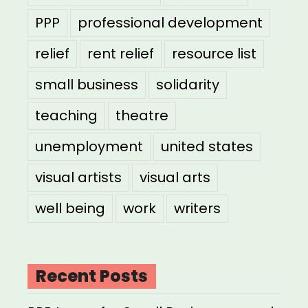
PPP
professional development
relief
rent relief
resource list
small business
solidarity
teaching
theatre
unemployment
united states
visual artists
visual arts
well being
work
writers
Recent Posts