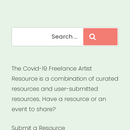
Impact
Survey
for
Search
Arts
Search
for:
&
Culture”
The Covid-19 Freelance Artist
Resource is a combination of curated
resources and user-submitted
resources. Have a resource or an
event to share?
Submit a Resource