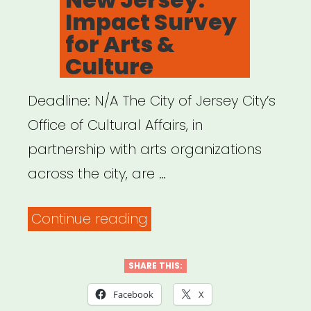
Impact Survey
for Arts &
Culture
Deadline: N/A The City of Jersey City’s
Office of Cultural Affairs, in
partnership with arts organizations
across the city, are …
“Jersey
Continue reading
City,
New
SHARE THIS:
Jersey:
Facebook
X