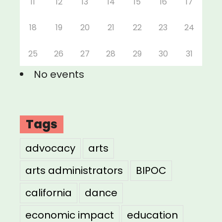
11
12
13
14
15
16
17
18
19
20
21
22
23
24
25
26
27
28
29
30
31
No events
Tags
advocacy
arts
arts administrators
BIPOC
california
dance
economic impact
education