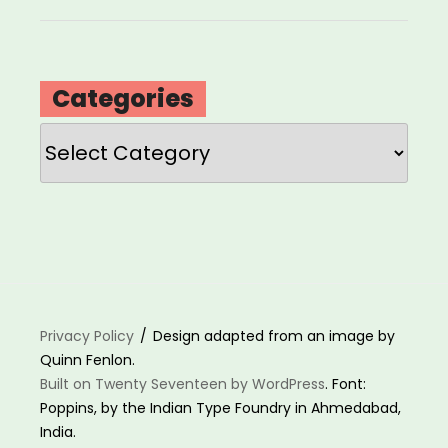
Categories
Categories
Privacy Policy
Design adapted from an image by
Quinn Fenlon.
Built on Twenty Seventeen by WordPress
. Font:
Poppins, by the Indian Type Foundry in Ahmedabad,
India.