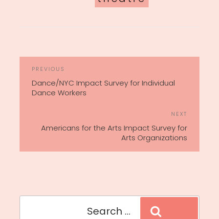
POST
Previous
PREVIOUS
NAVIGATION
Post
Dance/NYC Impact Survey for Individual
Dance Workers
Next
NEXT
Post
Americans for the Arts Impact Survey for
Arts Organizations
Search
Search