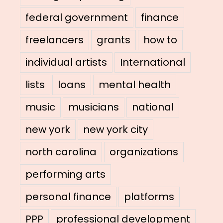
federal government
finance
freelancers
grants
how to
individual artists
International
lists
loans
mental health
music
musicians
national
new york
new york city
north carolina
organizations
performing arts
personal finance
platforms
PPP
professional development