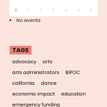
31
1
2
3
4
5
6
No events
TAGS
advocacy
arts
arts administrators
BIPOC
california
dance
economic impact
education
emergency funding