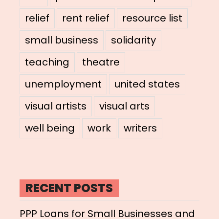
relief
rent relief
resource list
small business
solidarity
teaching
theatre
unemployment
united states
visual artists
visual arts
well being
work
writers
RECENT POSTS
PPP Loans for Small Businesses and