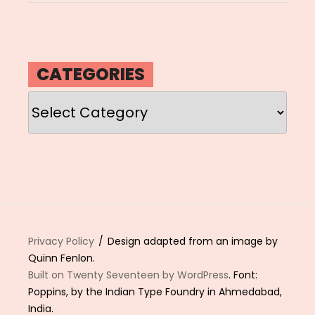
CATEGORIES
Categories
Privacy Policy
Design adapted from an image by
Quinn Fenlon.
Built on Twenty Seventeen by WordPress
. Font:
Poppins, by the Indian Type Foundry in Ahmedabad,
India.