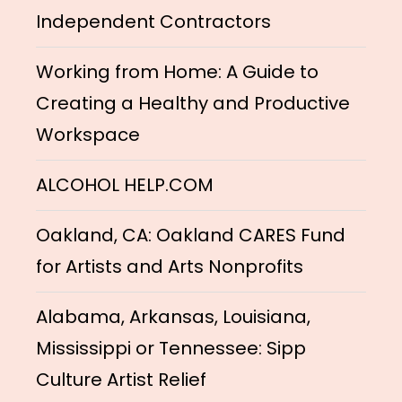
Independent Contractors
Working from Home: A Guide to
Creating a Healthy and Productive
Workspace
ALCOHOL HELP.COM
Oakland, CA: Oakland CARES Fund
for Artists and Arts Nonprofits
Alabama, Arkansas, Louisiana,
Mississippi or Tennessee: Sipp
Culture Artist Relief