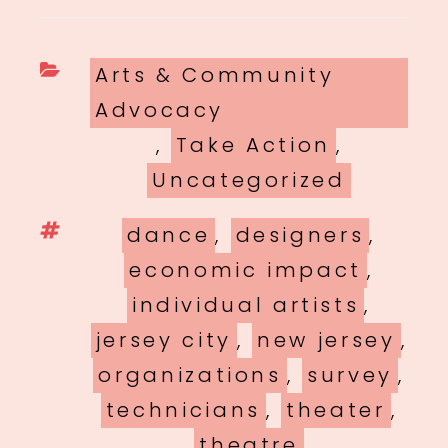
Categories
Arts & Community
Advocacy
,
Take Action
,
Uncategorized
Tags
dance
,
designers
,
economic impact
,
individual artists
,
jersey city
,
new jersey
,
organizations
,
survey
,
technicians
,
theater
,
theatre