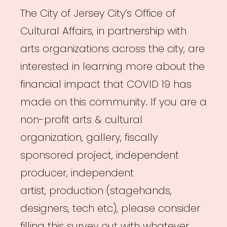
The City of Jersey City’s Office of
Cultural Affairs, in partnership with
arts organizations across the city, are
interested in learning more about the
financial impact that COVID 19 has
made on this community. If you are a
non-profit arts & cultural
organization, gallery, fiscally
sponsored project, independent
producer, independent
artist, production (stagehands,
designers, tech etc), please consider
filling this survey out with whatever