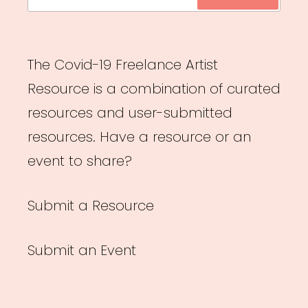
for:
The Covid-19 Freelance Artist
Resource is a combination of curated
resources and user-submitted
resources. Have a resource or an
event to share?
Submit a Resource
Submit an Event