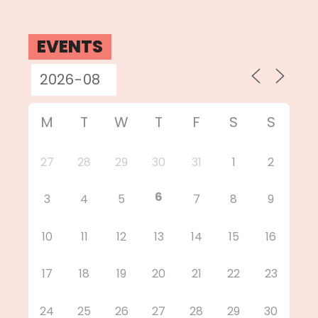
EVENTS
M
T
W
T
F
S
S
27
28
29
30
31
1
2
6
3
4
5
7
8
9
10
11
12
13
14
15
16
17
18
19
20
21
22
23
24
25
26
27
28
29
30