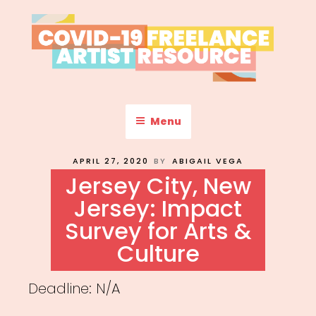
Skip
to
content
COVID-19 FREELANCE
Resources & Information for Freelance, Unaffiliated Artists in the
U.S.
ARTIST RESOURCE
Menu
POSTED
APRIL 27, 2020
BY
ABIGAIL VEGA
ON
Jersey City, New
Jersey: Impact
Survey for Arts &
Culture
Deadline: N/A