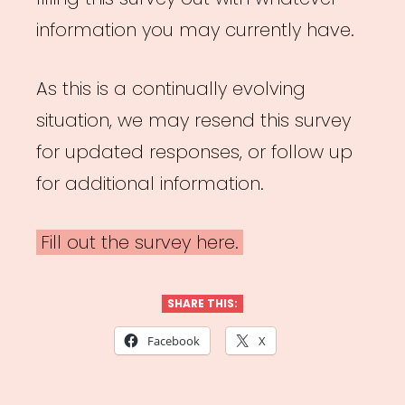
information you may currently have.
As this is a continually evolving
situation, we may resend this survey
for updated responses, or follow up
for additional information.
Fill out the survey here.
SHARE THIS:
Facebook
X