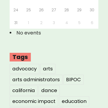
24
25
26
27
28
29
30
31
1
2
3
4
5
6
No events
Tags
advocacy
arts
arts administrators
BIPOC
california
dance
economic impact
education