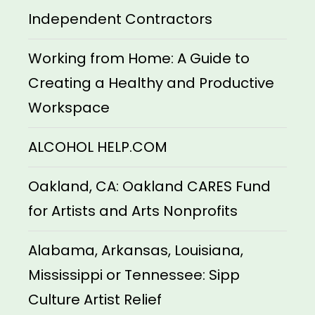
Independent Contractors
Working from Home: A Guide to
Creating a Healthy and Productive
Workspace
ALCOHOL HELP.COM
Oakland, CA: Oakland CARES Fund
for Artists and Arts Nonprofits
Alabama, Arkansas, Louisiana,
Mississippi or Tennessee: Sipp
Culture Artist Relief