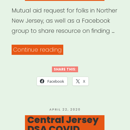
Mutual aid request for folks in Norther
New Jersey, as well as a Facebook
group to share resource on finding …
“North
Continue reading
New
Jersey
SHARE THIS:
Mutual
Facebook
X
Aid
Resources”
POSTED
APRIL 22, 2020
ON
Central Jersey
DSA COVID