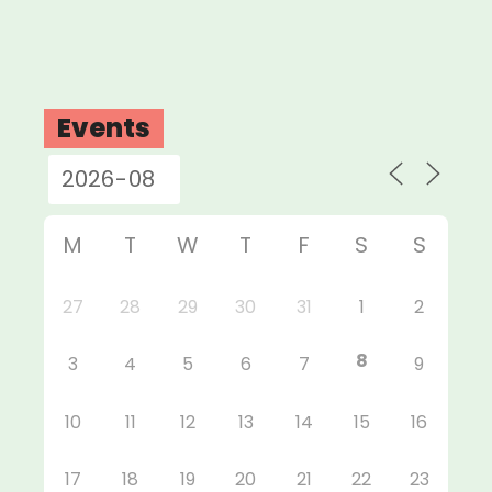
Events
M
T
W
T
F
S
S
27
28
29
30
31
1
2
8
3
4
5
6
7
9
10
11
12
13
14
15
16
17
18
19
20
21
22
23