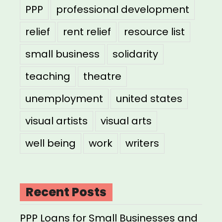
PPP
professional development
relief
rent relief
resource list
small business
solidarity
teaching
theatre
unemployment
united states
visual artists
visual arts
well being
work
writers
Recent Posts
PPP Loans for Small Businesses and