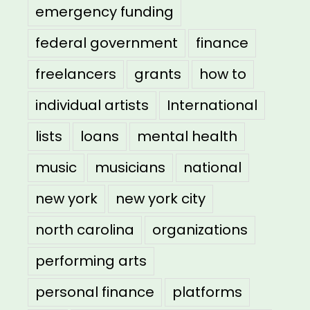
emergency funding
federal government
finance
freelancers
grants
how to
individual artists
International
lists
loans
mental health
music
musicians
national
new york
new york city
north carolina
organizations
performing arts
personal finance
platforms