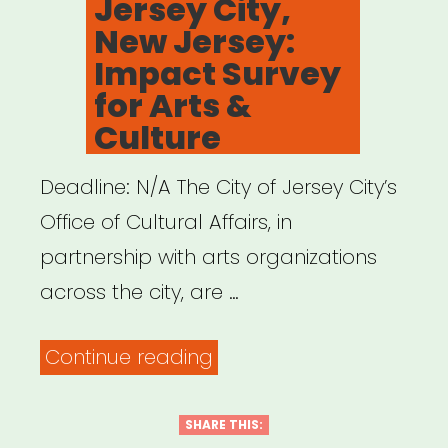
Jersey City,
Jazz
New Jersey:
Alliance
Impact Survey
Emergency
for Arts &
Artist
Culture
Fund”
Deadline: N/A The City of Jersey City’s
Office of Cultural Affairs, in
partnership with arts organizations
across the city, are …
“Jersey
Continue reading
City,
New
SHARE THIS: