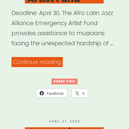
Deadline: April 30. The Afro Latin Jazz
Alliance Emergency Artist Fund
provides assistance to musicians
facing the unexpected hardship of …
“New
Continue reading
York
&
SHARE THIS:
New
Facebook
X
Jersey:
Afro
Latin
POSTED
APRIL 27, 2020
ON