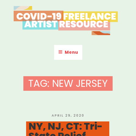
Skip
to
content
COVID-19 FREELANCE
Resources & Information for Freelance, Unaffiliated Artists in the
U.S.
ARTIST RESOURCE
Menu
TAG:
NEW JERSEY
POSTED
APRIL 29, 2020
ON
NY, NJ, CT: Tri-
State Relief