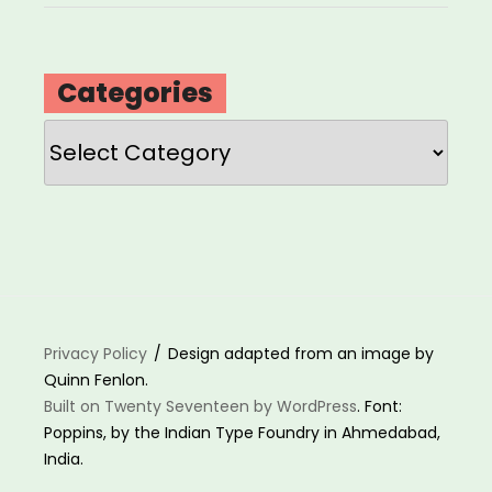
Categories
Categories
Privacy Policy
Design adapted from an image by
Quinn Fenlon.
Built on Twenty Seventeen by WordPress
. Font:
Poppins, by the Indian Type Foundry in Ahmedabad,
India.