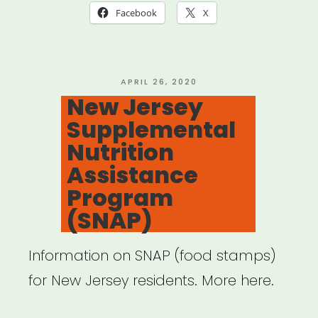
Jersey:
Facebook
X
Impact
Survey
for
POSTED
APRIL 26, 2020
ON
New Jersey
Arts
Supplemental
&
Nutrition
Culture”
Assistance
Program
(SNAP)
Information on SNAP (food stamps)
for New Jersey residents. More here.