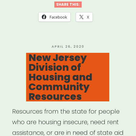
SHARE THIS:
Facebook
X
POSTED
APRIL 26, 2020
ON
New Jersey
Division of
Housing and
Community
Resources
Resources from the state for people
who are housing insecure, need rent
assistance, or are in need of state aid