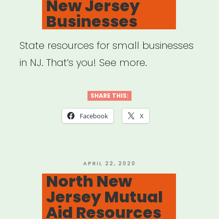
New Jersey
Businesses
State resources for small businesses
in NJ. That’s you! See more.
SHARE THIS:
Facebook
X
POSTED
APRIL 22, 2020
ON
North New
Jersey Mutual
Aid Resources