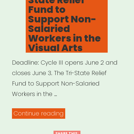
Fund to
Support Non-
Salaried
Workers in the
Visual Arts
Deadline: Cycle III opens June 2 and
closes June 3. The Tri-State Relief
Fund to Support Non-Salaried
Workers in the …
“NY,
Continue reading
NJ,
SHARE THIS: