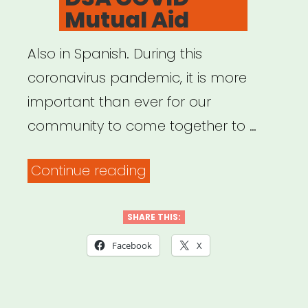
Mutual Aid
Also in Spanish. During this
coronavirus pandemic, it is more
important than ever for our
community to come together to …
“Central
Continue reading
Jersey
DSA
SHARE THIS:
COVID
Facebook
X
Mutual
Aid”