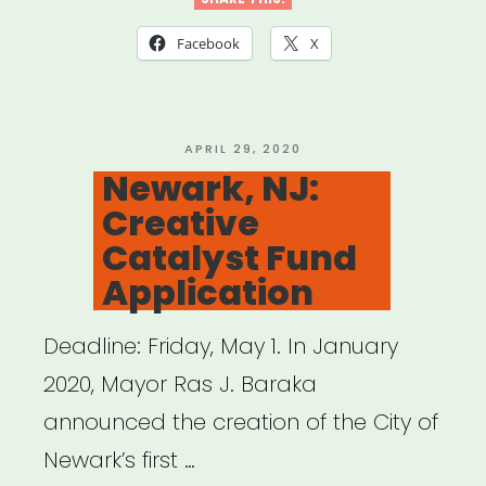
CT:
Tri-
Facebook
X
State
Relief
Fund
POSTED
APRIL 29, 2020
ON
Newark, NJ:
to
Creative
Support
Catalyst Fund
Non-
Application
Salaried
Workers
Deadline: Friday, May 1. In January
in
2020, Mayor Ras J. Baraka
the
announced the creation of the City of
Visual
Newark’s first …