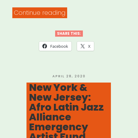
Arts”
“Newark,
Continue reading
NJ:
Creative
SHARE THIS:
Catalyst
Facebook
X
Fund
Application”
POSTED
APRIL 28, 2020
ON
New York &
New Jersey:
Afro Latin Jazz
Alliance
Emergency
Artist Fund