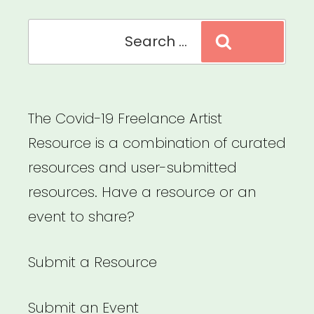
Search
Search
for:
The Covid-19 Freelance Artist
Resource is a combination of curated
resources and user-submitted
resources. Have a resource or an
event to share?
Submit a Resource
Submit an Event