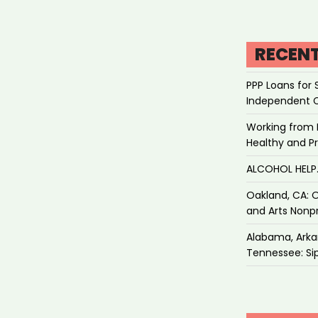
RECEN
PPP Loans for 
Independent 
Working from 
Healthy and P
ALCOHOL HEL
Oakland, CA: O
and Arts Nonpr
Alabama, Arkan
Tennessee: Sip