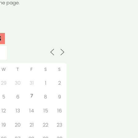
the page.
S
W
T
F
S
S
29
30
31
1
2
7
5
6
8
9
12
13
14
15
16
19
20
21
22
23