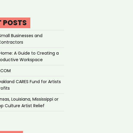
T POSTS
Small Businesses and
Contractors
Home: A Guide to Creating a
roductive Workspace
P.COM
akland CARES Fund for Artists
ofits
sas, Louisiana, Mississippi or
p Culture Artist Relief