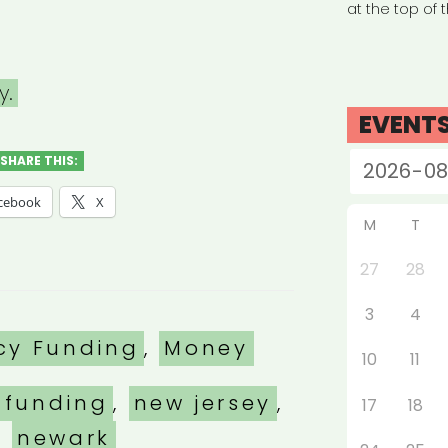
at the top of 
y.
EVENT
SHARE THIS:
cebook
X
M
T
27
28
3
4
es
cy Funding
,
Money
10
11
 funding
,
new jersey
,
17
18
newark