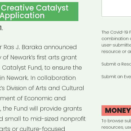
Search
 Creative Catalyst
for:
Application
1.
The Covid-19 F
combination 
user-submitte
or Ras J. Baraka announced
resource or a
y of Newark’s first arts grant
Submit a Res
 Catalyst Fund, to ensure the
 in Newark. In collaboration
Submit an Eve
’s Division of Arts and Cultural
rtment of Economic and
the Fund will provide grants
MONE
and small to mid-sized nonprofit
To browse su
resources, us
arts or culture-focused