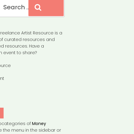
Search
reelance Artist Resource is a
of curated resources and
d resources. Have a
n event to share?
ource
nt
Y
bcategories of
Money
e the menu in the sidebar or