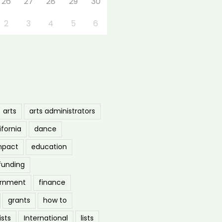
26
27
28
29
30
2
3
4
5
6
arts
arts administrators
ifornia
dance
mpact
education
funding
ernment
finance
grants
how to
ists
International
lists