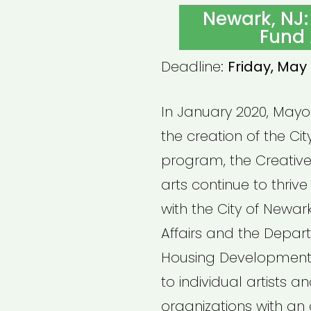
ON
Newark, NJ:
Fund 
Deadline:
Friday, May 
In January 2020, May
the creation of the Cit
program, the Creative
arts continue to thrive
with the City of Newark
Affairs and the Depa
Housing Development, 
to individual artists 
organizations with an 