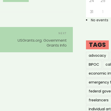
24
25
31
1
No events
POST
Next
NEXT
NAVIGATION
Post
USGrants.org: Government
TAGS
Grants Info
advocacy
BIPOC
cal
economic i
emergency 
federal gov
freelancers
individual art