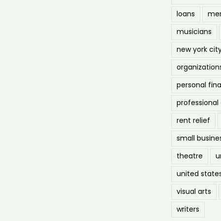
loans
men
musicians
new york cit
organization
personal fin
professiona
rent relief
small busine
theatre
u
united state
visual arts
writers