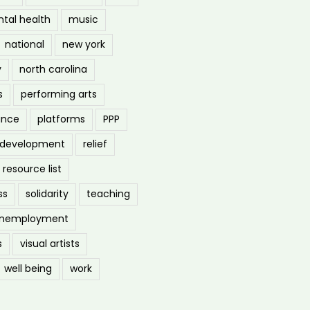
tal health
music
national
new york
y
north carolina
s
performing arts
ance
platforms
PPP
l development
relief
resource list
ss
solidarity
teaching
nemployment
s
visual artists
well being
work