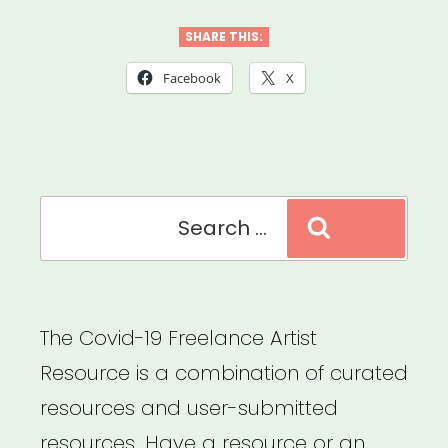
Practices
for
SHARE THIS:
Food
Facebook
X
&
Supply
Distribution”
Search
Search
for:
The Covid-19 Freelance Artist
Resource is a combination of curated
resources and user-submitted
resources. Have a resource or an