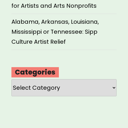
for Artists and Arts Nonprofits
Alabama, Arkansas, Louisiana,
Mississippi or Tennessee: Sipp
Culture Artist Relief
Categories
Categories