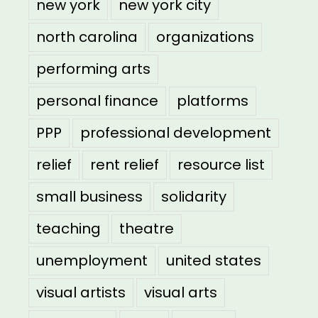
new york
new york city
north carolina
organizations
performing arts
personal finance
platforms
PPP
professional development
relief
rent relief
resource list
small business
solidarity
teaching
theatre
unemployment
united states
visual artists
visual arts