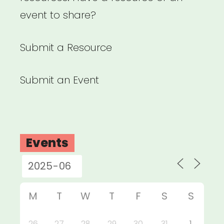
event to share?
Submit a Resource
Submit an Event
Events
M
T
W
T
F
S
S
26
27
28
29
30
31
1