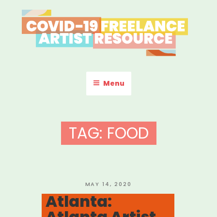
Skip
to
content
COVID-19 FREELANCE
Resources & Information for Freelance, Unaffiliated Artists in the
U.S.
ARTIST RESOURCE
Menu
TAG:
FOOD
POSTED
MAY 14, 2020
ON
Atlanta:
Atlanta Artist