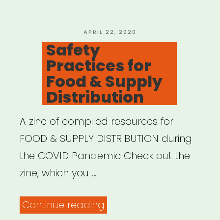
POSTED
APRIL 22, 2020
ON
Safety
Practices for
Food & Supply
Distribution
A zine of compiled resources for
FOOD & SUPPLY DISTRIBUTION during
the COVID Pandemic Check out the
zine, which you …
“Safety
Continue reading