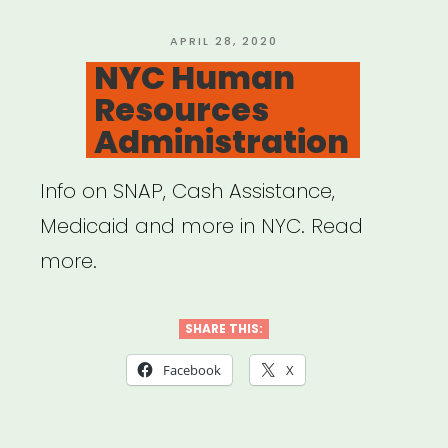
(Mutual
Aid)”
POSTED
APRIL 28, 2020
ON
NYC Human
Resources
Administration
Info on SNAP, Cash Assistance,
Medicaid and more in NYC. Read
more.
SHARE THIS:
Facebook
X