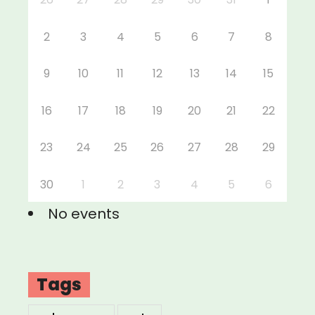
2
3
4
5
6
7
8
9
10
11
12
13
14
15
16
17
18
19
20
21
22
23
24
25
26
27
28
29
30
1
2
3
4
5
6
No events
Tags