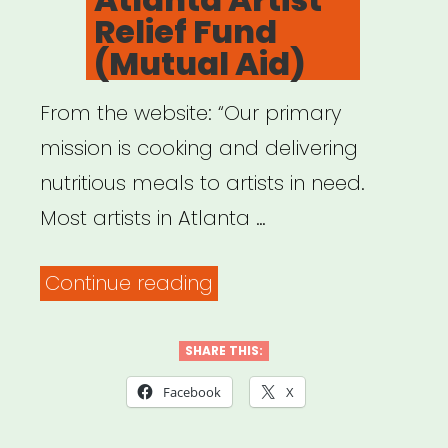
Relief Fund
(Mutual Aid)
From the website: “Our primary
mission is cooking and delivering
nutritious meals to artists in need.
Most artists in Atlanta …
“Atlanta:
Continue reading
Atlanta
Artist
SHARE THIS:
Relief
Facebook
X
Fund