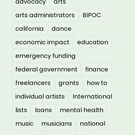
advocacy
arts
arts administrators
BIPOC
california
dance
economic impact
education
emergency funding
federal government
finance
freelancers
grants
how to
individual artists
International
lists
loans
mental health
music
musicians
national