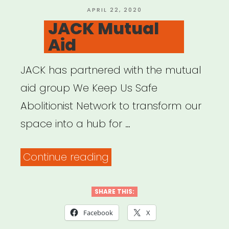
POSTED
APRIL 22, 2020
ON
JACK Mutual
Aid
JACK has partnered with the mutual
aid group We Keep Us Safe
Abolitionist Network to transform our
space into a hub for …
“JACK
Continue reading
Mutual
Aid”
SHARE THIS:
Facebook
X