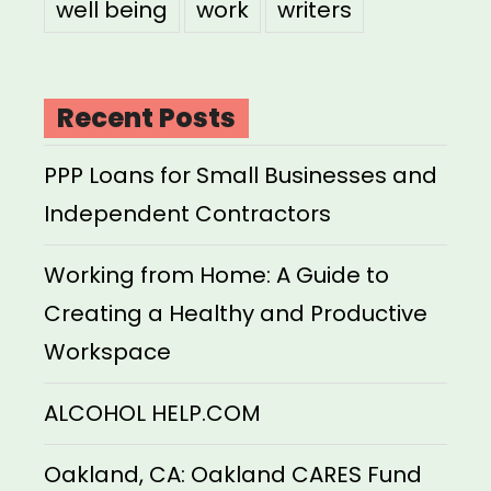
well being
work
writers
Recent Posts
PPP Loans for Small Businesses and
Independent Contractors
Working from Home: A Guide to
Creating a Healthy and Productive
Workspace
ALCOHOL HELP.COM
Oakland, CA: Oakland CARES Fund