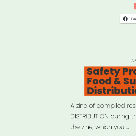
Aid”
Fa
P
A
O
Safety Pr
Food & S
Distribut
A zine of compiled re
DISTRIBUTION during 
the zine, which you …