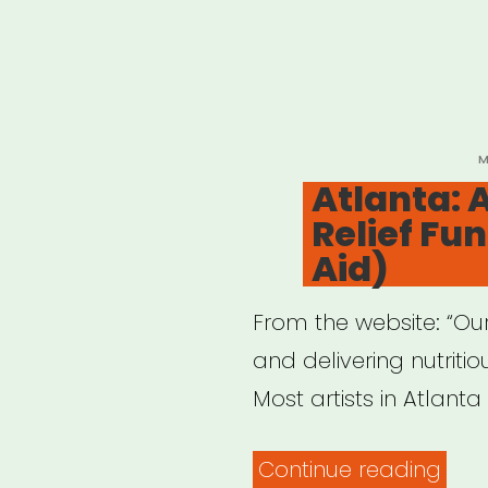
P
M
O
Atlanta: A
Relief Fu
Aid)
From the website: “Our
and delivering nutritio
Most artists in Atlanta
“Atl
Continue reading