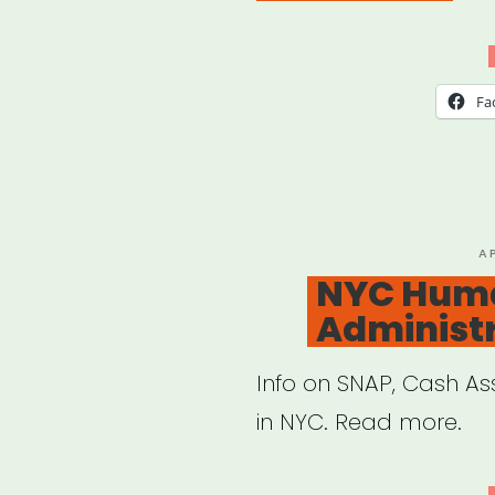
Atla
Artis
Relie
Fa
Fun
(Mut
Aid)”
P
A
O
NYC Huma
Administ
Info on SNAP, Cash A
in NYC. Read more.