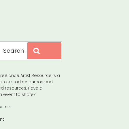
Search
reelance Artist Resource is a
of curated resources and
d resources. Have a
n event to share?
ource
nt