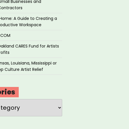
Small Businesses and
Contractors
Home: A Guide to Creating a
roductive Workspace
P.COM
akland CARES Fund for Artists
ofits
sas, Louisiana, Mississippi or
p Culture Artist Relief
ries