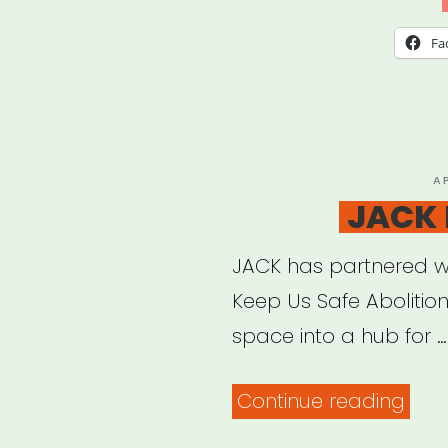
Fa
P
A
O
JACK 
JACK has partnered w
Keep Us Safe Abolition
space into a hub for …
“JAC
Continue reading
Mut