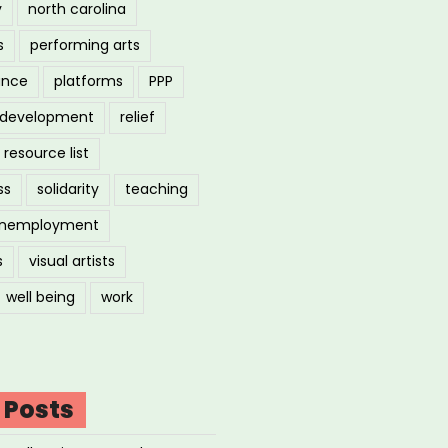
y
north carolina
s
performing arts
ance
platforms
PPP
l development
relief
resource list
ss
solidarity
teaching
nemployment
s
visual artists
well being
work
 Posts