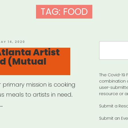
TAG:
FOOD
OSTED
AY 14, 2020
Search
N
tlanta Artist
for:
nd (Mutual
The Covid-19 F
combination 
 primary mission is cooking
user-submitte
us meals to artists in need.
resource or a
 …
Submit a Res
Submit an Eve
anta: