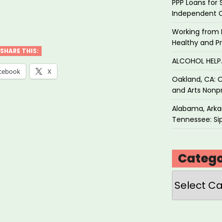
PPP Loans for 
Independent 
ety
Working from 
tices
Healthy and P
SHARE THIS:
ALCOHOL HEL
d
cebook
X
Oakland, CA: O
and Arts Nonpr
ly
Alabama, Arkan
ibution”
Tennessee: Sip
Catego
Categories