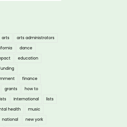
arts
arts administrators
ifornia
dance
mpact
education
funding
ernment
finance
grants
how to
ists
International
lists
tal health
music
national
new york