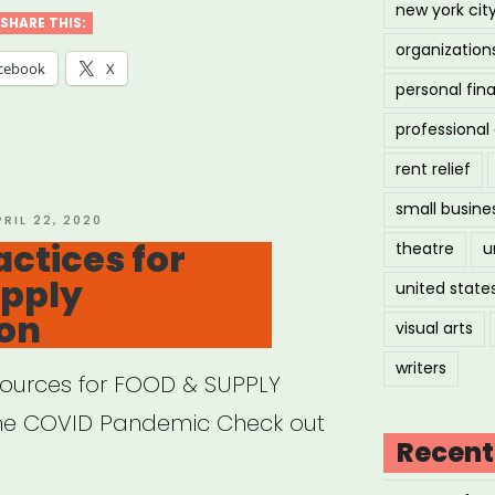
new york cit
SHARE THIS:
organization
cebook
X
personal fin
professiona
rent relief
small busine
OSTED
PRIL 22, 2020
N
actices for
theatre
u
upply
united state
ion
visual arts
writers
sources for FOOD & SUPPLY
the COVID Pandemic Check out
Recent