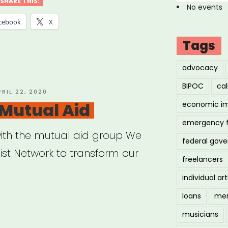
SHARE THIS:
No events
cebook
X
Tags
advocacy
BIPOC
cal
OSTED
PRIL 22, 2020
N
Mutual Aid
economic i
emergency 
ith the mutual aid group We
federal gov
ist Network to transform our
freelancers
individual art
loans
men
K
musicians
ual