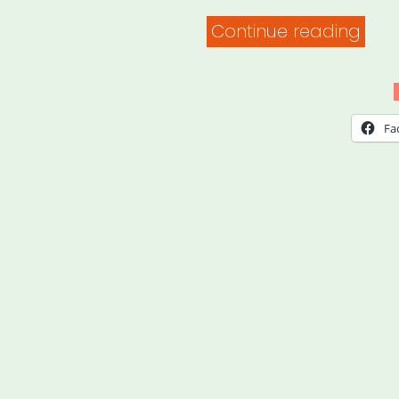
“Saf
Continue reading
Prac
for
Foo
Fa
&
Supp
Distr