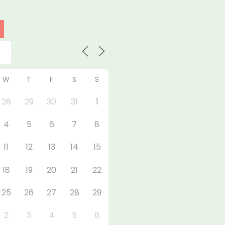
W
T
F
S
S
28
29
30
31
1
4
5
6
7
8
11
12
13
14
15
18
19
20
21
22
25
26
27
28
29
2
3
4
5
6