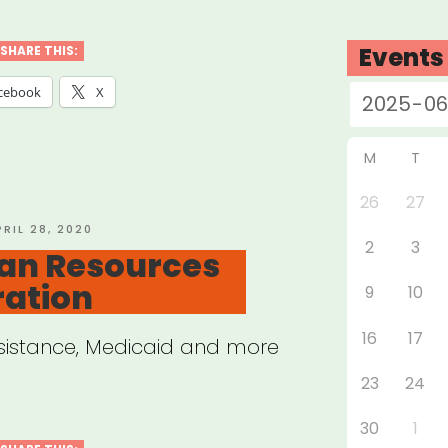
nta
t
Events
SHARE THIS:
f
cebook
X
d
ual
M
T
26
27
OSTED
PRIL 28, 2020
2
3
N
n Resources
ration
9
10
16
17
ssistance, Medicaid and more
23
24
30
1