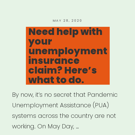
Survey”
POSTED
MAY 28, 2020
ON
Need help with
your
unemployment
insurance
claim? Here’s
what to do.
By now, it’s no secret that Pandemic
Unemployment Assistance (PUA)
systems across the country are not
working. On May Day, …