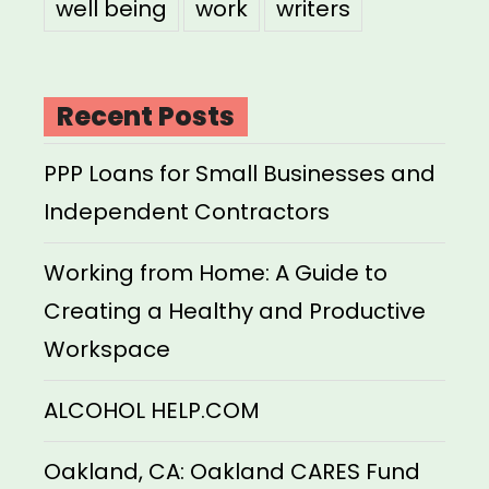
well being
work
writers
Recent Posts
PPP Loans for Small Businesses and
Independent Contractors
Working from Home: A Guide to
Creating a Healthy and Productive
Workspace
ALCOHOL HELP.COM
Oakland, CA: Oakland CARES Fund