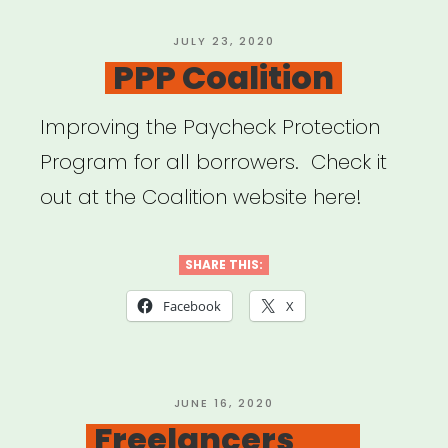
POSTED
JULY 23, 2020
ON
PPP Coalition
Improving the Paycheck Protection
Program for all borrowers. Check it
out at the Coalition website here!
SHARE THIS:
Facebook
X
POSTED
JUNE 16, 2020
ON
Freelancers