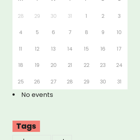
28
29
30
31
1
2
3
4
5
6
7
8
9
10
11
12
13
14
15
16
17
18
19
20
21
22
23
24
25
26
27
28
29
30
31
No events
Tags