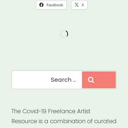
Facebook
X
Search
Search
for:
The Covid-19 Freelance Artist
Resource is a combination of curated