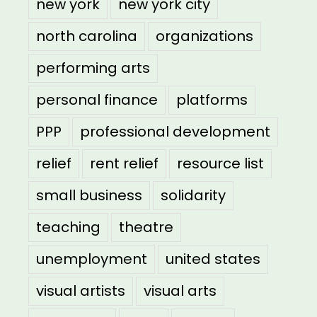
new york
new york city
north carolina
organizations
performing arts
personal finance
platforms
PPP
professional development
relief
rent relief
resource list
small business
solidarity
teaching
theatre
unemployment
united states
visual artists
visual arts