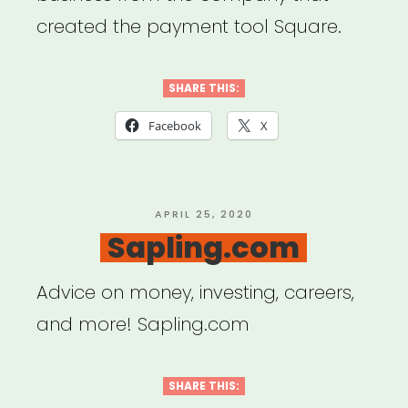
created the payment tool Square.
SHARE THIS:
Facebook
X
POSTED
APRIL 25, 2020
ON
Sapling.com
Advice on money, investing, careers,
and more! Sapling.com
SHARE THIS: