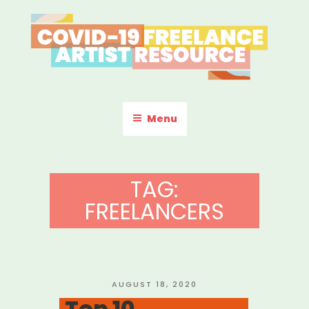
Skip
to
content
COVID-19 FREELANCE
Resources & Information for Freelance, Unaffiliated Artists in the
U.S.
ARTIST RESOURCE
Menu
TAG:
FREELANCERS
POSTED
AUGUST 18, 2020
ON
Top 10