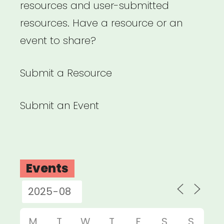
resources and user-submitted
resources. Have a resource or an
event to share?
Submit a Resource
Submit an Event
Events
M
T
W
T
F
S
S