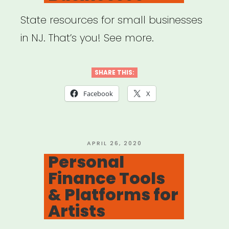
State resources for small businesses
in NJ. That’s you! See more.
SHARE THIS:
Facebook
X
POSTED
APRIL 26, 2020
ON
Personal
Finance Tools
& Platforms for
Artists