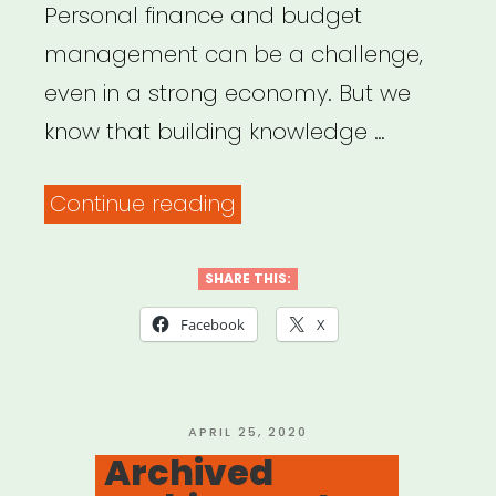
Personal finance and budget
management can be a challenge,
even in a strong economy. But we
know that building knowledge …
“Personal
Continue reading
Finance
Tools
SHARE THIS:
&
Facebook
X
Platforms
for
Artists”
POSTED
APRIL 25, 2020
ON
Archived