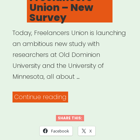
Union – New
Survey
Today, Freelancers Union is launching
an ambitious new study with
researchers at Old Dominion
University and the University of
Minnesota, all about …
“Freelancers
Continue reading
Union
–
SHARE THIS:
New
Facebook
X