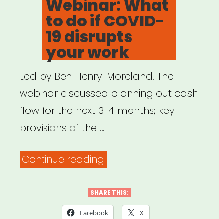
Webinar: What
to do if COVID-
19 disrupts
your work
Led by Ben Henry-Moreland. The
webinar discussed planning out cash
flow for the next 3-4 months; key
provisions of the …
“Archived
Continue reading
Webinar:
What
SHARE THIS:
to
Facebook
X