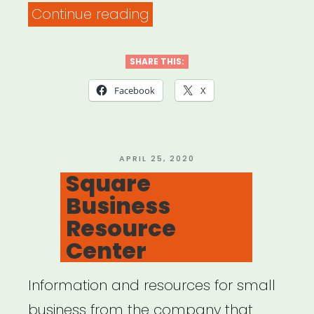
“Track
Continue reading
your
financial
SHARE THIS:
losses
Facebook
X
and
related
expenses”
POSTED
APRIL 25, 2020
ON
Square
Business
Resource
Center
Information and resources for small
business from the company that