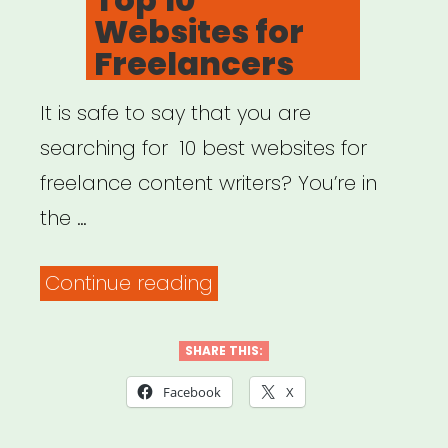
Websites for
Freelancers
It is safe to say that you are
searching for 10 best websites for
freelance content writers? You’re in
the …
“Top
Continue reading
10
Websites
SHARE THIS:
for
Facebook
X
Freelancers”