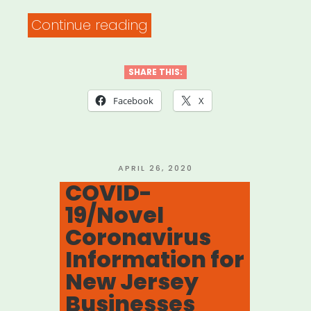
“Need
Continue reading
help
with
SHARE THIS:
your
Facebook
X
unemployment
insurance
claim?
POSTED
APRIL 26, 2020
ON
COVID-
Here’s
19/Novel
what
Coronavirus
to
Information for
do.”
New Jersey
Businesses