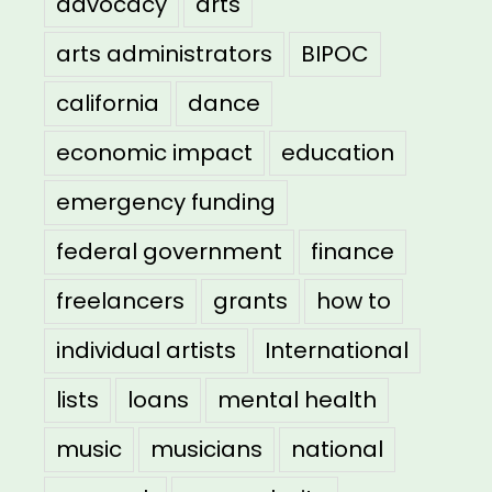
advocacy
arts
arts administrators
BIPOC
california
dance
economic impact
education
emergency funding
federal government
finance
freelancers
grants
how to
individual artists
International
lists
loans
mental health
music
musicians
national