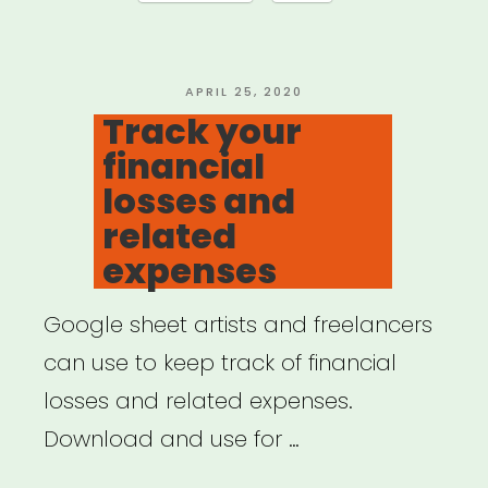
do
if
COVID-
POSTED
APRIL 25, 2020
ON
Track your
19
financial
disrupts
losses and
your
related
work”
expenses
Google sheet artists and freelancers
can use to keep track of financial
losses and related expenses.
Download and use for …