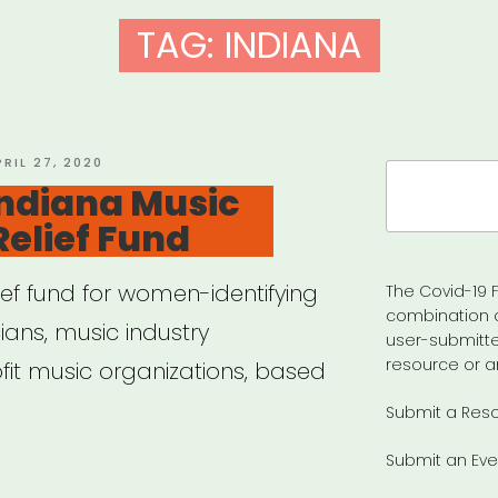
TAG:
INDIANA
OSTED
PRIL 27, 2020
Search
N
Indiana Music
for:
Relief Fund
lief fund for women-identifying
The Covid-19 F
combination 
ans, music industry
user-submitte
resource or a
fit music organizations, based
Submit a Res
Submit an Eve
iana: