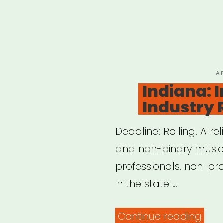
P
A
O
Indiana: 
Industry 
Deadline: Rolling. A re
and non-binary musici
professionals, non-pro
in the state …
“Ind
Continue reading