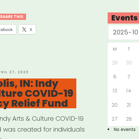
ana
c
Events
SHARE THIS:
stry
cebook
X
f
”
M
T
29
30
OSTED
PRIL 27, 2020
6
7
N
is, IN: Indy
lture COVID-19
13
14
y Relief Fund
20
21
 Indy Arts & Culture COVID-19
27
28
 was created for individuals
No events