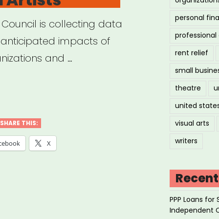
personal fin
 Council is collecting data
professiona
anticipated impacts of
rent relief
nizations and …
small busine
theatre
u
cil
united state
visual arts
SHARE THIS:
anapolis
writers
cebook
X
ID-
Recent
act
PPP Loans for 
ey
Independent 