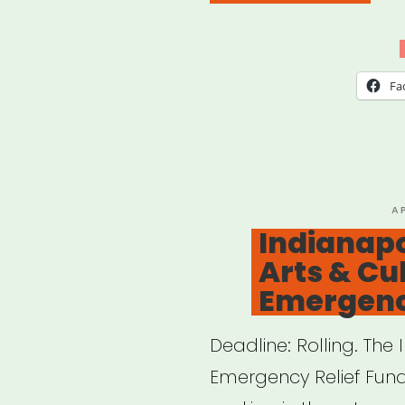
Indi
Musi
Indu
Fa
Relie
Fund
P
A
O
Indianapol
Arts & Cu
Emergenc
Deadline: Rolling. The
Emergency Relief Fund