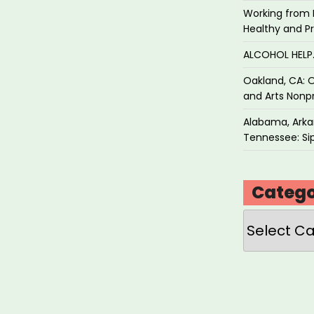
Working from 
Healthy and P
vidual
ALCOHOL HEL
ts”
Oakland, CA: O
and Arts Nonpr
Alabama, Arkan
Tennessee: Sip
Catego
Categories