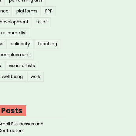
ance
platforms
PPP
l development
relief
resource list
ss
solidarity
teaching
nemployment
s
visual artists
well being
work
 Posts
Small Businesses and
Contractors