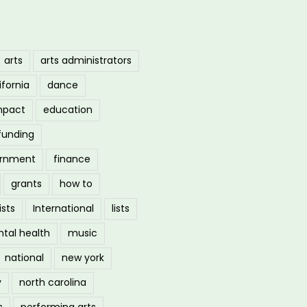
arts
arts administrators
ifornia
dance
mpact
education
funding
ernment
finance
grants
how to
ists
International
lists
tal health
music
national
new york
y
north carolina
s
performing arts