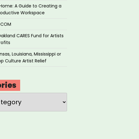
Home: A Guide to Creating a
roductive Workspace
P.COM
akland CARES Fund for Artists
ofits
sas, Louisiana, Mississippi or
p Culture Artist Relief
ries