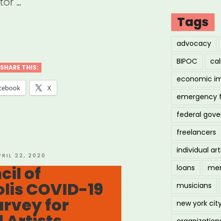
tor …
Tags
ianapolis,
advocacy
BIPOC
cal
SHARE THIS:
economic i
cebook
X
emergency 
federal gov
ure
freelancers
ID-
individual art
OSTED
PRIL 22, 2020
N
cil of
loans
men
rgency
lis COVID-19
musicians
f
rvey for
new york cit
”
 Artists
organization