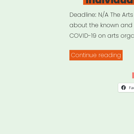
Deadline: N/A The Arts
about the known and 
COVID-19 on arts orga
“Arts
Continue reading
Coun
of
Indi
Fa
COV
19
Imp
Surv