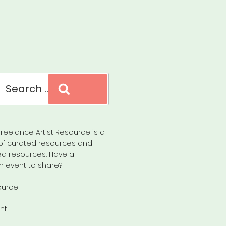
Search
reelance Artist Resource is a
of curated resources and
d resources. Have a
n event to share?
ource
nt