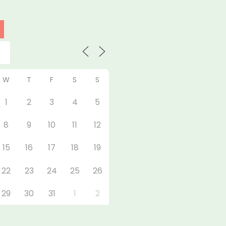
W
T
F
S
S
1
2
3
4
5
8
9
10
11
12
15
16
17
18
19
22
23
24
25
26
29
30
31
1
2