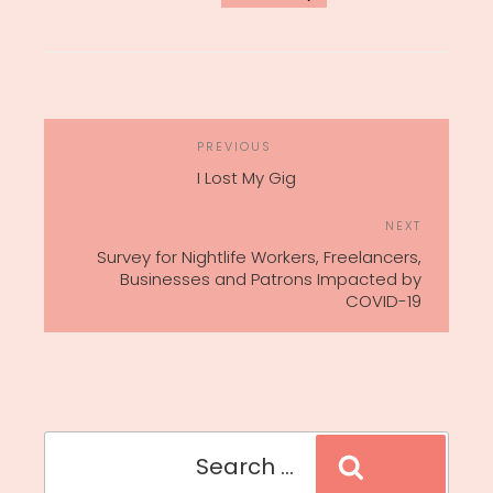
POST
Previous
PREVIOUS
NAVIGATION
Post
I Lost My Gig
Next
NEXT
Post
Survey for Nightlife Workers, Freelancers,
Businesses and Patrons Impacted by
COVID-19
Search
Search
for: