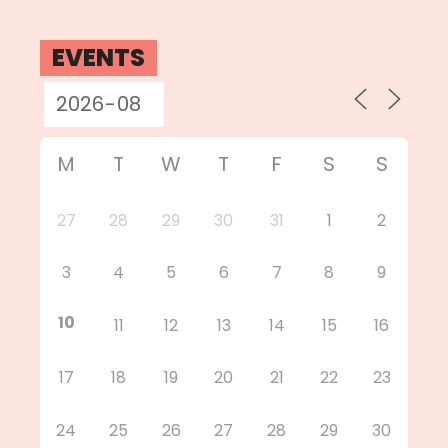
EVENTS
M
T
W
T
F
S
S
27
28
29
30
31
1
2
3
4
5
6
7
8
9
10
11
12
13
14
15
16
17
18
19
20
21
22
23
24
25
26
27
28
29
30