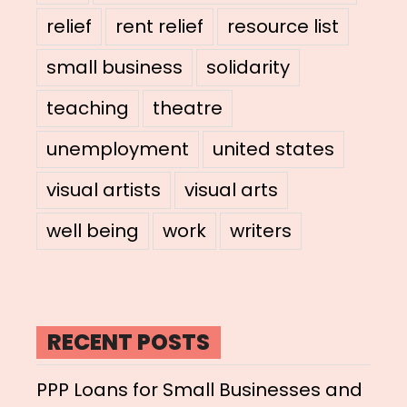
relief
rent relief
resource list
small business
solidarity
teaching
theatre
unemployment
united states
visual artists
visual arts
well being
work
writers
RECENT POSTS
PPP Loans for Small Businesses and