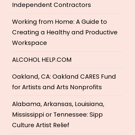
Independent Contractors
Working from Home: A Guide to
Creating a Healthy and Productive
Workspace
ALCOHOL HELP.COM
Oakland, CA: Oakland CARES Fund
for Artists and Arts Nonprofits
Alabama, Arkansas, Louisiana,
Mississippi or Tennessee: Sipp
Culture Artist Relief