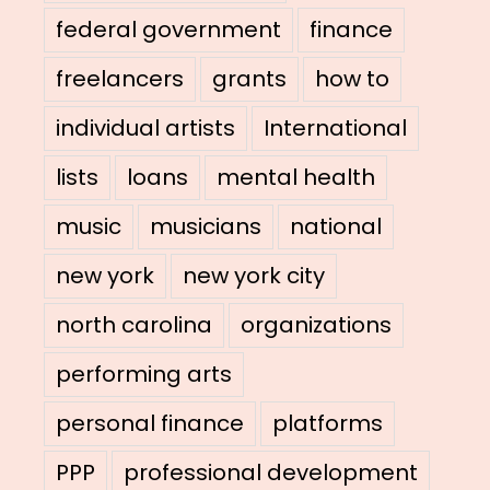
federal government
finance
freelancers
grants
how to
individual artists
International
lists
loans
mental health
music
musicians
national
new york
new york city
north carolina
organizations
performing arts
personal finance
platforms
PPP
professional development