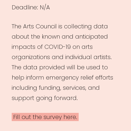
Deadline: N/A
The Arts Council is collecting data
about the known and anticipated
impacts of COVID-19 on arts
organizations and individual artists.
The data provided will be used to
help inform emergency relief efforts
including funding, services, and
support going forward.
Fill out the survey here.