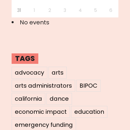
31
1
2
3
4
5
6
No events
TAGS
advocacy
arts
arts administrators
BIPOC
california
dance
economic impact
education
emergency funding