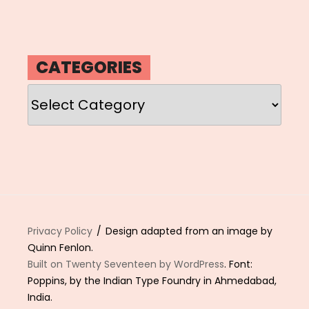
CATEGORIES
Categories
Privacy Policy
Design adapted from an image by
Quinn Fenlon.
Built on Twenty Seventeen by WordPress
. Font:
Poppins, by the Indian Type Foundry in Ahmedabad,
India.