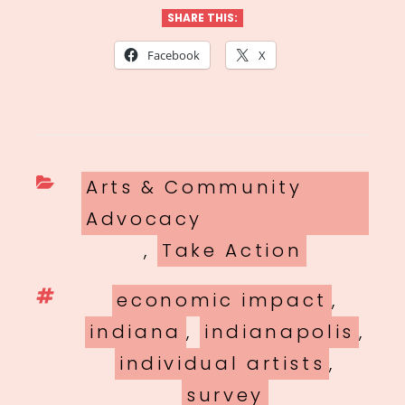
SHARE THIS:
Facebook
X
Categories
Arts & Community
Advocacy
,
Take Action
Tags
economic impact
,
indiana
,
indianapolis
,
individual artists
,
survey