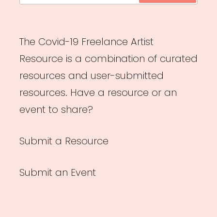
The Covid-19 Freelance Artist
Resource is a combination of curated
resources and user-submitted
resources. Have a resource or an
event to share?
Submit a Resource
Submit an Event