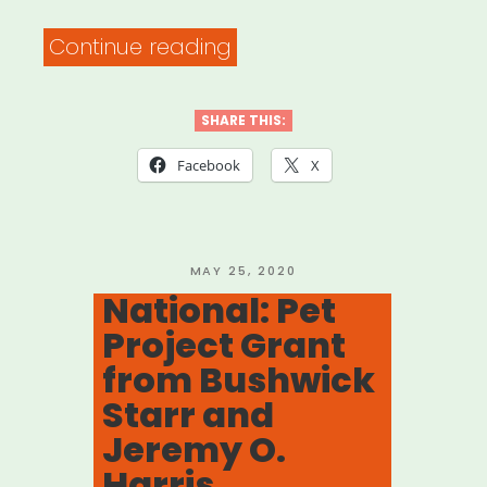
“Fast
Continue reading
Fuel:
Creative
SHARE THIS:
+
Facebook
X
Communal
Workspace
with
POSTED
MAY 25, 2020
ON
National: Pet
FORGE
Project Grant
NYC”
from Bushwick
Starr and
Jeremy O.
Harris