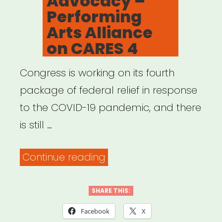
Advocacy –
Here’s
Performing
what
Arts Alliance
to
on CARES 4
do.”
Congress is working on its fourth
package of federal relief in response
to the COVID-19 pandemic, and there
is still …
“Advocacy
Continue reading
–
Performing
SHARE THIS:
Arts
Facebook
X