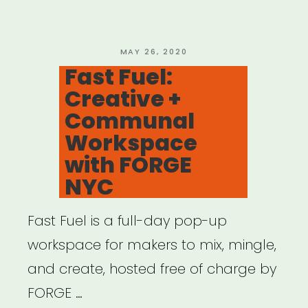
Alliance
on
CARES
POSTED
MAY 26, 2020
ON
Fast Fuel:
4”
Creative +
Communal
Workspace
with FORGE
NYC
Fast Fuel is a full-day pop-up
workspace for makers to mix, mingle,
and create, hosted free of charge by
FORGE …