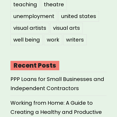
teaching
theatre
unemployment
united states
visual artists
visual arts
well being
work
writers
Recent Posts
PPP Loans for Small Businesses and
Independent Contractors
Working from Home: A Guide to
Creating a Healthy and Productive