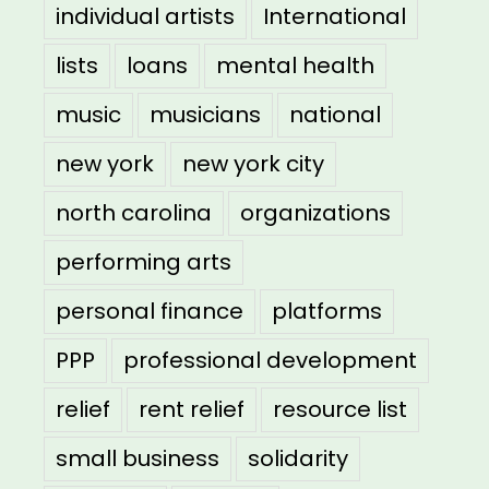
individual artists
International
lists
loans
mental health
music
musicians
national
new york
new york city
north carolina
organizations
performing arts
personal finance
platforms
PPP
professional development
relief
rent relief
resource list
small business
solidarity