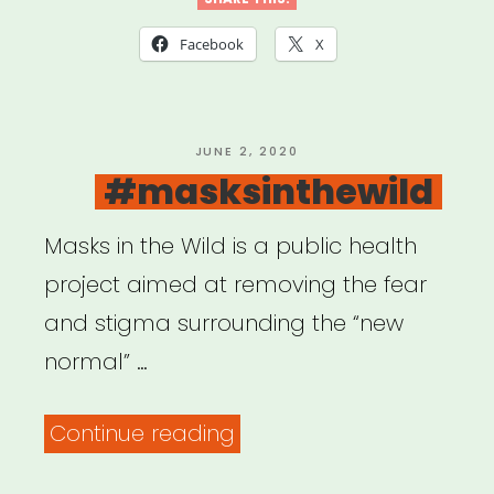
to
COVID-
Facebook
X
19:
USDAC
Listening
POSTED
JUNE 2, 2020
ON
#masksinthewild
Shareback”
Masks in the Wild is a public health
project aimed at removing the fear
and stigma surrounding the “new
normal” …
“#masksinthewild”
Continue reading