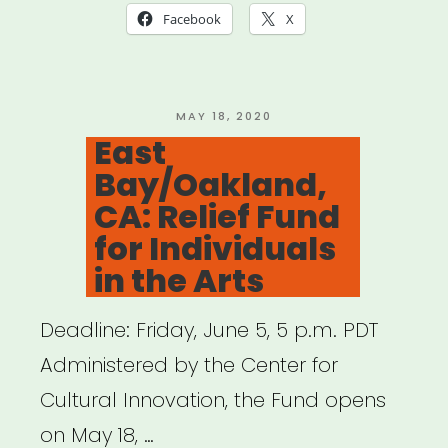
(NOT
Facebook
X
NYC):
Keep
NYS
POSTED
MAY 18, 2020
ON
East
Creating
Bay/Oakland,
Project
CA: Relief Fund
Grants”
for Individuals
in the Arts
Deadline: Friday, June 5, 5 p.m. PDT
Administered by the Center for
Cultural Innovation, the Fund opens
on May 18, …