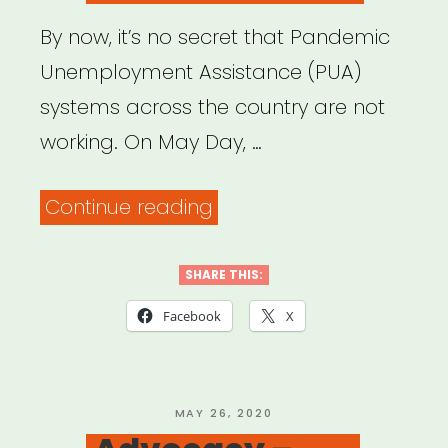
By now, it’s no secret that Pandemic
Unemployment Assistance (PUA)
systems across the country are not
working. On May Day, …
“Need
Continue reading
help
with
SHARE THIS:
your
Facebook
X
unemployment
insurance
claim?
POSTED
MAY 26, 2020
ON