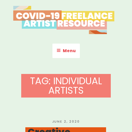
Skip
to
content
COVID-19 FREELANCE
Resources & Information for Freelance, Unaffiliated Artists in the
U.S.
ARTIST RESOURCE
Menu
TAG:
INDIVIDUAL
ARTISTS
POSTED
JUNE 2, 2020
ON
Creative