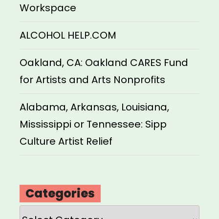
Workspace
ALCOHOL HELP.COM
Oakland, CA: Oakland CARES Fund
for Artists and Arts Nonprofits
Alabama, Arkansas, Louisiana,
Mississippi or Tennessee: Sipp
Culture Artist Relief
Categories
Categories