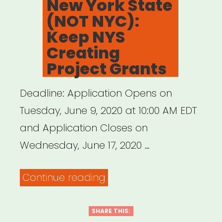
New York State
and
(NOT NYC):
Jeremy
Keep NYS
O.
Creating
Harris”
Project Grants
Deadline: Application Opens on
Tuesday, June 9, 2020 at 10:00 AM EDT
and Application Closes on
Wednesday, June 17, 2020 …
“New
Continue reading
York
State
SHARE THIS: