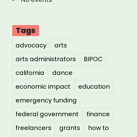
Tags
advocacy
arts
arts administrators
BIPOC
california
dance
economic impact
education
emergency funding
federal government
finance
freelancers
grants
how to