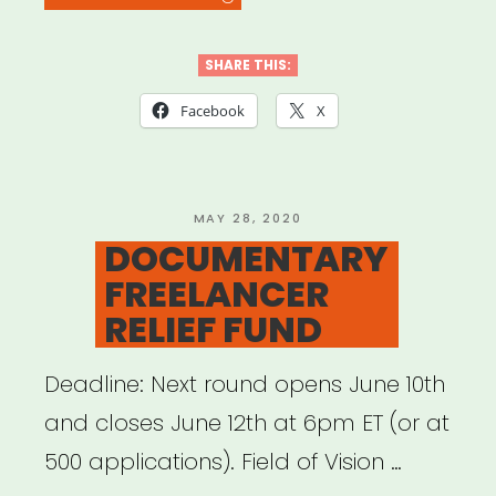
ARTISTS
4
SHARE THIS:
BLACK
Facebook
X
LIVES”
POSTED
MAY 28, 2020
ON
DOCUMENTARY
FREELANCER
RELIEF FUND
Deadline: Next round opens June 10th
and closes June 12th at 6pm ET (or at
500 applications). Field of Vision …