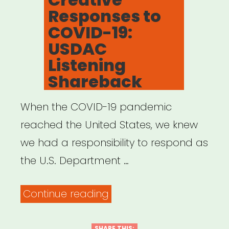
Responses to
COVID-19:
USDAC
Listening
Shareback
When the COVID-19 pandemic
reached the United States, we knew
we had a responsibility to respond as
the U.S. Department …
“Creative
Continue reading
Responses
SHARE THIS: