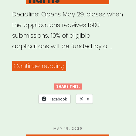
Deadline: Opens May 29, closes when
the applications receives 1500
submissions. 10% of eligible
applications will be funded by a …
“National:
Continue reading
Pet
Project
SHARE THIS:
Grant
Facebook
X
from
Bushwick
Starr
POSTED
MAY 18, 2020
ON