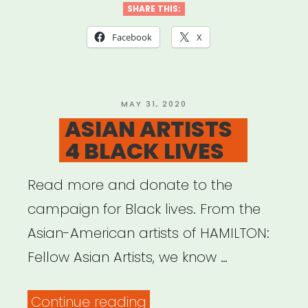
SHARE THIS:
Facebook
X
POSTED
MAY 31, 2020
ON
ASIAN ARTISTS
4 BLACK LIVES
Read more and donate to the
campaign for Black lives. From the
Asian-American artists of HAMILTON:
Fellow Asian Artists, we know …
“ASIAN
Continue reading