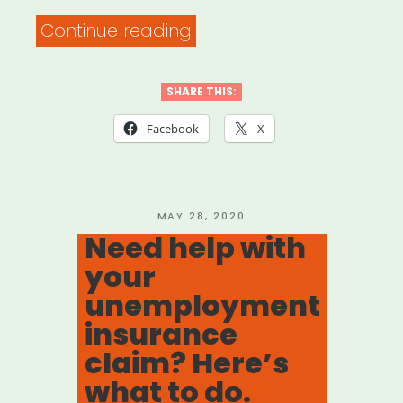
“DOCUMENTARY
Continue reading
FREELANCER
RELIEF
SHARE THIS:
FUND”
Facebook
X
POSTED
MAY 28, 2020
ON
Need help with
your
unemployment
insurance
claim? Here’s
what to do.