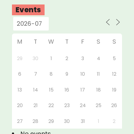
Events
M
T
W
T
F
S
S
29
30
1
2
3
4
5
6
7
8
9
10
11
12
13
14
15
16
17
18
19
20
21
22
23
24
25
26
27
28
29
30
31
1
2
No events