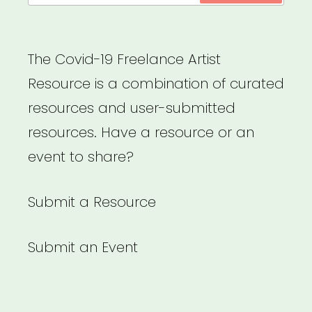
The Covid-19 Freelance Artist
Resource is a combination of curated
resources and user-submitted
resources. Have a resource or an
event to share?
Submit a Resource
Submit an Event