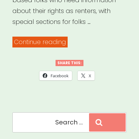
based folks who need information
about their rights as renters, with
special sections for folks …
“Mobilization
Continue reading
for
Justice
SHARE THIS:
–
Facebook
X
Tenants’
Rights
Resources”
Search
Search
for: