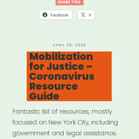
Legal
SHARE THIS:
Info,
Facebook
X
Support,
&
Resources”
POSTED
APRIL 26, 2020
ON
Mobilization
for Justice –
Coronavirus
Resource
Guide
Fantastic list of resources, mostly
focused on New York City, including
government and legal assistance.