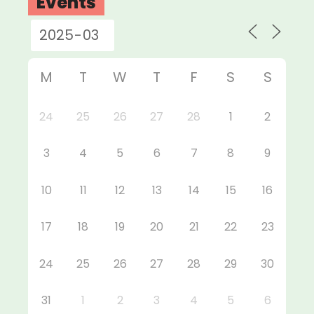
Events
M
T
W
T
F
S
S
24
25
26
27
28
1
2
3
4
5
6
7
8
9
10
11
12
13
14
15
16
17
18
19
20
21
22
23
24
25
26
27
28
29
30
31
1
2
3
4
5
6