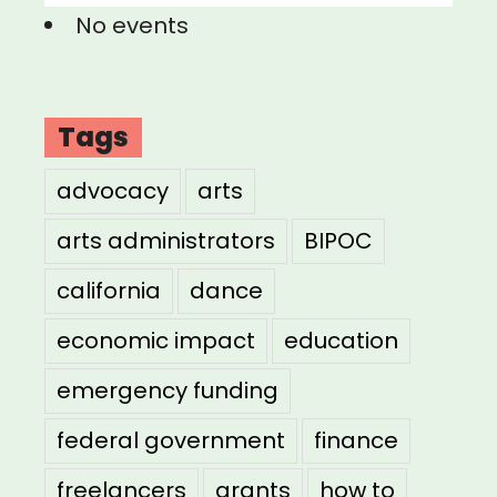
No events
Tags
advocacy
arts
arts administrators
BIPOC
california
dance
economic impact
education
emergency funding
federal government
finance
freelancers
grants
how to