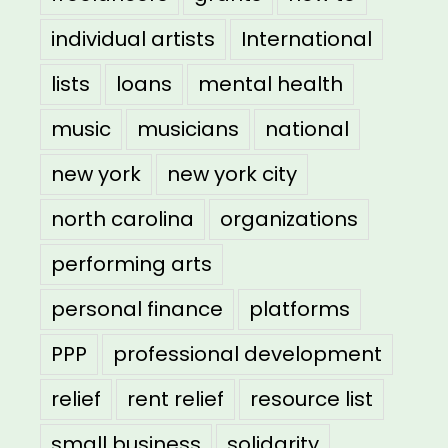
individual artists
International
lists
loans
mental health
music
musicians
national
new york
new york city
north carolina
organizations
performing arts
personal finance
platforms
PPP
professional development
relief
rent relief
resource list
small business
solidarity