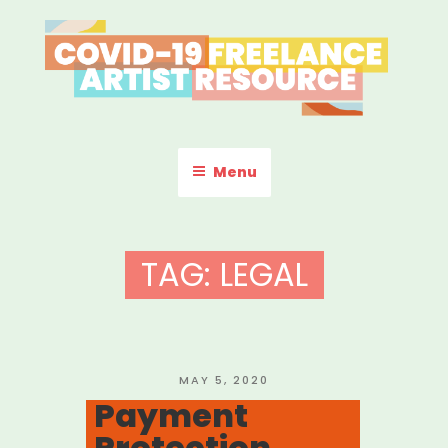
Skip
to
content
COVID-19 FREELANCE
Resources & Information for Freelance, Unaffiliated Artists in the
U.S.
ARTIST RESOURCE
Menu
TAG:
LEGAL
POSTED
MAY 5, 2020
ON
Payment
Protection