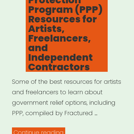
Program (PPP)
Resources for
Artists,
Freelancers,
and
Independent
Contractors
Some of the best resources for artists
and freelancers to learn about
government relief options, including
PPP, compiled by Fractured …
“Payment
Continue reading