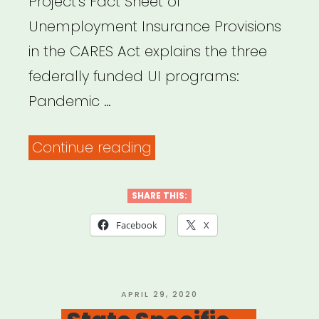
Project’s Fact Sheet of
Unemployment Insurance Provisions
in the CARES Act explains the three
federally funded UI programs:
Pandemic …
“Fact
Continue reading
Sheet:
Unemployment
SHARE THIS:
Insurance
Facebook
X
Provisions
in
the
POSTED
APRIL 29, 2020
ON