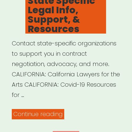
State Specific
CARES
Legal Info,
Act”
Support, &
Resources
Contact state-specific organizations
to support you in contract
negotiation, advocacy, and more.
CALIFORNIA: California Lawyers for the
Arts CALIFORNIA: Covid-19 Resources
for …
“State
Continue reading
Specific