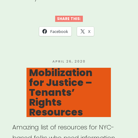
SHARE THIS:
Facebook
X
POSTED
APRIL 26, 2020
ON
Mobilization
for Justice –
Tenants’
Rights
Resources
Amazing list of resources for NYC-