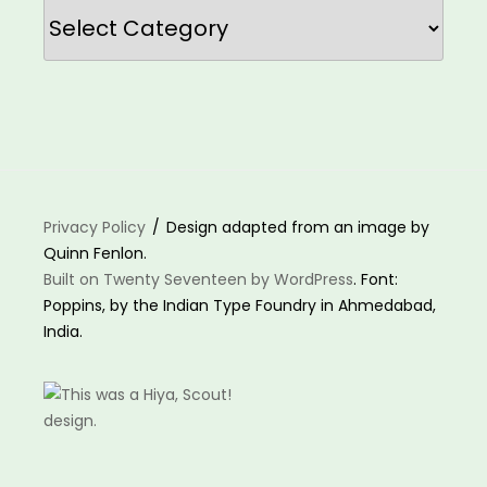
Categories
Privacy Policy
Design adapted from an image by
Quinn Fenlon.
Built on Twenty Seventeen by WordPress
. Font:
Poppins, by the Indian Type Foundry in Ahmedabad,
India.