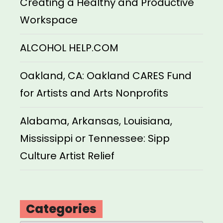
Creating a Healthy and Productive
Workspace
ALCOHOL HELP.COM
Oakland, CA: Oakland CARES Fund
for Artists and Arts Nonprofits
Alabama, Arkansas, Louisiana,
Mississippi or Tennessee: Sipp
Culture Artist Relief
Categories