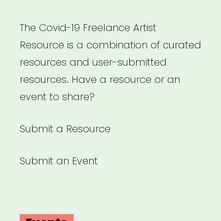
The Covid-19 Freelance Artist
Resource is a combination of curated
resources and user-submitted
resources. Have a resource or an
event to share?
Submit a Resource
Submit an Event