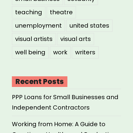
teaching
theatre
unemployment
united states
visual artists
visual arts
well being
work
writers
Recent Posts
PPP Loans for Small Businesses and
Independent Contractors
Working from Home: A Guide to