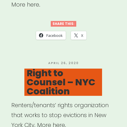
More here.
SHARE THIS:
Facebook
X
POSTED
APRIL 26, 2020
ON
Right to
Counsel – NYC
Coalition
Renters/tenants’ rights organization
that works to stop evictions in New
York City. More here.