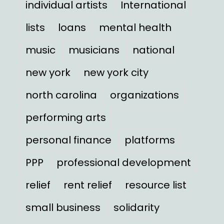
individual artists
International
lists
loans
mental health
music
musicians
national
new york
new york city
north carolina
organizations
performing arts
personal finance
platforms
PPP
professional development
relief
rent relief
resource list
small business
solidarity