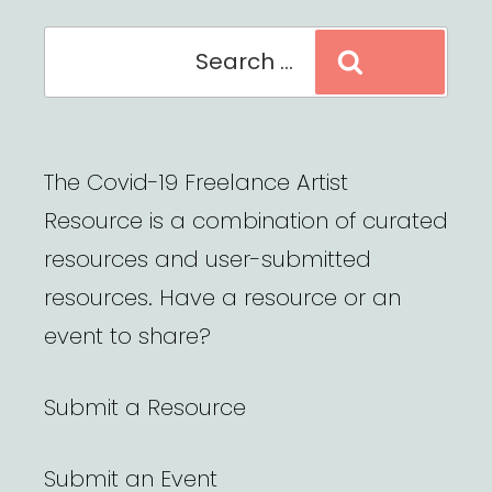
Search
Search
for:
The Covid-19 Freelance Artist
Resource is a combination of curated
resources and user-submitted
resources. Have a resource or an
event to share?
Submit a Resource
Submit an Event