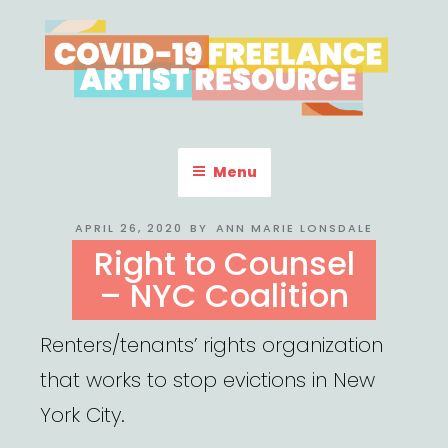
Skip
to
content
COVID-19 FREELANCE
Resources & Information for Freelance, Unaffiliated Artists in the
U.S.
ARTIST RESOURCE
Menu
POSTED
APRIL 26, 2020
BY
ANN MARIE LONSDALE
ON
Right to Counsel
– NYC Coalition
Renters/tenants’ rights organization
that works to stop evictions in New
York City.