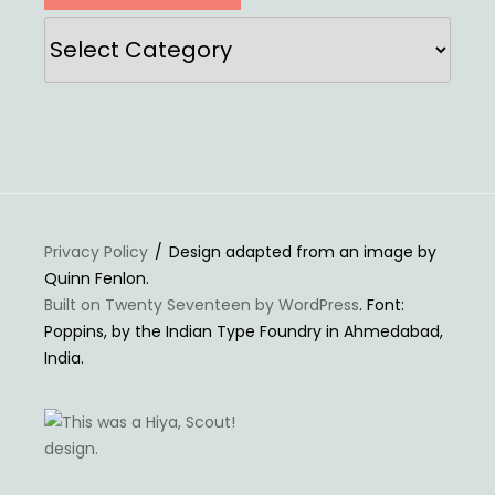
Categories
Privacy Policy
Design adapted from an image by
Quinn Fenlon.
Built on Twenty Seventeen by WordPress
. Font:
Poppins, by the Indian Type Foundry in Ahmedabad,
India.