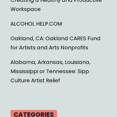
Workspace
ALCOHOL HELP.COM
Oakland, CA: Oakland CARES Fund
for Artists and Arts Nonprofits
Alabama, Arkansas, Louisiana,
Mississippi or Tennessee: Sipp
Culture Artist Relief
CATEGORIES