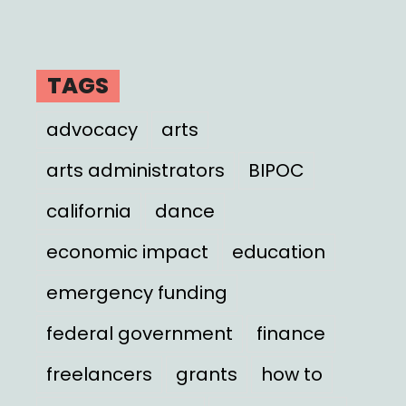
TAGS
advocacy
arts
arts administrators
BIPOC
california
dance
economic impact
education
emergency funding
federal government
finance
freelancers
grants
how to