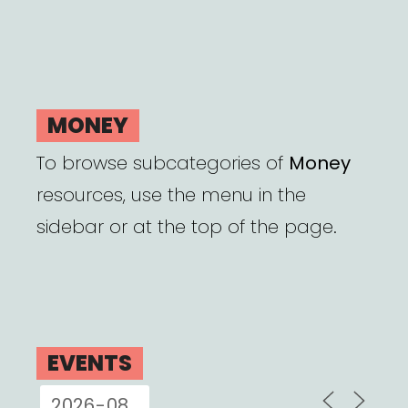
MONEY
To browse subcategories of
Money
resources, use the menu in the
sidebar or at the top of the page.
EVENTS