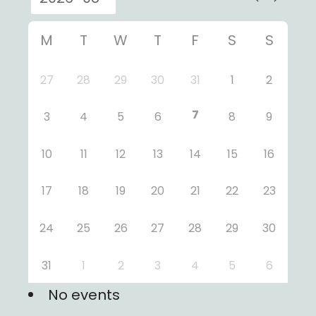
M
T
W
T
F
S
S
27
28
29
30
31
1
2
7
3
4
5
6
8
9
10
11
12
13
14
15
16
17
18
19
20
21
22
23
24
25
26
27
28
29
30
31
1
2
3
4
5
6
No events