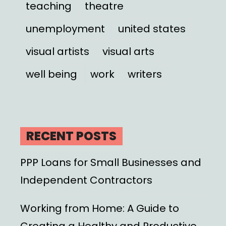
teaching
theatre
unemployment
united states
visual artists
visual arts
well being
work
writers
RECENT POSTS
PPP Loans for Small Businesses and
Independent Contractors
Working from Home: A Guide to
Creating a Healthy and Productive