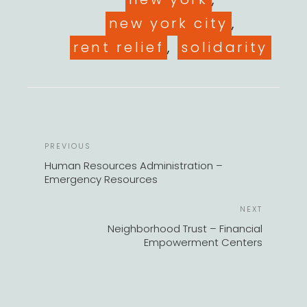
new york city
,
rent relief
,
solidarity
POST
Previous
PREVIOUS
NAVIGATION
Post
Human Resources Administration –
Emergency Resources
Next
NEXT
Post
Neighborhood Trust – Financial
Empowerment Centers