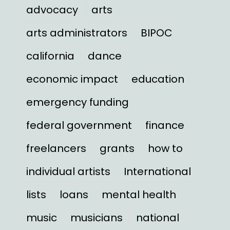
advocacy
arts
arts administrators
BIPOC
california
dance
economic impact
education
emergency funding
federal government
finance
freelancers
grants
how to
individual artists
International
lists
loans
mental health
music
musicians
national