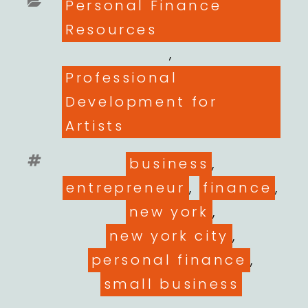
Categories
Personal Finance
Resources
,
Professional
Development for
Artists
Tags
business
,
entrepreneur
,
finance
,
new york
,
new york city
,
personal finance
,
small business