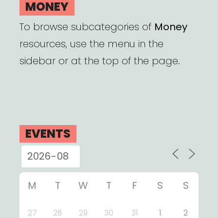
MONEY
To browse subcategories of
Money
resources, use the menu in the
sidebar or at the top of the page.
EVENTS
M
T
W
T
F
S
S
27
28
29
30
31
1
2