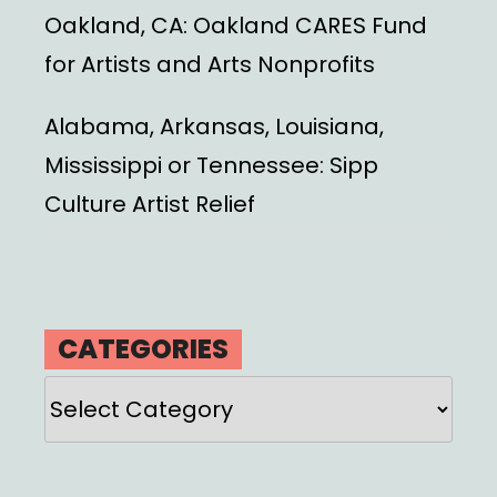
Oakland, CA: Oakland CARES Fund
for Artists and Arts Nonprofits
Alabama, Arkansas, Louisiana,
Mississippi or Tennessee: Sipp
Culture Artist Relief
CATEGORIES
Categories