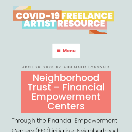
Skip
to
content
COVID-19 FREELANCE
Resources & Information for Freelance, Unaffiliated Artists in the
U.S.
ARTIST RESOURCE
Menu
POSTED
APRIL 26, 2020
BY
ANN MARIE LONSDALE
ON
Neighborhood
Trust – Financial
Empowerment
Centers
Through the Financial Empowerment
Centers (FEC) initiative, Neighborhood