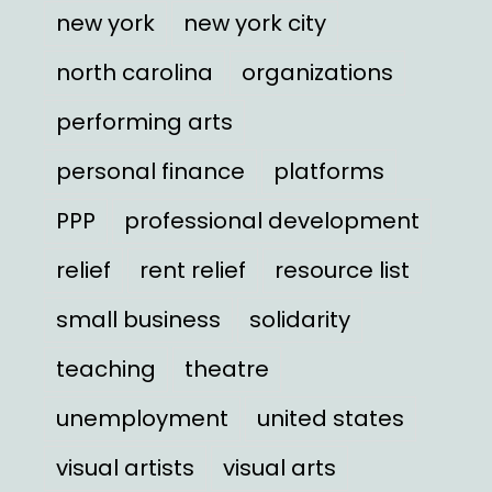
new york
new york city
north carolina
organizations
performing arts
personal finance
platforms
PPP
professional development
relief
rent relief
resource list
small business
solidarity
teaching
theatre
unemployment
united states
visual artists
visual arts