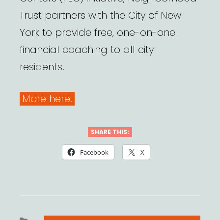
Trust partners with the City of New
York to provide free, one-on-one
financial coaching to all city
residents.
More here.
SHARE THIS:
Facebook
X