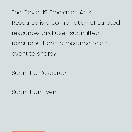
The Covid-19 Freelance Artist
Resource is a combination of curated
resources and user-submitted
resources. Have a resource or an
event to share?
Submit a Resource
Submit an Event