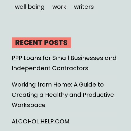
well being
work
writers
RECENT POSTS
PPP Loans for Small Businesses and
Independent Contractors
Working from Home: A Guide to
Creating a Healthy and Productive
Workspace
ALCOHOL HELP.COM