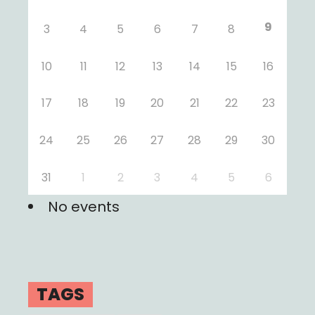
9
3
4
5
6
7
8
10
11
12
13
14
15
16
17
18
19
20
21
22
23
24
25
26
27
28
29
30
31
1
2
3
4
5
6
No events
TAGS