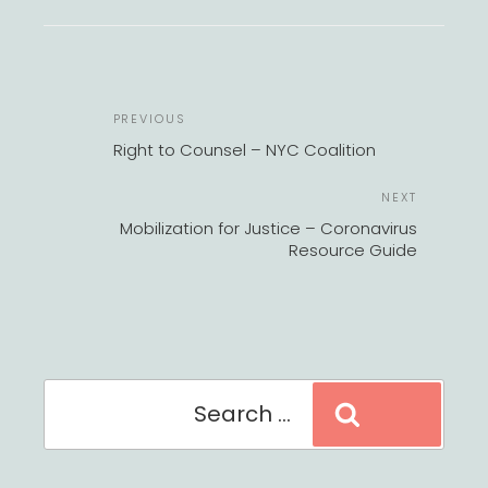
POST
Previous
PREVIOUS
NAVIGATION
Post
Right to Counsel – NYC Coalition
Next
NEXT
Post
Mobilization for Justice – Coronavirus
Resource Guide
Search
Search
for: