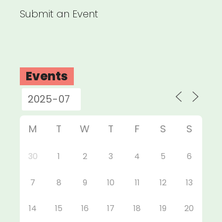
Submit an Event
Events
M
T
W
T
F
S
S
30
1
2
3
4
5
6
7
8
9
10
11
12
13
14
15
16
17
18
19
20