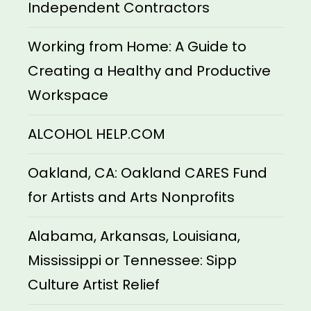
Independent Contractors
Working from Home: A Guide to
Creating a Healthy and Productive
Workspace
ALCOHOL HELP.COM
Oakland, CA: Oakland CARES Fund
for Artists and Arts Nonprofits
Alabama, Arkansas, Louisiana,
Mississippi or Tennessee: Sipp
Culture Artist Relief