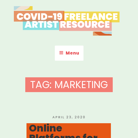
Skip
to
content
COVID-19 FREELANCE
Resources & Information for Freelance, Unaffiliated Artists in the
U.S.
ARTIST RESOURCE
Menu
TAG:
MARKETING
POSTED
APRIL 23, 2020
ON
Online
Platforms for