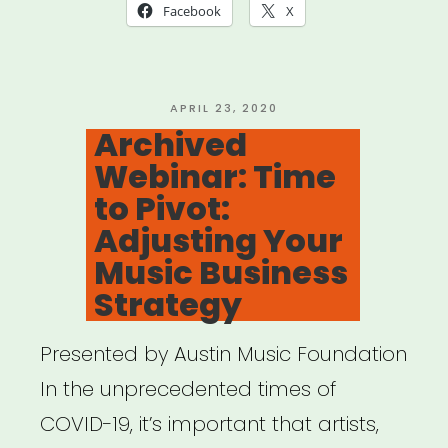
Fundraising,
Facebook
X
Marketing
&
Finance”
POSTED
APRIL 23, 2020
ON
Archived
Webinar: Time
to Pivot:
Adjusting Your
Music Business
Strategy
Presented by Austin Music Foundation
In the unprecedented times of
COVID-19, it’s important that artists,