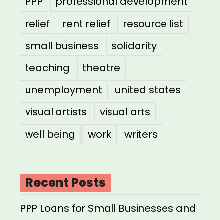
PPP
professional development
relief
rent relief
resource list
small business
solidarity
teaching
theatre
unemployment
united states
visual artists
visual arts
well being
work
writers
Recent Posts
PPP Loans for Small Businesses and