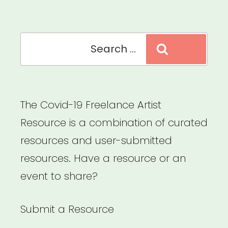
too)
can
Search
transition
Search
for:
their
business
online
The Covid-19 Freelance Artist
ASAP”
Resource is a combination of curated
resources and user-submitted
resources. Have a resource or an
event to share?
Submit a Resource