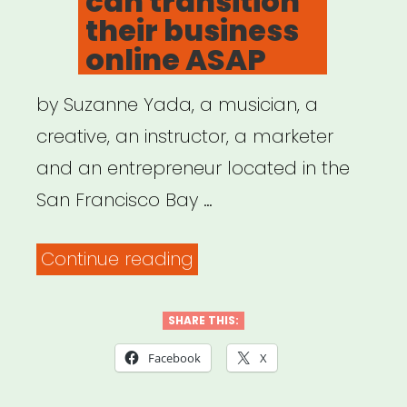
can transition
their business
online ASAP
by Suzanne Yada, a musician, a
creative, an instructor, a marketer
and an entrepreneur located in the
San Francisco Bay …
“How
Continue reading
musicians
(and
SHARE THIS:
other
Facebook
X
creatives