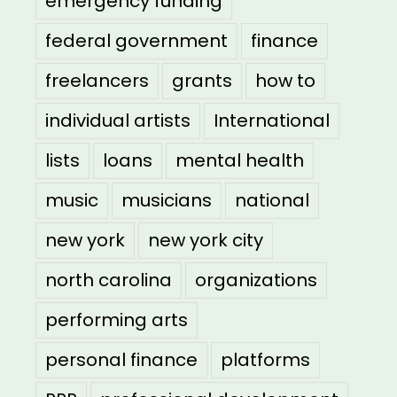
emergency funding
federal government
finance
freelancers
grants
how to
individual artists
International
lists
loans
mental health
music
musicians
national
new york
new york city
north carolina
organizations
performing arts
personal finance
platforms