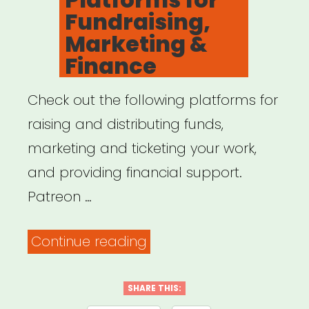
Fundraising,
Marketing &
Finance
Check out the following platforms for
raising and distributing funds,
marketing and ticketing your work,
and providing financial support.
Patreon …
“Online
Continue reading
Platforms
for
SHARE THIS: