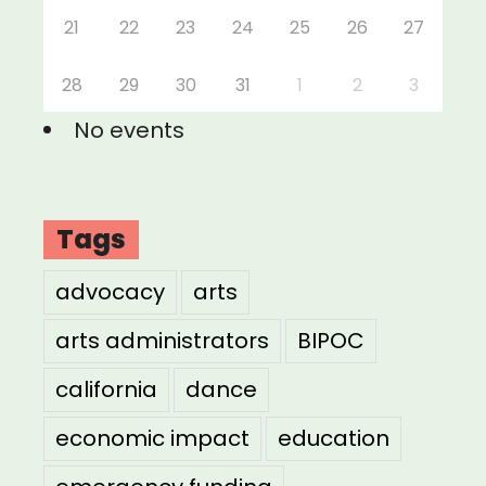
21
22
23
24
25
26
27
28
29
30
31
1
2
3
No events
Tags
advocacy
arts
arts administrators
BIPOC
california
dance
economic impact
education