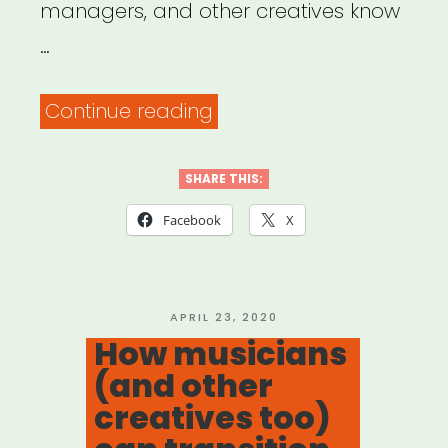
managers, and other creatives know
…
“Archived
Continue reading
Webinar:
Time
SHARE THIS:
to
Facebook
X
Pivot:
Adjusting
Your
POSTED
APRIL 23, 2020
ON
How musicians
Music
(and other
Business
creatives too)
Strategy”