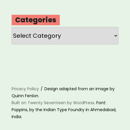
Categories
Categories
Privacy Policy
Design adapted from an image by
Quinn Fenlon.
Built on Twenty Seventeen by WordPress
. Font:
Poppins, by the Indian Type Foundry in Ahmedabad,
India.