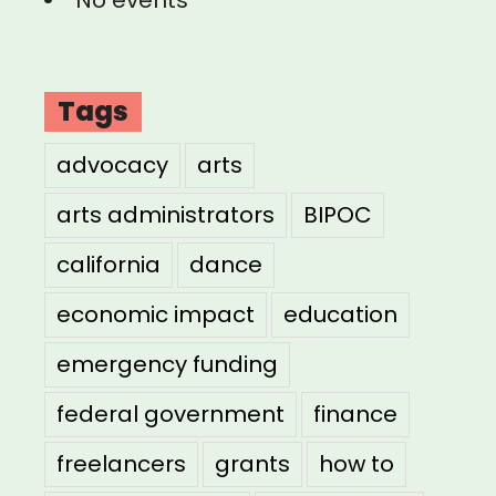
Tags
advocacy
arts
arts administrators
BIPOC
california
dance
economic impact
education
emergency funding
federal government
finance
freelancers
grants
how to