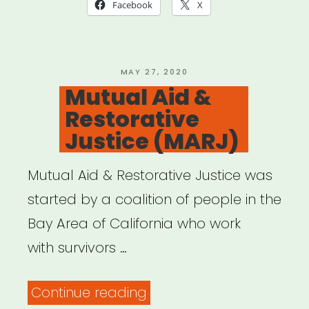
Facebook
X
POSTED
MAY 27, 2020
ON
Mutual Aid &
Restorative
Justice (MARJ)
Mutual Aid & Restorative Justice was
started by a coalition of people in the
Bay Area of California who work
with survivors …
“Mutual
Continue reading