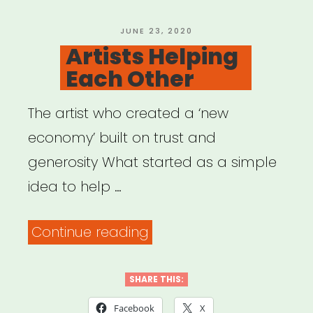
POSTED
JUNE 23, 2020
ON
Artists Helping
Each Other
The artist who created a ‘new
economy’ built on trust and
generosity What started as a simple
idea to help …
“Artists
Continue reading
Helping
Each
SHARE THIS:
Other”
Facebook
X