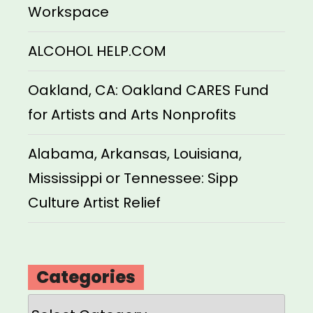
Workspace
ALCOHOL HELP.COM
Oakland, CA: Oakland CARES Fund
for Artists and Arts Nonprofits
Alabama, Arkansas, Louisiana,
Mississippi or Tennessee: Sipp
Culture Artist Relief
Categories
Categories