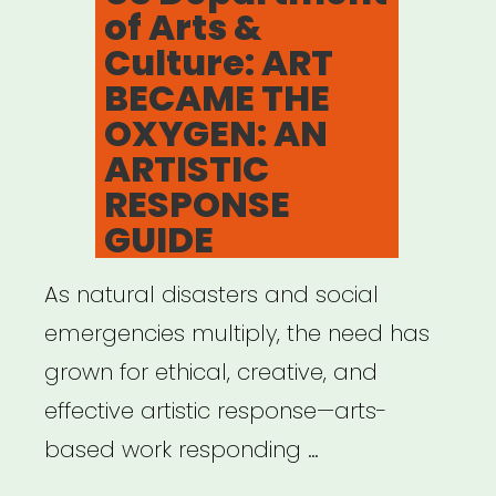
of Arts &
Culture: ART
BECAME THE
OXYGEN: AN
ARTISTIC
RESPONSE
GUIDE
As natural disasters and social
emergencies multiply, the need has
grown for ethical, creative, and
effective artistic response—arts-
based work responding …