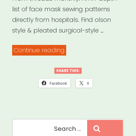
GUIDE”
list of face mask sewing patterns
directly from hospitals. Find olson
style & pleated surgical-style …
“Free
Continue reading
Face
Mask
SHARE THIS:
Sewing
Facebook
X
Patterns
Approved
by
Search
64
Search
for:
Hospitals”