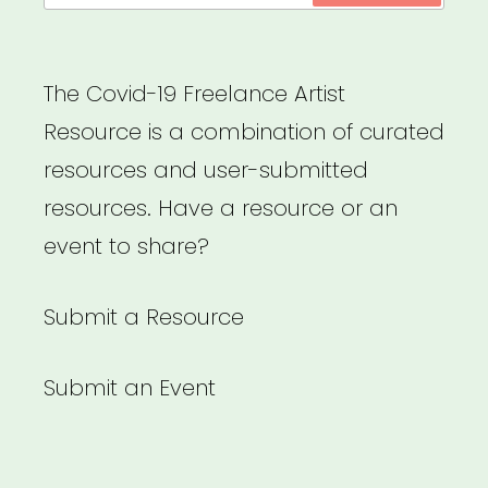
The Covid-19 Freelance Artist
Resource is a combination of curated
resources and user-submitted
resources. Have a resource or an
event to share?
Submit a Resource
Submit an Event