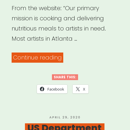
From the website: “Our primary
mission is cooking and delivering
nutritious meals to artists in need.
Most artists in Atlanta …
“Atlanta:
Continue reading
Atlanta
Artist
SHARE THIS:
Relief
Facebook
X
Fund
(Mutual
Aid)”
POSTED
APRIL 29, 2020
ON
US Department