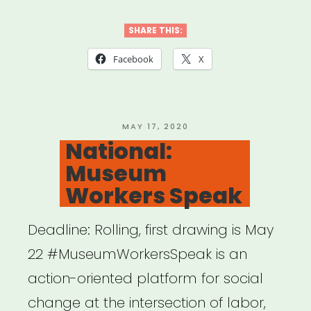
Aid
&
SHARE THIS:
Restorative
Facebook
X
Justice
(MARJ)”
POSTED
MAY 17, 2020
ON
National:
Museum
Workers Speak
Deadline: Rolling, first drawing is May
22 #MuseumWorkersSpeak is an
action-oriented platform for social
change at the intersection of labor,