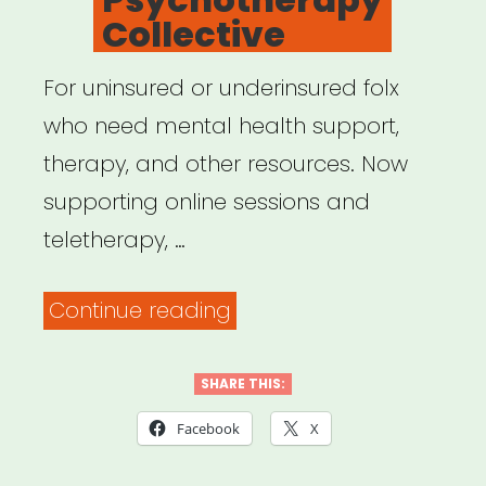
Collective
For uninsured or underinsured folx
who need mental health support,
therapy, and other resources. Now
supporting online sessions and
teletherapy, …
“OpenPath
Continue reading
Psychotherapy
Collective”
SHARE THIS:
Facebook
X