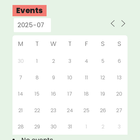
Events
M
T
W
T
F
S
S
30
1
2
3
4
5
6
7
8
9
10
11
12
13
14
15
16
17
18
19
20
21
22
23
24
25
26
27
28
29
30
31
1
2
3
No events