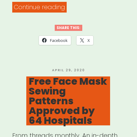
“US
Continue reading
Department
of
SHARE THIS:
Arts
Facebook
X
&
Culture:
ART
POSTED
APRIL 29, 2020
ON
Free Face Mask
BECAME
Sewing
THE
Patterns
OXYGEN:
Approved by
AN
64 Hospitals
ARTISTIC
RESPONSE
From threads monthly. An in-depth