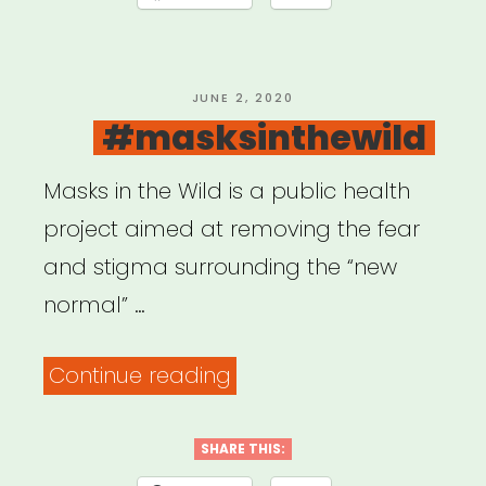
POSTED
JUNE 2, 2020
ON
#masksinthewild
Masks in the Wild is a public health
project aimed at removing the fear
and stigma surrounding the “new
normal” …
“#masksinthewild”
Continue reading
SHARE THIS: