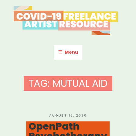
Skip
to
content
COVID-19 FREELANCE
Resources & Information for Freelance, Unaffiliated Artists in the
U.S.
ARTIST RESOURCE
Menu
TAG:
MUTUAL AID
POSTED
AUGUST 10, 2020
ON
OpenPath
Psychotherapy