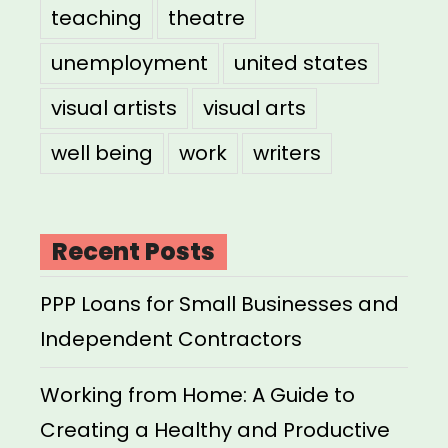
teaching
theatre
unemployment
united states
visual artists
visual arts
well being
work
writers
Recent Posts
PPP Loans for Small Businesses and
Independent Contractors
Working from Home: A Guide to
Creating a Healthy and Productive