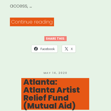
access, …
“National:
Continue reading
Museum
Workers
SHARE THIS:
Speak”
Facebook
X
POSTED
MAY 14, 2020
ON
Atlanta:
Atlanta Artist
Relief Fund
(Mutual Aid)