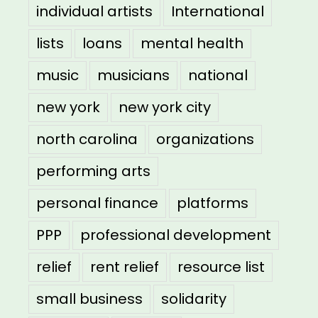
individual artists
International
lists
loans
mental health
music
musicians
national
new york
new york city
north carolina
organizations
performing arts
personal finance
platforms
PPP
professional development
relief
rent relief
resource list
small business
solidarity