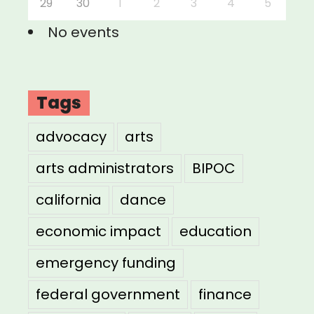
29
30
1
2
3
4
5
No events
Tags
advocacy
arts
arts administrators
BIPOC
california
dance
economic impact
education
emergency funding
federal government
finance