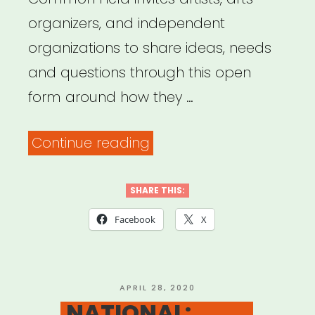
organizers, and independent
organizations to share ideas, needs
and questions through this open
form around how they …
“Common
Continue reading
Field
–
SHARE THIS:
Coronavirus
Facebook
X
Support
&
Response”
POSTED
APRIL 28, 2020
ON
NATIONAL: