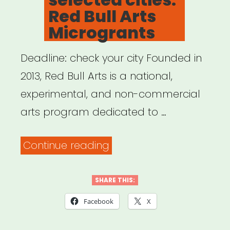
Red Bull Arts
Microgrants
Deadline: check your city Founded in
2013, Red Bull Arts is a national,
experimental, and non-commercial
arts program dedicated to …
“National,
Continue reading
selected
cities:
SHARE THIS:
Red
Facebook
X
Bull