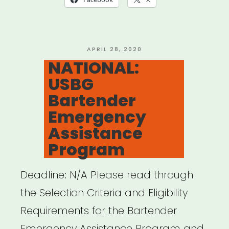
POSTED
APRIL 28, 2020
ON
NATIONAL:
USBG
Bartender
Emergency
Assistance
Program
Deadline: N/A Please read through
the Selection Criteria and Eligibility
Requirements for the Bartender
Emergency Assistance Program and