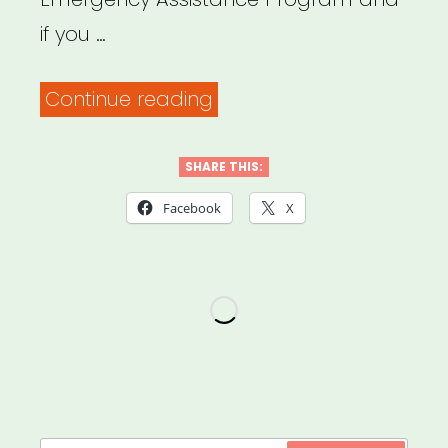
if you …
“NATIONAL:
Continue reading
USBG
Bartender
SHARE THIS:
Emergency
Facebook
X
Assistance
Program”