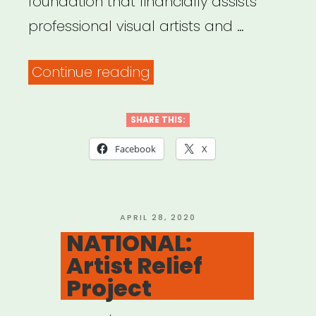
foundation that financially assists
professional visual artists and …
“NATIONAL:
Continue reading
The
Artists’
SHARE THIS:
Fellowship
Facebook
X
Aid
for
Immediate
POSTED
APRIL 28, 2020
ON
NATIONAL:
Medical
Artist Relief
Emergencies”
Project