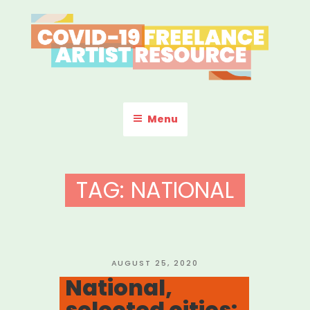
Skip
to
content
COVID-19 FREELANCE
Resources & Information for Freelance, Unaffiliated Artists in the
U.S.
ARTIST RESOURCE
Menu
TAG:
NATIONAL
POSTED
AUGUST 25, 2020
ON
National,
selected cities: