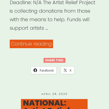
Deadline: N/A The Artist Relief Project
is collecting donations from those
with the means to help. Funds will
support artists …
“NATIONAL:
Continue reading
Artist
Relief
SHARE THIS:
Project”
Facebook
X
POSTED
APRIL 28, 2020
ON
NATIONAL: