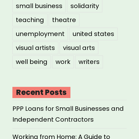
small business
solidarity
teaching
theatre
unemployment
united states
visual artists
visual arts
well being
work
writers
Recent Posts
PPP Loans for Small Businesses and
Independent Contractors
Working from Home: A Guide to