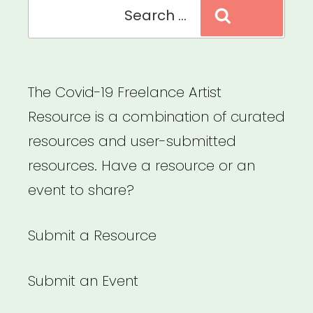
Search
Search
for:
The Covid-19 Freelance Artist
Resource is a combination of curated
resources and user-submitted
resources. Have a resource or an
event to share?
Submit a Resource
Submit an Event