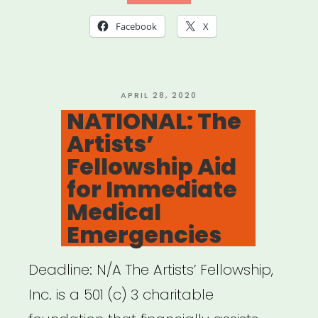
of
Facebook
X
Musical
Artists
(AGMA)
POSTED
APRIL 28, 2020
ON
NATIONAL: The
Relief
Artists’
Fund”
Fellowship Aid
for Immediate
Medical
Emergencies
Deadline: N/A The Artists’ Fellowship,
Inc. is a 501 (c) 3 charitable