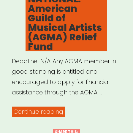
American
Guild of
Musical Artists
(AGMA) Relief
Fund
Deadline: N/A Any AGMA member in
good standing is entitled and
encouraged to apply for financial
assistance through the AGMA …
“NATIONAL:
Continue reading
American
Guild
SHARE THIS: