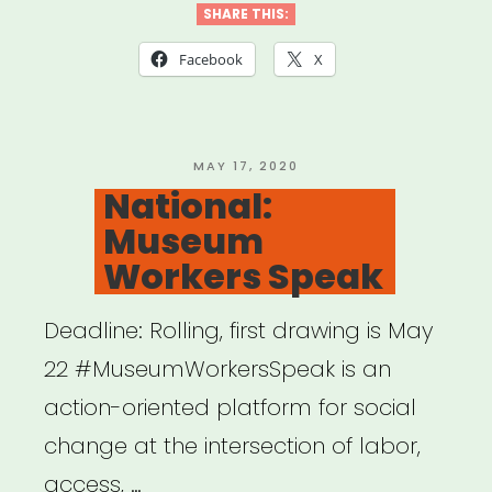
Artist
SHARE THIS:
Relief
Facebook
X
Fund”
POSTED
MAY 17, 2020
ON
National:
Museum
Workers Speak
Deadline: Rolling, first drawing is May
22 #MuseumWorkersSpeak is an
action-oriented platform for social
change at the intersection of labor,
access, …