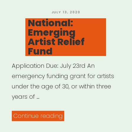
Arts
Microgrants”
POSTED
JULY 13, 2020
ON
National:
Emerging
Artist Relief
Fund
Application Due: July 23rd An
emergency funding grant for artists
under the age of 30, or within three
years of …
“National:
Continue reading
Emerging