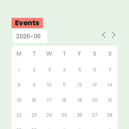
Events
M
T
W
T
F
S
S
1
2
3
4
5
6
7
8
9
10
11
12
13
14
15
16
17
18
19
20
21
22
23
24
25
26
27
28