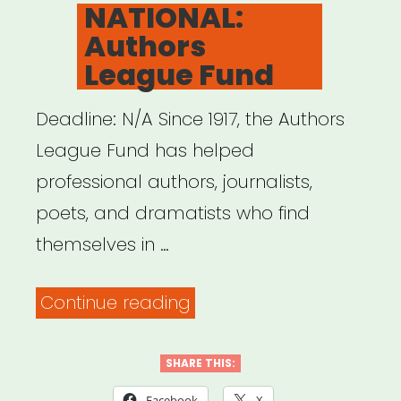
ON
NATIONAL:
Authors
League Fund
Deadline: N/A Since 1917, the Authors
League Fund has helped
professional authors, journalists,
poets, and dramatists who find
themselves in …
“NATIONAL:
Continue reading
Authors
League
SHARE THIS:
Fund”
Facebook
X