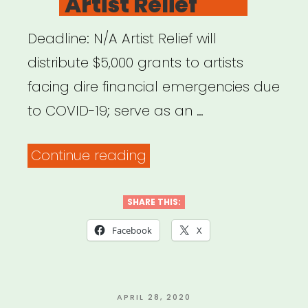
Artist Relief
Deadline: N/A Artist Relief will
distribute $5,000 grants to artists
facing dire financial emergencies due
to COVID-19; serve as an …
“NATIONAL:
Continue reading
Artist
Relief”
SHARE THIS:
Facebook
X
POSTED
APRIL 28, 2020