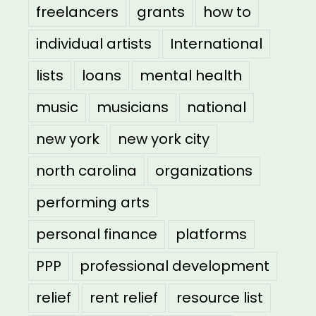
freelancers
grants
how to
individual artists
International
lists
loans
mental health
music
musicians
national
new york
new york city
north carolina
organizations
performing arts
personal finance
platforms
PPP
professional development
relief
rent relief
resource list