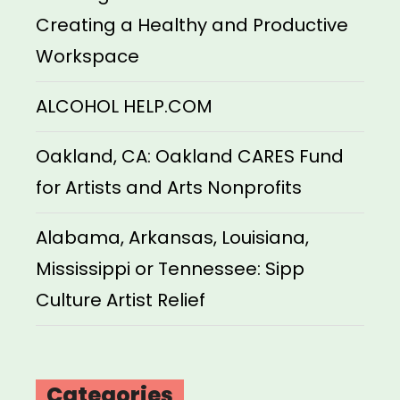
Creating a Healthy and Productive
Workspace
ALCOHOL HELP.COM
Oakland, CA: Oakland CARES Fund
for Artists and Arts Nonprofits
Alabama, Arkansas, Louisiana,
Mississippi or Tennessee: Sipp
Culture Artist Relief
Categories