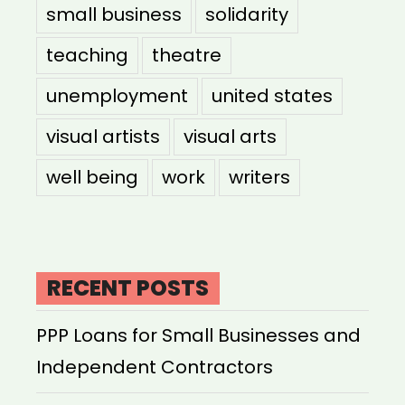
small business
solidarity
teaching
theatre
unemployment
united states
visual artists
visual arts
well being
work
writers
RECENT POSTS
PPP Loans for Small Businesses and
Independent Contractors