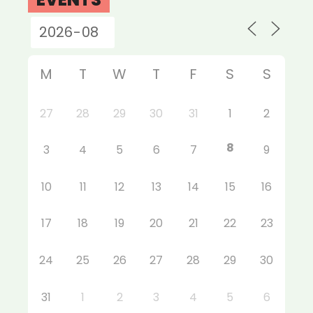
M
T
W
T
F
S
S
27
28
29
30
31
1
2
8
3
4
5
6
7
9
10
11
12
13
14
15
16
17
18
19
20
21
22
23
24
25
26
27
28
29
30
31
1
2
3
4
5
6