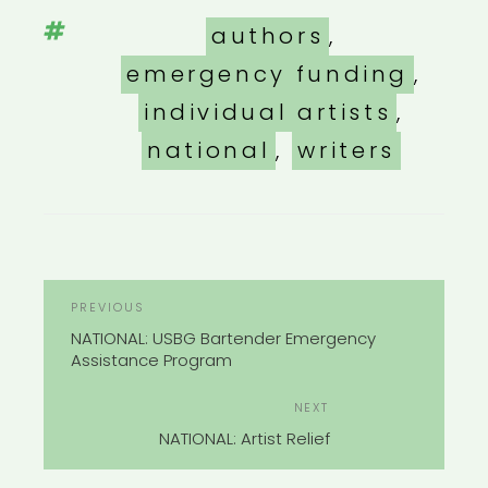
Tags
authors
,
emergency funding
,
individual artists
,
national
,
writers
POST
Previous
PREVIOUS
NAVIGATION
Post
NATIONAL: USBG Bartender Emergency
Assistance Program
Next
NEXT
Post
NATIONAL: Artist Relief