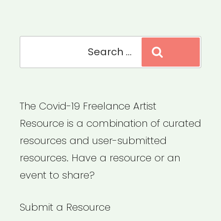
Search
Search
for:
The Covid-19 Freelance Artist
Resource is a combination of curated
resources and user-submitted
resources. Have a resource or an
event to share?
Submit a Resource