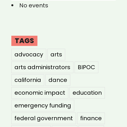
No events
TAGS
advocacy
arts
arts administrators
BIPOC
california
dance
economic impact
education
emergency funding
federal government
finance