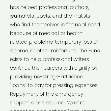
has helped professional authors,
journalists, poets, and dramatists
who find themselves in financial need
because of medical or health-
related problems, temporary loss of
income, or other misfortune. The Fund
exists to help professional writers
continue their careers with dignity by
providing no-strings-attached
“loans” to pay for pressing expenses.
Repayment of this emergency
support is not required. We are