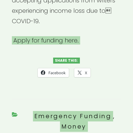
accepting applications from writers
experiencing income loss due to
COVID-19.
Apply for funding here.
SHARE THIS:
Facebook
X
Categories
Emergency Funding
,
Money