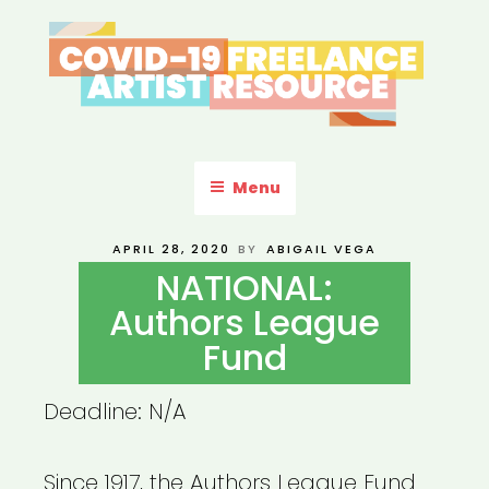
Skip
to
content
COVID-19 FREELANCE
Resources & Information for Freelance, Unaffiliated Artists in the
U.S.
ARTIST RESOURCE
Menu
POSTED
APRIL 28, 2020
BY
ABIGAIL VEGA
ON
NATIONAL:
Authors League
Fund
Deadline: N/A
Since 1917, the Authors League Fund