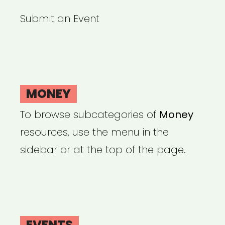
Submit an Event
MONEY
To browse subcategories of
Money
resources, use the menu in the
sidebar or at the top of the page.
EVENTS