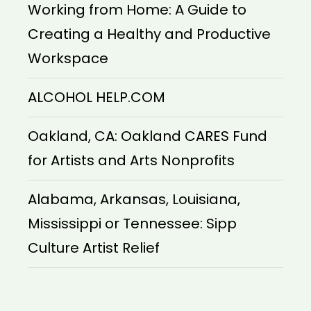
Working from Home: A Guide to
Creating a Healthy and Productive
Workspace
ALCOHOL HELP.COM
Oakland, CA: Oakland CARES Fund
for Artists and Arts Nonprofits
Alabama, Arkansas, Louisiana,
Mississippi or Tennessee: Sipp
Culture Artist Relief