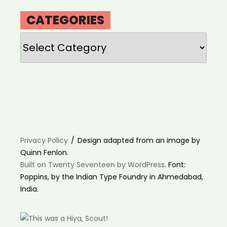
CATEGORIES
Categories
Privacy Policy
Design adapted from an image by
Quinn Fenlon.
Built on Twenty Seventeen by WordPress
. Font:
Poppins, by the Indian Type Foundry in Ahmedabad,
India.