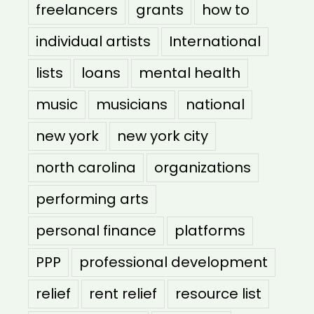
freelancers
grants
how to
individual artists
International
lists
loans
mental health
music
musicians
national
new york
new york city
north carolina
organizations
performing arts
personal finance
platforms
PPP
professional development
relief
rent relief
resource list