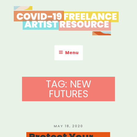
Skip
to
content
COVID-19 FREELANCE
Resources & Information for Freelance, Unaffiliated Artists in the
U.S.
ARTIST RESOURCE
Menu
TAG:
NEW
FUTURES
POSTED
MAY 18, 2020
ON
Protect Your