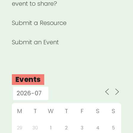
event to share?
Submit a Resource
Submit an Event
Events
M
T
W
T
F
S
S
29
30
1
2
3
4
5