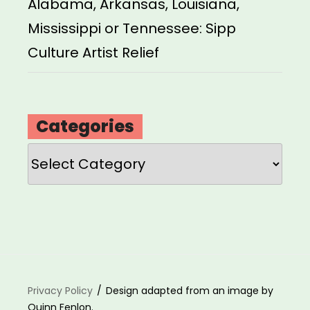
Alabama, Arkansas, Louisiana,
Mississippi or Tennessee: Sipp
Culture Artist Relief
Categories
Categories
Privacy Policy
Design adapted from an image by
Quinn Fenlon.