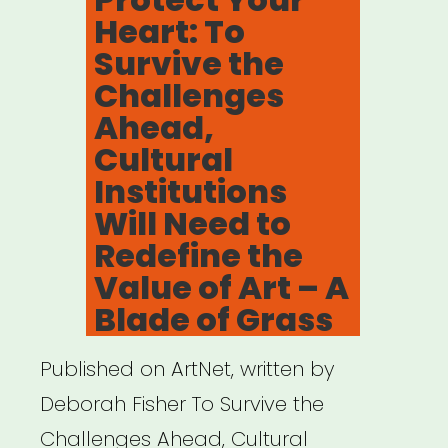
Heart: To
Survive the
Challenges
Ahead,
Cultural
Institutions
Will Need to
Redefine the
Value of Art – A
Blade of Grass
Published on ArtNet, written by
Deborah Fisher To Survive the
Challenges Ahead, Cultural