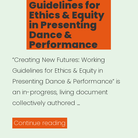
Guidelines for
Will
Ethics & Equity
Need
in Presenting
to
Dance &
Redefine
Performance
the
“Creating New Futures: Working
Value
Guidelines for Ethics & Equity in
of
Presenting Dance & Performance” is
Art
an in-progress, living document
–
collectively authored …
A
Blade
“Creating
Continue reading
of
New
Grass”