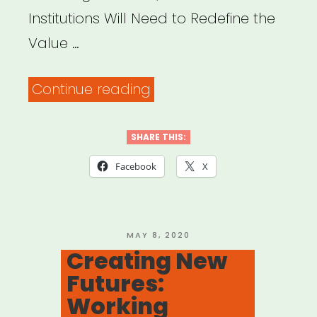
Institutions Will Need to Redefine the
Value …
“Protect
Continue reading
Your
Heart:
SHARE THIS:
To
Facebook
X
Survive
the
Challenges
POSTED
MAY 8, 2020
ON
Creating New
Ahead,
Futures:
Cultural
Working
Institutions