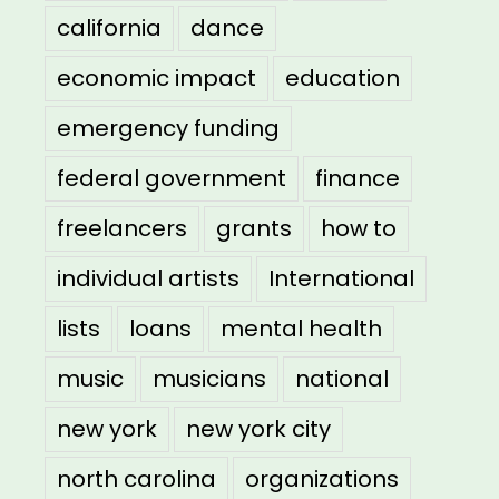
california
dance
economic impact
education
emergency funding
federal government
finance
freelancers
grants
how to
individual artists
International
lists
loans
mental health
music
musicians
national
new york
new york city
north carolina
organizations