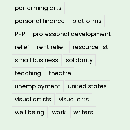
performing arts
personal finance
platforms
PPP
professional development
relief
rent relief
resource list
small business
solidarity
teaching
theatre
unemployment
united states
visual artists
visual arts
well being
work
writers