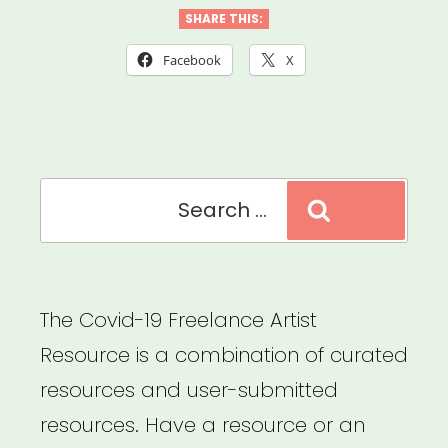
Futures:
SHARE THIS:
Working
Facebook
X
Guidelines
for
Ethics
Search
&
Search
for:
Equity
in
Presenting
The Covid-19 Freelance Artist
Dance
Resource is a combination of curated
&
resources and user-submitted
Performance”
resources. Have a resource or an