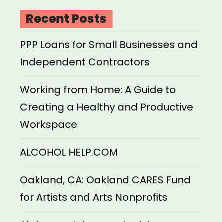
Recent Posts
PPP Loans for Small Businesses and
Independent Contractors
Working from Home: A Guide to
Creating a Healthy and Productive
Workspace
ALCOHOL HELP.COM
Oakland, CA: Oakland CARES Fund
for Artists and Arts Nonprofits