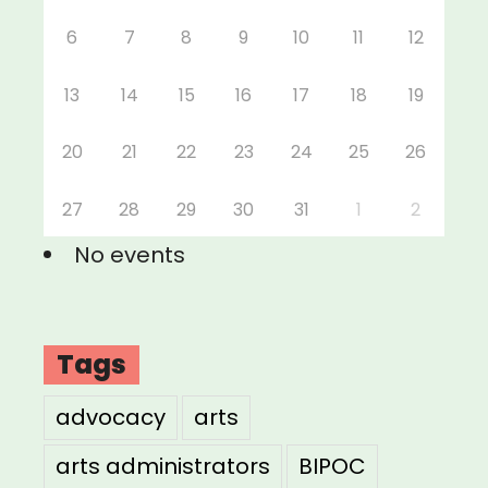
6
7
8
9
10
11
12
13
14
15
16
17
18
19
20
21
22
23
24
25
26
27
28
29
30
31
1
2
No events
Tags
advocacy
arts
arts administrators
BIPOC