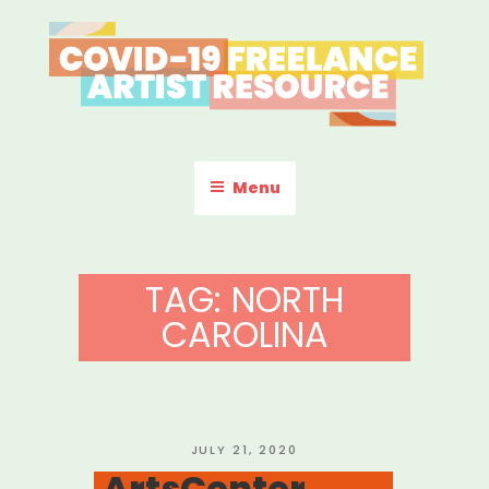
Skip
to
content
COVID-19 FREELANCE
Resources & Information for Freelance, Unaffiliated Artists in the
U.S.
ARTIST RESOURCE
Menu
TAG:
NORTH
CAROLINA
POSTED
JULY 21, 2020
ON
ArtsCenter