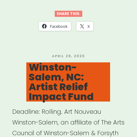
Carolina:
Orange
SHARE THIS:
County
Facebook
X
Arts
Relief
Fund”
POSTED
APRIL 29, 2020
ON
Winston-
Salem, NC:
Artist Relief
Impact Fund
Deadline: Rolling. Art Nouveau
Winston-Salem, an affiliate of The Arts
Council of Winston-Salem & Forsyth