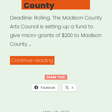
County
Deadline: Rolling. The Madison County
Arts Council is setting up a fund to
give micro-grants of $200 to Madison
County …
“Madison
Continue reading
County,
NC:
SHARE THIS:
Artist
Facebook
X
Relief
Fund
POSTED
APRIL 29, 2020