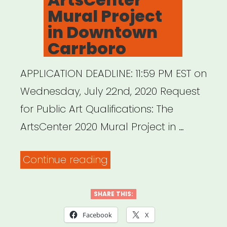
Mural Project
in Downtown
Carrboro
APPLICATION DEADLINE: 11:59 PM EST on
Wednesday, July 22nd, 2020 Request
for Public Art Qualifications: The
ArtsCenter 2020 Mural Project in …
“ArtsCenter
Continue reading
Mural
Project
SHARE THIS:
in
Facebook
X