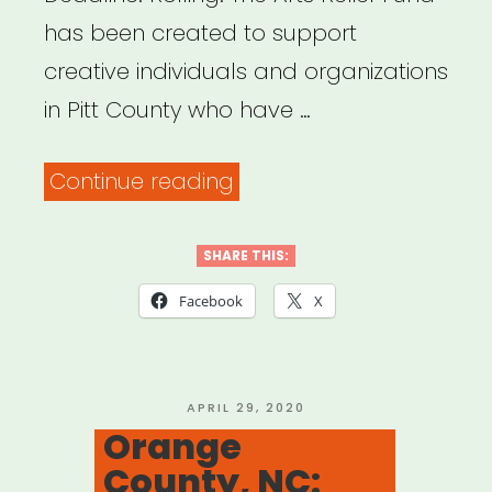
has been created to support
creative individuals and organizations
in Pitt County who have …
“Pitt
Continue reading
Co.,
NC:
SHARE THIS:
Pitt
Facebook
X
County
Arts
Relief
POSTED
APRIL 29, 2020
ON
Orange
Fund”
County, NC: