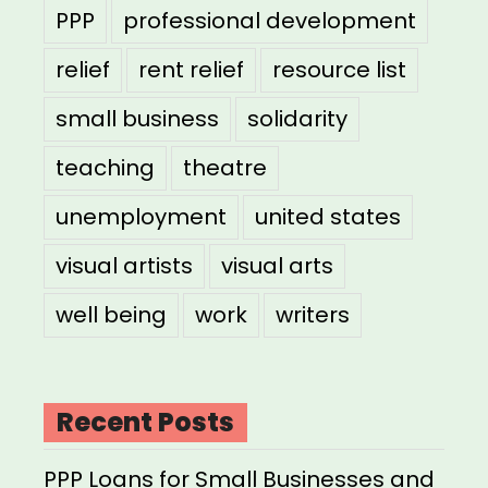
PPP
professional development
relief
rent relief
resource list
small business
solidarity
teaching
theatre
unemployment
united states
visual artists
visual arts
well being
work
writers
Recent Posts
PPP Loans for Small Businesses and