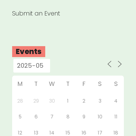
Submit an Event
Events
M
T
W
T
F
S
S
28
29
30
1
2
3
4
5
6
7
8
9
10
11
12
13
14
15
16
17
18