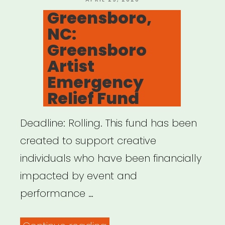
for
ON
Greensboro,
Madison
NC:
County”
Greensboro
Artist
Emergency
Relief Fund
Deadline: Rolling. This fund has been
created to support creative
individuals who have been financially
impacted by event and
performance …