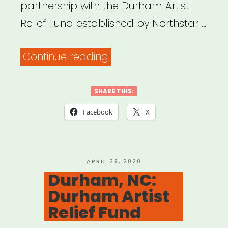
partnership with the Durham Artist
Relief Fund established by Northstar …
“Durham,
Continue reading
NC:
Durham
SHARE THIS:
Arts
Facebook
X
Council
Arts
Recovery
POSTED
APRIL 29, 2020
ON
Durham, NC:
Fund”
Durham Artist
Relief Fund