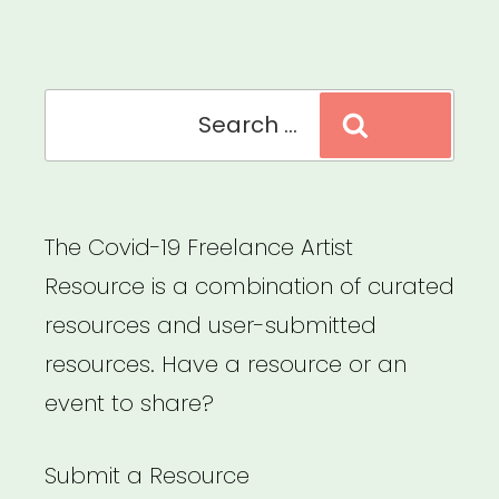
Search
Search
for:
The Covid-19 Freelance Artist
Resource is a combination of curated
resources and user-submitted
resources. Have a resource or an
event to share?
Submit a Resource