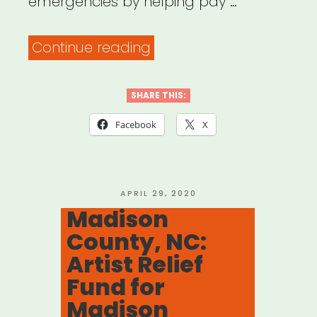
emergencies by helping pay …
“Mecklenburg
Continue reading
Co.,
NC:
SHARE THIS:
Mecklenburg
Facebook
X
Creatives
Resiliency
Fund”
POSTED
APRIL 29, 2020
ON
Madison
County, NC:
Artist Relief
Fund for
Madison