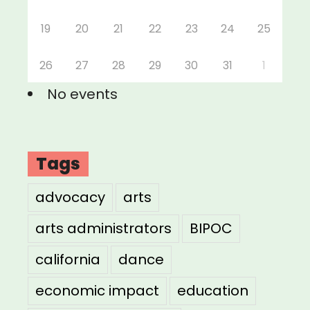
19
20
21
22
23
24
25
26
27
28
29
30
31
1
No events
Tags
advocacy
arts
arts administrators
BIPOC
california
dance
economic impact
education