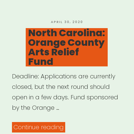
Downtown
Carrboro”
POSTED
APRIL 30, 2020
ON
North Carolina:
Orange County
Arts Relief
Fund
Deadline: Applications are currently
closed, but the next round should
open in a few days. Fund sponsored
by the Orange …
“North
Continue reading