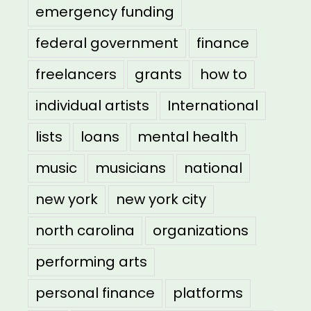
emergency funding
federal government
finance
freelancers
grants
how to
individual artists
International
lists
loans
mental health
music
musicians
national
new york
new york city
north carolina
organizations
performing arts
personal finance
platforms