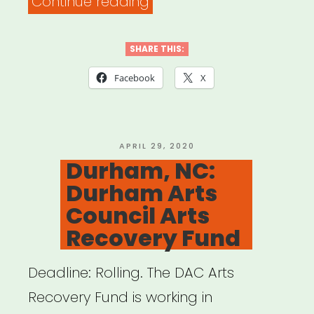
“Greensboro,
Continue reading
NC:
Greensboro
SHARE THIS:
Artist
Facebook
X
Emergency
Relief
Fund”
POSTED
APRIL 29, 2020
ON
Durham, NC:
Durham Arts
Council Arts
Recovery Fund
Deadline: Rolling. The DAC Arts
Recovery Fund is working in