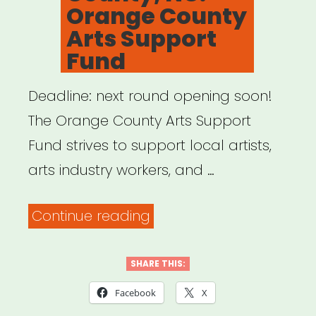
Orange County
Arts Support
Fund
Deadline: next round opening soon!
The Orange County Arts Support
Fund strives to support local artists,
arts industry workers, and …
“Orange
Continue reading
County,
NC:
SHARE THIS:
Orange
Facebook
X
County