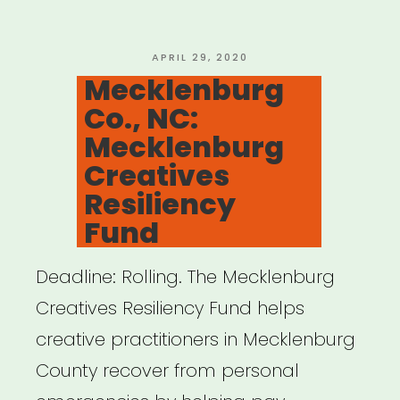
Arts
Support
POSTED
APRIL 29, 2020
ON
Mecklenburg
Fund”
Co., NC:
Mecklenburg
Creatives
Resiliency
Fund
Deadline: Rolling. The Mecklenburg
Creatives Resiliency Fund helps
creative practitioners in Mecklenburg
County recover from personal