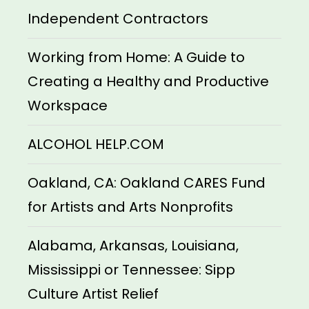
Independent Contractors
Working from Home: A Guide to
Creating a Healthy and Productive
Workspace
ALCOHOL HELP.COM
Oakland, CA: Oakland CARES Fund
for Artists and Arts Nonprofits
Alabama, Arkansas, Louisiana,
Mississippi or Tennessee: Sipp
Culture Artist Relief