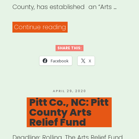
County, has established an “Arts …
“Winston-
Continue reading
Salem,
NC:
SHARE THIS:
Artist
Facebook
X
Relief
Impact
Fund”
POSTED
APRIL 29, 2020
ON
Pitt Co., NC: Pitt
County Arts
Relief Fund
Deadline: Rolling. The Arts Relief Fund