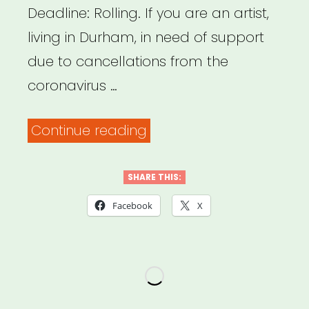
Deadline: Rolling. If you are an artist,
living in Durham, in need of support
due to cancellations from the
coronavirus …
“Durham,
Continue reading
NC:
Durham
SHARE THIS:
Artist
Facebook
X
Relief
Fund”