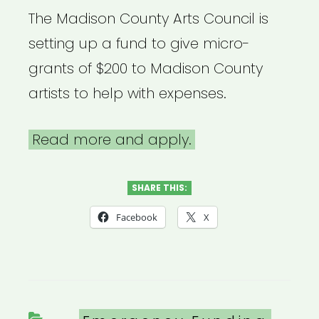
The Madison County Arts Council is
setting up a fund to give micro-
grants of $200 to Madison County
artists to help with expenses.
Read more and apply.
SHARE THIS:
Facebook
X