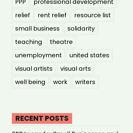
PPP
professional development
relief
rent relief
resource list
small business
solidarity
teaching
theatre
unemployment
united states
visual artists
visual arts
well being
work
writers
RECENT POSTS