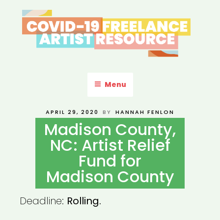
Skip
to
content
COVID-19 FREELANCE
Resources & Information for Freelance, Unaffiliated Artists in the
U.S.
ARTIST RESOURCE
Menu
POSTED
APRIL 29, 2020
BY
HANNAH FENLON
ON
Madison County,
NC: Artist Relief
Fund for
Madison County
Deadline:
Rolling.