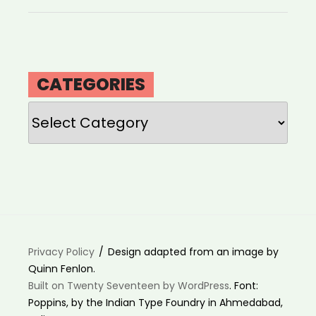
CATEGORIES
Categories
Privacy Policy
Design adapted from an image by
Quinn Fenlon.
Built on Twenty Seventeen by WordPress
. Font:
Poppins, by the Indian Type Foundry in Ahmedabad,