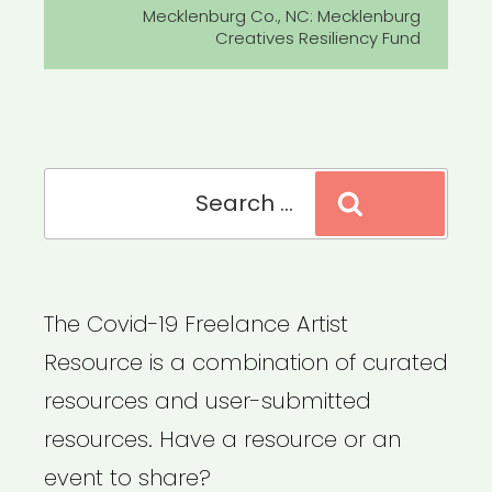
Post
Mecklenburg Co., NC: Mecklenburg
Creatives Resiliency Fund
Search
Search
for:
The Covid-19 Freelance Artist
Resource is a combination of curated
resources and user-submitted
resources. Have a resource or an
event to share?