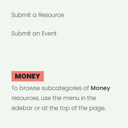
Submit a Resource
Submit an Event
MONEY
To browse subcategories of
Money
resources, use the menu in the
sidebar or at the top of the page.