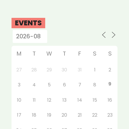
EVENTS
M
T
W
T
F
S
S
27
28
29
30
31
1
2
9
3
4
5
6
7
8
10
11
12
13
14
15
16
17
18
19
20
21
22
23