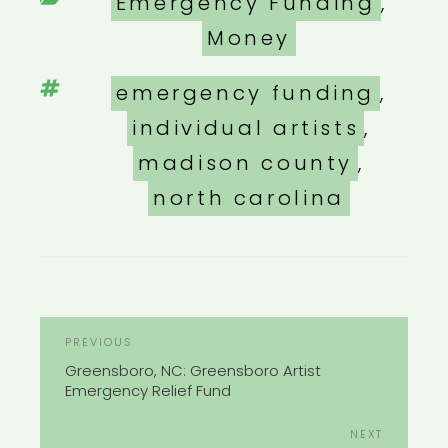
Categories
Emergency Funding
,
Money
Tags
emergency funding
,
individual artists
,
madison county
,
north carolina
POST
Previous
PREVIOUS
NAVIGATION
Post
Greensboro, NC: Greensboro Artist
Emergency Relief Fund
Next
NEXT