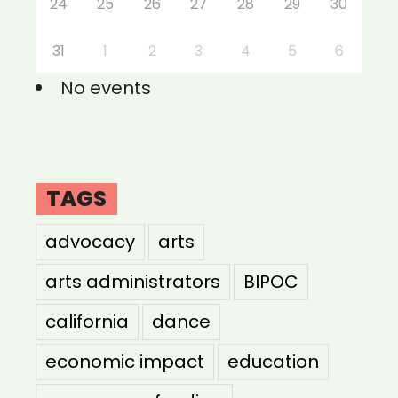
24
25
26
27
28
29
30
31
1
2
3
4
5
6
No events
TAGS
advocacy
arts
arts administrators
BIPOC
california
dance
economic impact
education