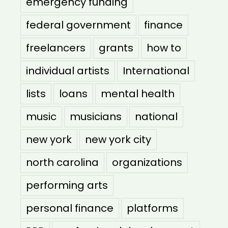
emergency funding
federal government
finance
freelancers
grants
how to
individual artists
International
lists
loans
mental health
music
musicians
national
new york
new york city
north carolina
organizations
performing arts
personal finance
platforms