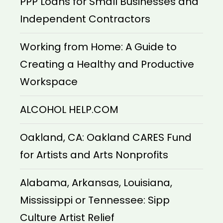
PPP Loans for Small Businesses and
Independent Contractors
Working from Home: A Guide to
Creating a Healthy and Productive
Workspace
ALCOHOL HELP.COM
Oakland, CA: Oakland CARES Fund
for Artists and Arts Nonprofits
Alabama, Arkansas, Louisiana,
Mississippi or Tennessee: Sipp
Culture Artist Relief