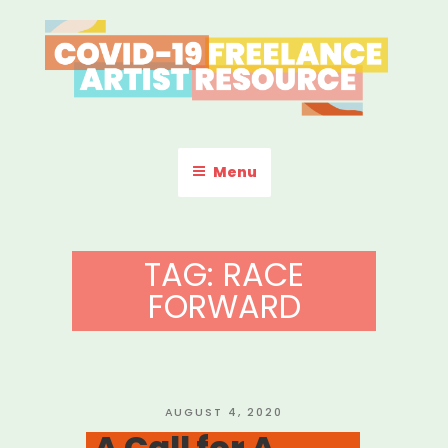
Skip
to
content
COVID-19 FREELANCE
Resources & Information for Freelance, Unaffiliated Artists in the
U.S.
ARTIST RESOURCE
Menu
TAG:
RACE
FORWARD
POSTED
AUGUST 4, 2020
ON
A Call for A