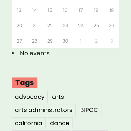
13
14
15
16
17
18
19
20
21
22
23
24
25
26
27
28
29
30
1
2
3
No events
Tags
advocacy
arts
arts administrators
BIPOC
california
dance