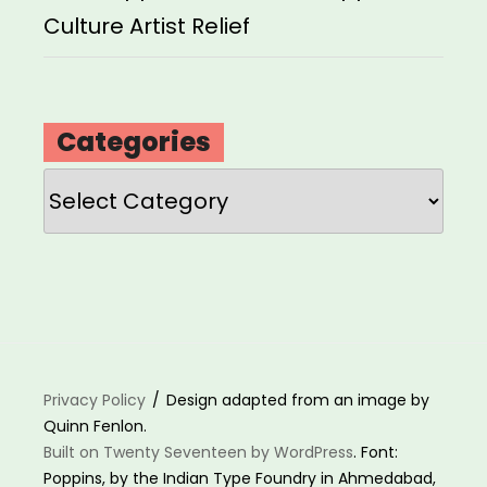
Culture Artist Relief
Categories
Categories
Privacy Policy
Design adapted from an image by
Quinn Fenlon.
Built on Twenty Seventeen by WordPress
. Font:
Poppins, by the Indian Type Foundry in Ahmedabad,