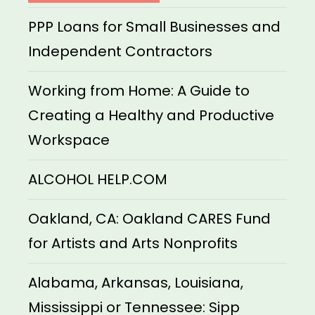
PPP Loans for Small Businesses and
Independent Contractors
Working from Home: A Guide to
Creating a Healthy and Productive
Workspace
ALCOHOL HELP.COM
Oakland, CA: Oakland CARES Fund
for Artists and Arts Nonprofits
Alabama, Arkansas, Louisiana,
Mississippi or Tennessee: Sipp