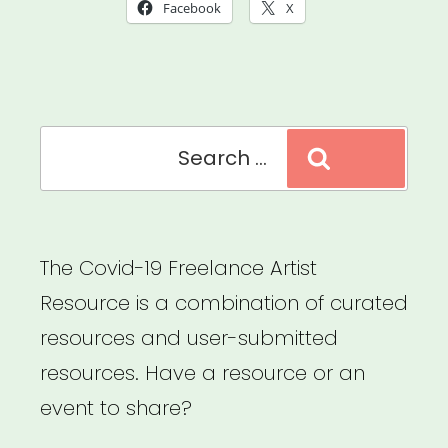
A
Facebook
X
Cultural
New
Deal
Search
for
Search
for:
Cultural
and
Racial
The Covid-19 Freelance Artist
Justice”
Resource is a combination of curated
resources and user-submitted
resources. Have a resource or an
event to share?