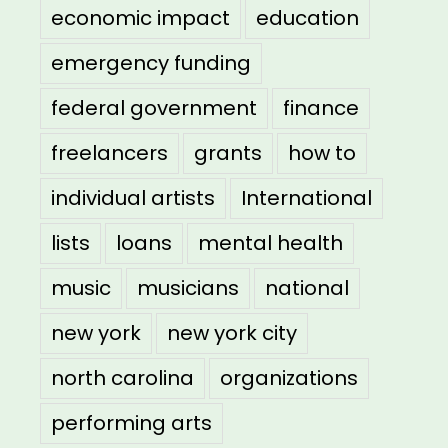
economic impact
education
emergency funding
federal government
finance
freelancers
grants
how to
individual artists
International
lists
loans
mental health
music
musicians
national
new york
new york city
north carolina
organizations
performing arts