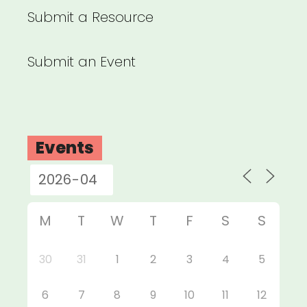
Submit a Resource
Submit an Event
Events
M
T
W
T
F
S
S
30
31
1
2
3
4
5
6
7
8
9
10
11
12