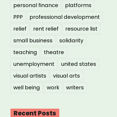
personal finance
platforms
PPP
professional development
relief
rent relief
resource list
small business
solidarity
teaching
theatre
unemployment
united states
visual artists
visual arts
well being
work
writers
Recent Posts