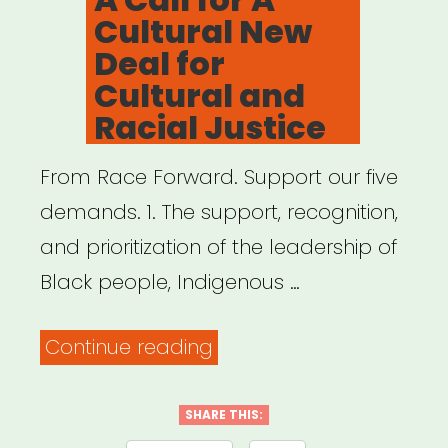
Cultural New
Deal for
Cultural and
Racial Justice
From Race Forward. Support our five
demands. 1. The support, recognition,
and prioritization of the leadership of
Black people, Indigenous …
“A
Continue reading
Call
for
SHARE THIS: