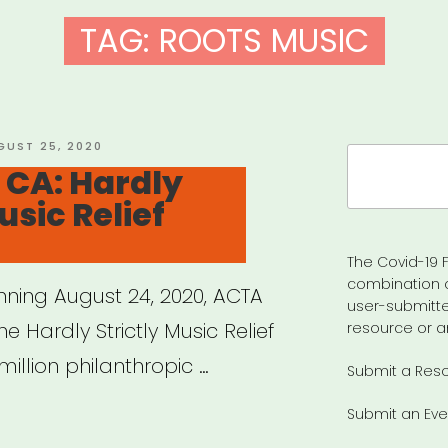
TAG:
ROOTS MUSIC
STED
GUST 25, 2020
Search
 CA: Hardly
for:
usic Relief
The Covid-19 F
combination 
inning August 24, 2020, ACTA
user-submitte
he Hardly Strictly Music Relief
resource or a
million philanthropic …
Submit a Res
Submit an Eve