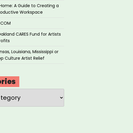
Home: A Guide to Creating a
roductive Workspace
P.COM
akland CARES Fund for Artists
ofits
sas, Louisiana, Mississippi or
p Culture Artist Relief
ries