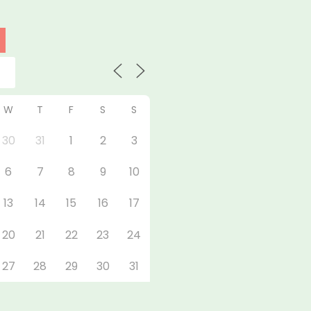
W
T
F
S
S
30
31
1
2
3
6
7
8
9
10
13
14
15
16
17
20
21
22
23
24
27
28
29
30
31