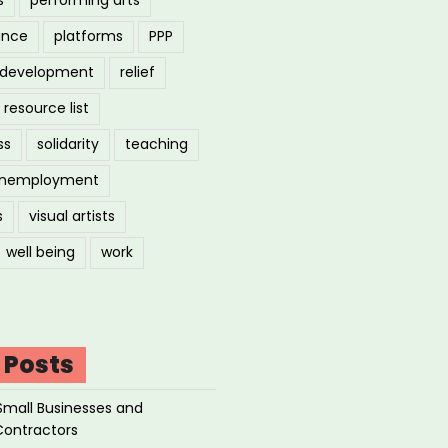
ance
platforms
PPP
l development
relief
resource list
ss
solidarity
teaching
nemployment
s
visual artists
well being
work
 Posts
Small Businesses and
Contractors