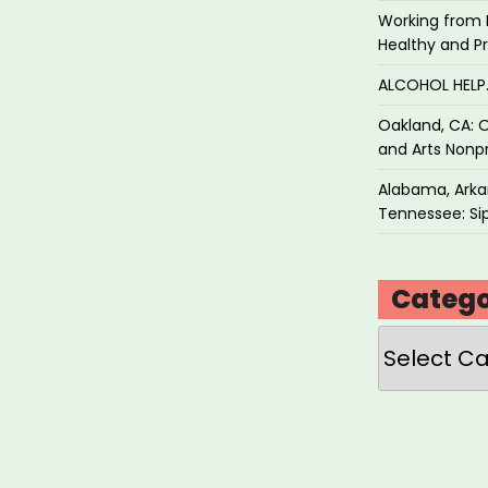
Working from 
Healthy and P
ALCOHOL HEL
Oakland, CA: O
and Arts Nonpr
Alabama, Arkan
Tennessee: Sip
Catego
Categories