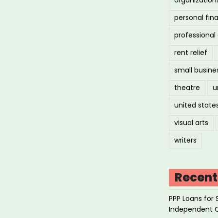
personal fin
professiona
rent relief
small busine
theatre
u
united state
visual arts
writers
Recent
PPP Loans for 
Independent 