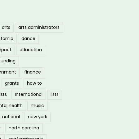
arts
arts administrators
ifornia
dance
mpact
education
funding
ernment
finance
grants
how to
ists
International
lists
tal health
music
national
new york
y
north carolina
s
performing arts