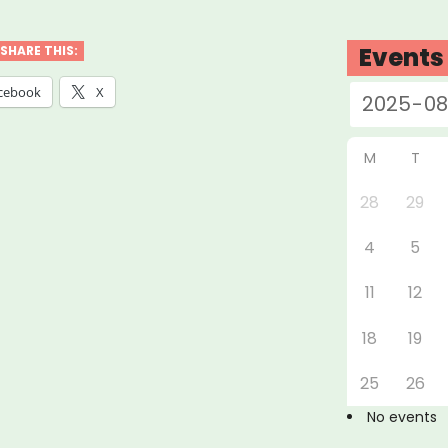
,
Events
SHARE THIS:
ly
cebook
X
tly
c
M
T
f
28
29
”
4
5
11
12
18
19
25
26
No events