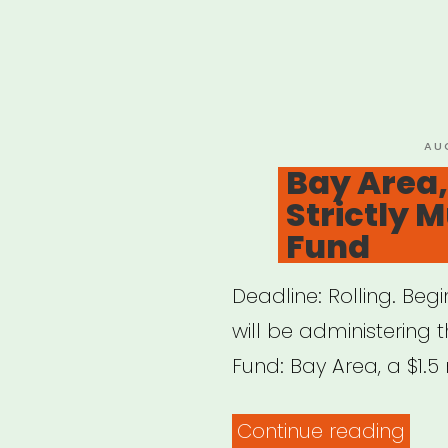
PO
AU
ON
Bay Area,
Strictly M
Fund
Deadline: Rolling. Beg
will be administering t
Fund: Bay Area, a $1.5 
“Bay
Continue reading