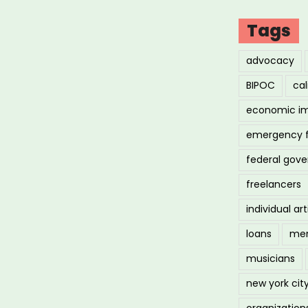
Tags
advocacy
BIPOC
cal
economic i
emergency 
federal gov
freelancers
individual art
loans
men
musicians
new york cit
organization