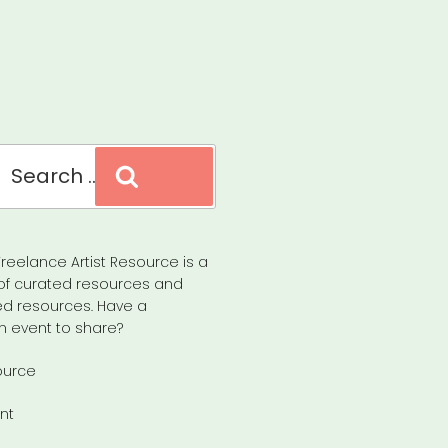
Search
reelance Artist Resource is a
of curated resources and
d resources. Have a
n event to share?
ource
nt