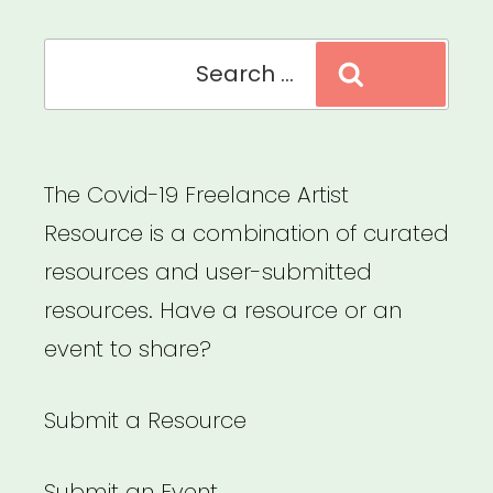
Search
Search
for:
The Covid-19 Freelance Artist
Resource is a combination of curated
resources and user-submitted
resources. Have a resource or an
event to share?
Submit a Resource
Submit an Event