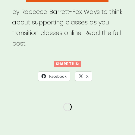
by Rebecca Barrett-Fox Ways to think
about supporting classes as you
transition classes online. Read the full
post.
SHARE THIS:
Facebook
X