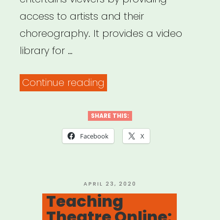
access to artists and their
choreography. It provides a video
library for …
“MOVENET
Continue reading
Video
Library”
SHARE THIS:
Facebook
X
POSTED
APRIL 23, 2020
ON
Teaching
Theatre Online: