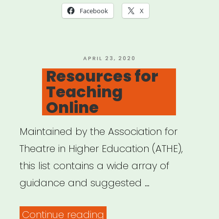
Facebook
X
POSTED
APRIL 23, 2020
ON
Resources for
Teaching
Online
Maintained by the Association for
Theatre in Higher Education (ATHE),
this list contains a wide array of
guidance and suggested …
“Resources
Continue reading