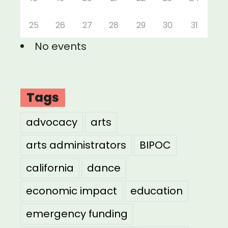
25
26
27
28
29
30
31
No events
Tags
advocacy
arts
arts administrators
BIPOC
california
dance
economic impact
education
emergency funding