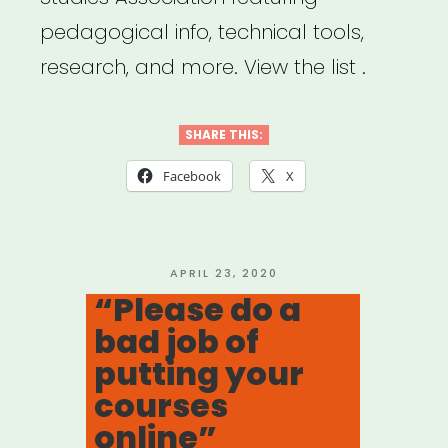
pedagogical info, technical tools,
research, and more. View the list .
SHARE THIS:
Facebook
X
POSTED
APRIL 23, 2020
ON
“Please do a
bad job of
putting your
courses
online”