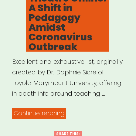
A Shift in
Pedagogy
Amidst
Coronavirus
Outbreak
Excellent and exhaustive list, originally
created by Dr. Daphnie Sicre of
Loyola Marymount University, offering
in depth info around teaching …
“Teaching
Continue reading
Theatre
Online:
SHARE THIS: