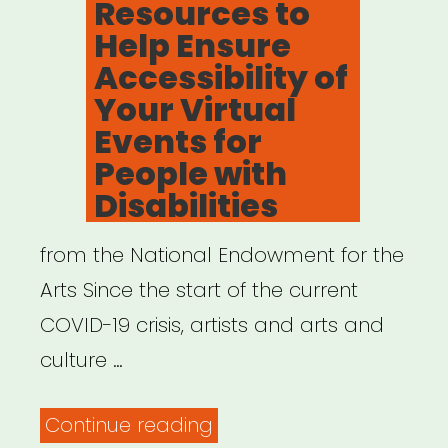
Resources to
Help Ensure
Accessibility of
Your Virtual
Events for
People with
Disabilities
from the National Endowment for the
Arts Since the start of the current
COVID-19 crisis, artists and arts and
culture …
“Resources
Continue reading