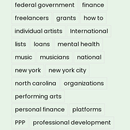
federal government
finance
freelancers
grants
how to
individual artists
International
lists
loans
mental health
music
musicians
national
new york
new york city
north carolina
organizations
performing arts
personal finance
platforms
PPP
professional development