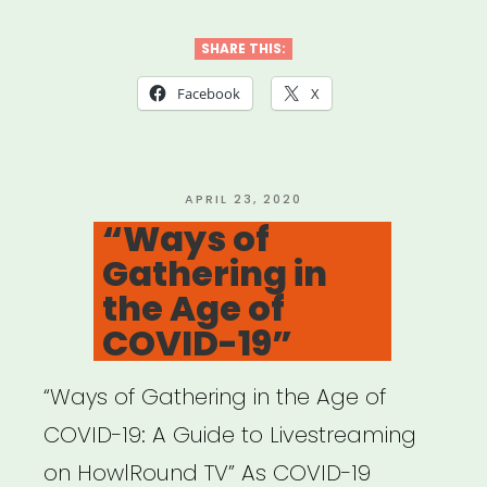
to
Help
SHARE THIS:
Ensure
Facebook
X
Accessibility
of
Your
POSTED
APRIL 23, 2020
ON
“Ways of
Virtual
Gathering in
Events
the Age of
for
COVID-19”
People
with
“Ways of Gathering in the Age of
Disabilities”
COVID-19: A Guide to Livestreaming
on HowlRound TV” As COVID-19