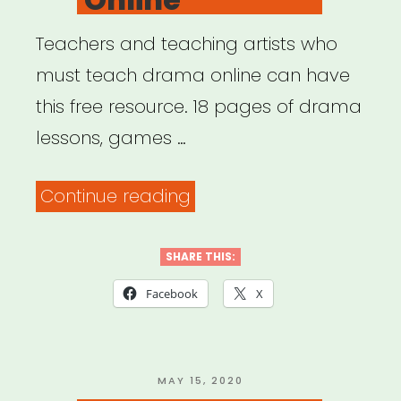
Teachers and teaching artists who
must teach drama online can have
this free resource. 18 pages of drama
lessons, games …
“Teach
Continue reading
Drama
Online”
SHARE THIS:
Facebook
X
POSTED
MAY 15, 2020
ON