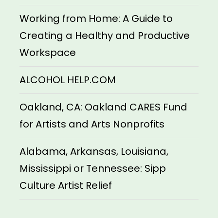
Working from Home: A Guide to
Creating a Healthy and Productive
Workspace
ALCOHOL HELP.COM
Oakland, CA: Oakland CARES Fund
for Artists and Arts Nonprofits
Alabama, Arkansas, Louisiana,
Mississippi or Tennessee: Sipp
Culture Artist Relief