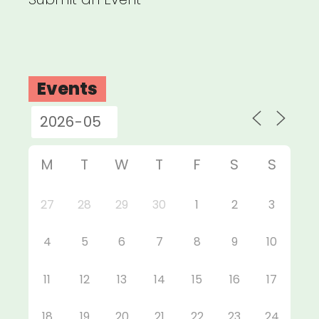
Events
M
T
W
T
F
S
S
27
28
29
30
1
2
3
4
5
6
7
8
9
10
11
12
13
14
15
16
17
18
19
20
21
22
23
24