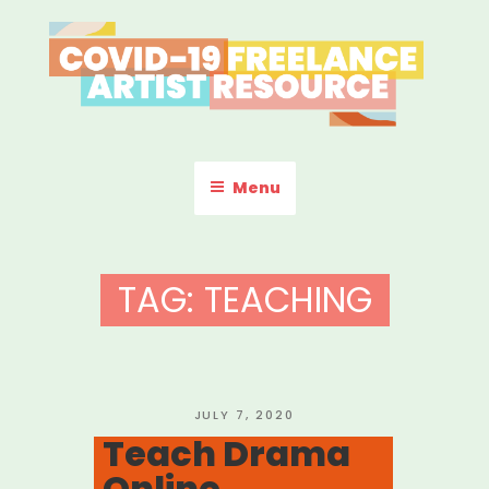
Skip
to
content
COVID-19 FREELANCE
Resources & Information for Freelance, Unaffiliated Artists in the
U.S.
ARTIST RESOURCE
Menu
TAG:
TEACHING
POSTED
JULY 7, 2020
ON
Teach Drama
Online