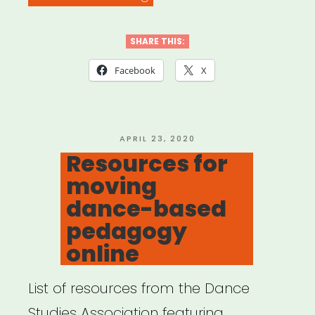
for
Teaching
SHARE THIS:
Online”
Facebook
X
POSTED
APRIL 23, 2020
ON
Resources for
moving
dance-based
pedagogy
online
List of resources from the Dance
Studies Association featuring