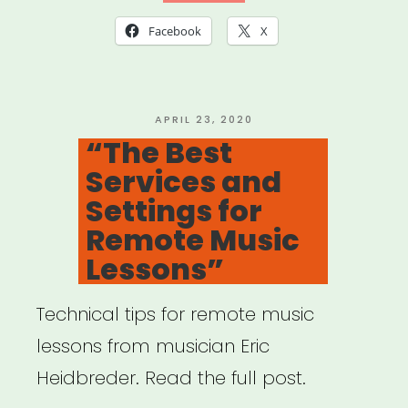
A
Facebook
X
Shift
in
Pedagogy
POSTED
APRIL 23, 2020
ON
“The Best
Amidst
Services and
Coronavirus
Settings for
Outbreak”
Remote Music
Lessons”
Technical tips for remote music
lessons from musician Eric
Heidbreder. Read the full post.