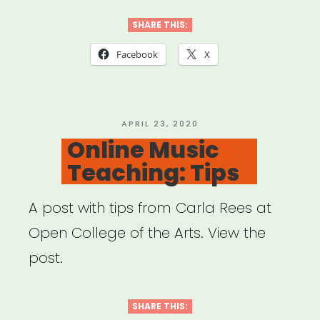
SHARE THIS:
Facebook
X
POSTED
APRIL 23, 2020
ON
Online Music
Teaching: Tips
A post with tips from Carla Rees at
Open College of the Arts. View the
post.
SHARE THIS: