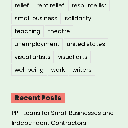
relief
rent relief
resource list
small business
solidarity
teaching
theatre
unemployment
united states
visual artists
visual arts
well being
work
writers
Recent Posts
PPP Loans for Small Businesses and
Independent Contractors