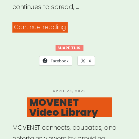
continues to spread, …
““Ways
Continue reading
of
Gathering
SHARE THIS:
in
Facebook
X
the
Age
of
POSTED
APRIL 23, 2020
ON
MOVENET
COVID-
Video Library
19””
MOVENET connects, educates, and
entertains viewers by providing