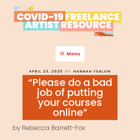
Skip
to
content
COVID-19 FREELANCE
Resources & Information for Freelance, Unaffiliated Artists in the
U.S.
ARTIST RESOURCE
Menu
POSTED
APRIL 23, 2020
BY
HANNAH FENLON
ON
“Please do a bad
job of putting
your courses
online”
by Rebecca Barrett-Fox