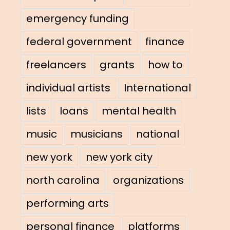
emergency funding
federal government
finance
freelancers
grants
how to
individual artists
International
lists
loans
mental health
music
musicians
national
new york
new york city
north carolina
organizations
performing arts
personal finance
platforms