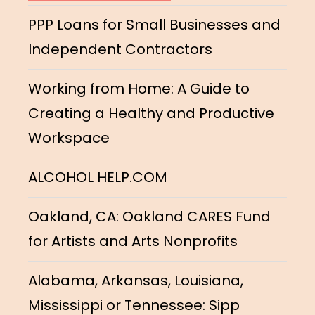
PPP Loans for Small Businesses and
Independent Contractors
Working from Home: A Guide to
Creating a Healthy and Productive
Workspace
ALCOHOL HELP.COM
Oakland, CA: Oakland CARES Fund
for Artists and Arts Nonprofits
Alabama, Arkansas, Louisiana,
Mississippi or Tennessee: Sipp