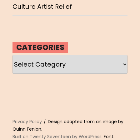
Culture Artist Relief
CATEGORIES
Categories
Privacy Policy
Design adapted from an image by
Quinn Fenlon.
Built on Twenty Seventeen by WordPress
. Font: