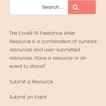
Search
Search
for:
The Covid-19 Freelance Artist
Resource is a combination of curated
resources and user-submitted
resources. Have a resource or an
event to share?
Submit a Resource
Submit an Event