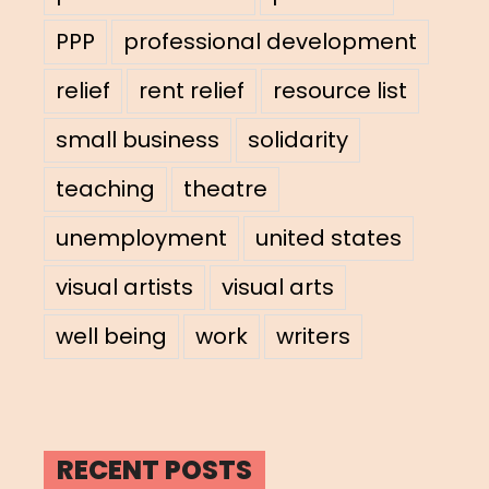
PPP
professional development
relief
rent relief
resource list
small business
solidarity
teaching
theatre
unemployment
united states
visual artists
visual arts
well being
work
writers
RECENT POSTS