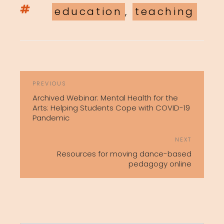
Tags
education
,
teaching
POST
Previous
PREVIOUS
NAVIGATION
Post
Archived Webinar: Mental Health for the
Arts: Helping Students Cope with COVID-19
Pandemic
Next
NEXT
Post
Resources for moving dance-based
pedagogy online