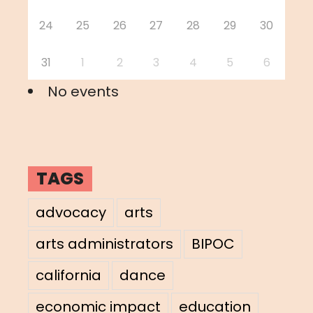
24
25
26
27
28
29
30
31
1
2
3
4
5
6
No events
TAGS
advocacy
arts
arts administrators
BIPOC
california
dance
economic impact
education