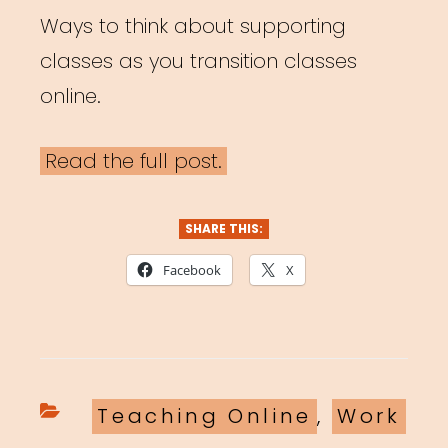
Ways to think about supporting
classes as you transition classes
online.
Read the full post.
SHARE THIS:
Facebook
X
Categories
Teaching Online
,
Work