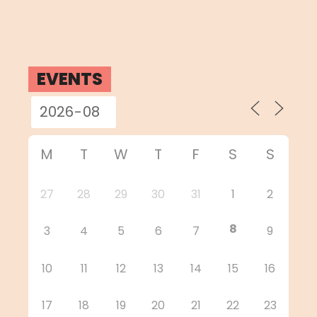
EVENTS
M
T
W
T
F
S
S
27
28
29
30
31
1
2
8
3
4
5
6
7
9
10
11
12
13
14
15
16
17
18
19
20
21
22
23