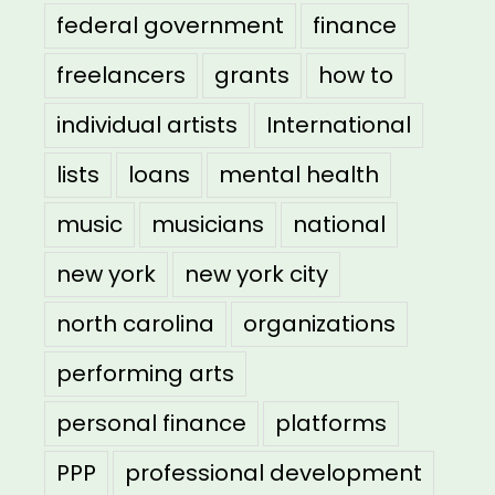
federal government
finance
freelancers
grants
how to
individual artists
International
lists
loans
mental health
music
musicians
national
new york
new york city
north carolina
organizations
performing arts
personal finance
platforms
PPP
professional development