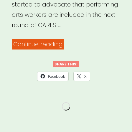
started to advocate that performing
arts workers are included in the next
round of CARES …
“Petition
Continue reading
–
Support
SHARE THIS:
Performing
Facebook
X
Arts
Industry
Workers”