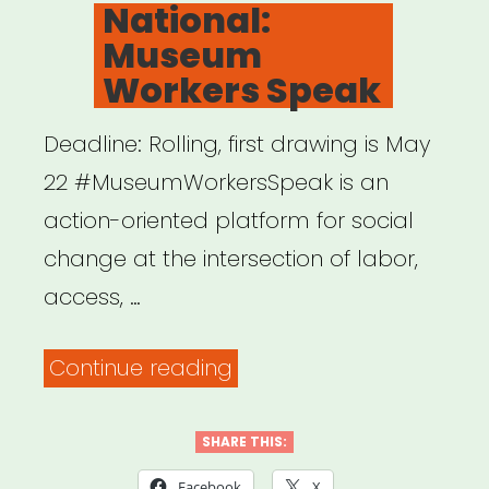
ON
National:
Creating
Museum
Project
Workers Speak
Grants”
Deadline: Rolling, first drawing is May
22 #MuseumWorkersSpeak is an
action-oriented platform for social
change at the intersection of labor,
access, …
“National:
Continue reading
Museum
Workers
SHARE THIS:
Speak”
Facebook
X