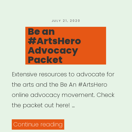
US
Circus
Artists
POSTED
JULY 21, 2020
ON
Be an
of
#ArtsHero
Color”
Advocacy
Packet
Extensive resources to advocate for
the arts and the Be An #ArtsHero
online advocacy movement. Check
the packet out here! …
“Be
Continue reading