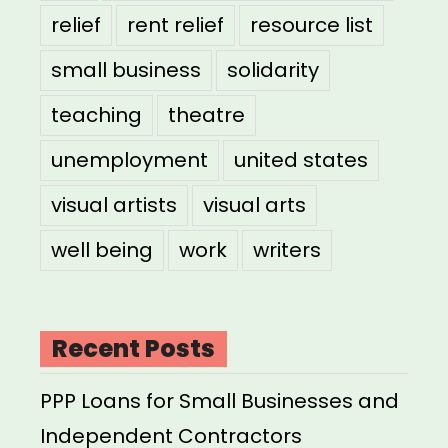
relief
rent relief
resource list
small business
solidarity
teaching
theatre
unemployment
united states
visual artists
visual arts
well being
work
writers
Recent Posts
PPP Loans for Small Businesses and
Independent Contractors