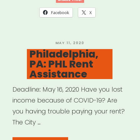
Facebook
X
POSTED
MAY 11, 2020
ON
Philadelphia,
PA: PHL Rent
Assistance
Deadline: May 16, 2020 Have you lost
income because of COVID-19? Are
you having trouble paying your rent?
The City …