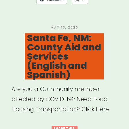
POSTED
MAY 13, 2020
ON
Santa Fe, NM:
County Aid and
Services
(English and
Spanish)
Are you a Community member
affected by COVID-19? Need Food,
Housing Transportation? Click Here
SHARE THIS: