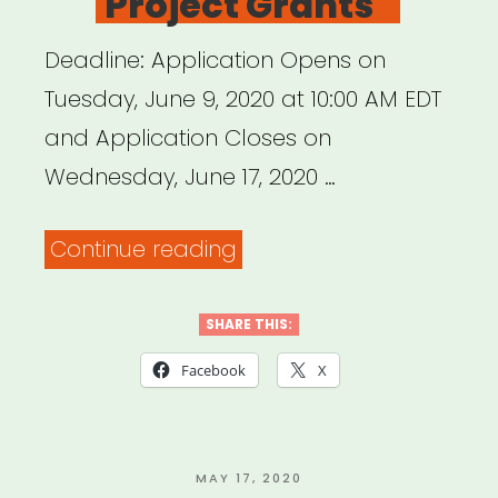
Project Grants
Need
to
Deadline: Application Opens on
Redefine
Tuesday, June 9, 2020 at 10:00 AM EDT
the
and Application Closes on
Value
Wednesday, June 17, 2020 …
of
“New
Continue reading
Art
York
–
State
SHARE THIS:
A
(NOT
Blade
Facebook
X
NYC):
of
Keep
Grass”
NYS
POSTED
MAY 17, 2020