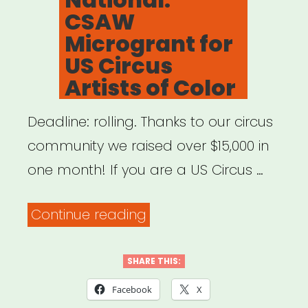
CSAW
Microgrant for
US Circus
Artists of Color
Deadline: rolling. Thanks to our circus
community we raised over $15,000 in
one month! If you are a US Circus …
“National:
Continue reading
CSAW
Microgrant
SHARE THIS:
for
Facebook
X