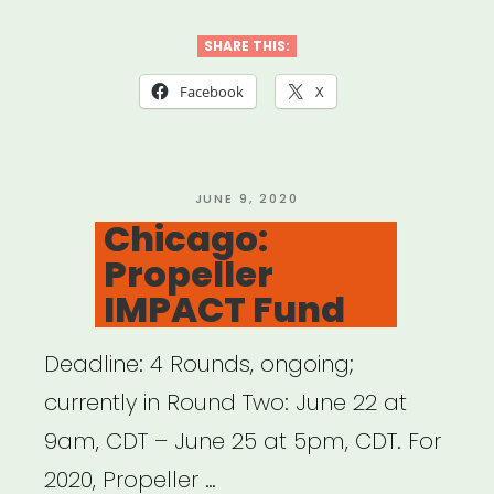
an
#ArtsHero
SHARE THIS:
Advocacy
Facebook
X
Packet”
POSTED
JUNE 9, 2020
ON
Chicago:
Propeller
IMPACT Fund
Deadline: 4 Rounds, ongoing;
currently in Round Two: June 22 at
9am, CDT – June 25 at 5pm, CDT. For
2020, Propeller …