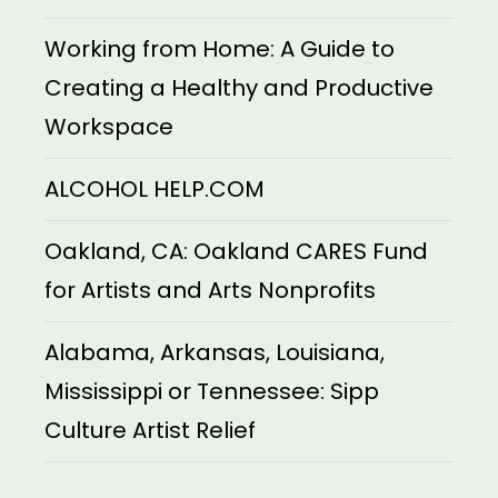
Working from Home: A Guide to
Creating a Healthy and Productive
Workspace
ALCOHOL HELP.COM
Oakland, CA: Oakland CARES Fund
for Artists and Arts Nonprofits
Alabama, Arkansas, Louisiana,
Mississippi or Tennessee: Sipp
Culture Artist Relief