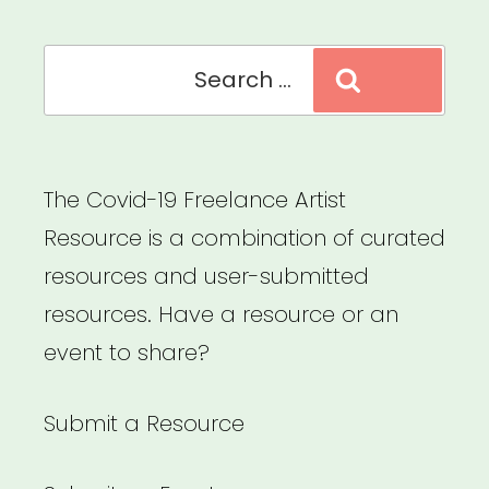
Search
Search
for:
The Covid-19 Freelance Artist
Resource is a combination of curated
resources and user-submitted
resources. Have a resource or an
event to share?
Submit a Resource