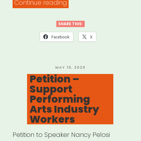
“Philadelphia,
Continue reading
PA:
PHL
SHARE THIS:
Rent
Facebook
X
Assistance”
POSTED
MAY 10, 2020
ON
Petition –
Support
Performing
Arts Industry
Workers
Petition to Speaker Nancy Pelosi