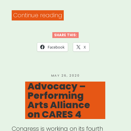
“Chicago:
Continue reading
Propeller
IMPACT
SHARE THIS:
Fund”
Facebook
X
POSTED
MAY 26, 2020
ON
Advocacy –
Performing
Arts Alliance
on CARES 4
Congress is working on its fourth