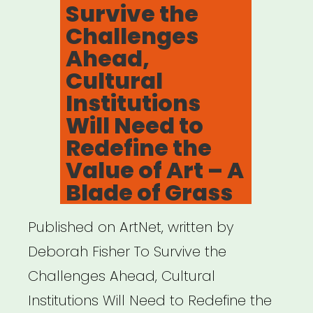
Survive the
Challenges
Ahead,
Cultural
Institutions
Will Need to
Redefine the
Value of Art – A
Blade of Grass
Published on ArtNet, written by
Deborah Fisher To Survive the
Challenges Ahead, Cultural
Institutions Will Need to Redefine the