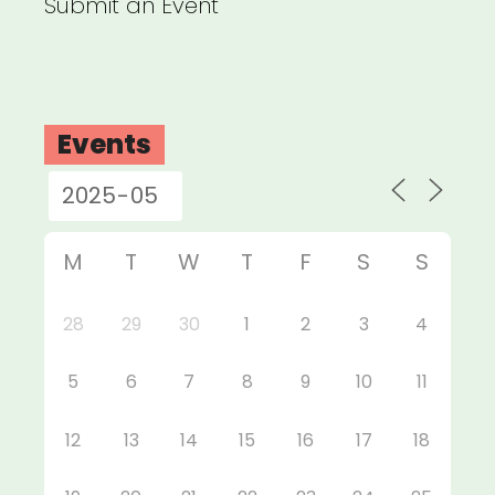
Submit an Event
Events
M
T
W
T
F
S
S
28
29
30
1
2
3
4
5
6
7
8
9
10
11
12
13
14
15
16
17
18