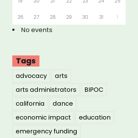
19
20
21
22
23
24
25
26
27
28
29
30
31
1
No events
Tags
advocacy
arts
arts administrators
BIPOC
california
dance
economic impact
education
emergency funding