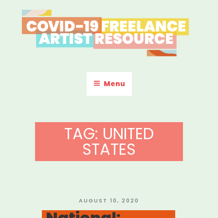
Skip
to
content
COVID-19 FREELANCE
Resources & Information for Freelance, Unaffiliated Artists in the
U.S.
ARTIST RESOURCE
Menu
TAG:
UNITED
STATES
POSTED
AUGUST 10, 2020
ON
National: