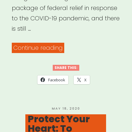
package of federal relief in response
to the COVID-19 pandemic, and there
is still …
“Advocacy
Continue reading
–
Performing
SHARE THIS:
Arts
Facebook
X
Alliance
on
CARES
POSTED
MAY 18, 2020
ON
Protect Your
4”
Heart: To