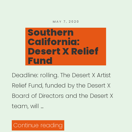
Resource
Network”
POSTED
MAY 7, 2020
ON
Southern
California:
Desert X Relief
Fund
Deadline: rolling. The Desert X Artist
Relief Fund, funded by the Desert X
Board of Directors and the Desert X
team, will …
“Southern
Continue reading