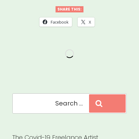
the
SHARE THIS:
Scenes
Facebook
X
Grant”
Search
Search
for:
The Covid-19 Freelance Artist