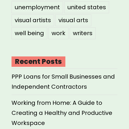
unemployment
united states
visual artists
visual arts
well being
work
writers
Recent Posts
PPP Loans for Small Businesses and
Independent Contractors
Working from Home: A Guide to
Creating a Healthy and Productive
Workspace