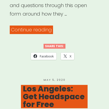
and questions through this open
form around how they …
“Common
Continue reading
Field
–
SHARE THIS:
Coronavirus
Facebook
X
Support
&
Response”
POSTED
MAY 5, 2020
ON
Los Angeles:
Get Headspace
for Free