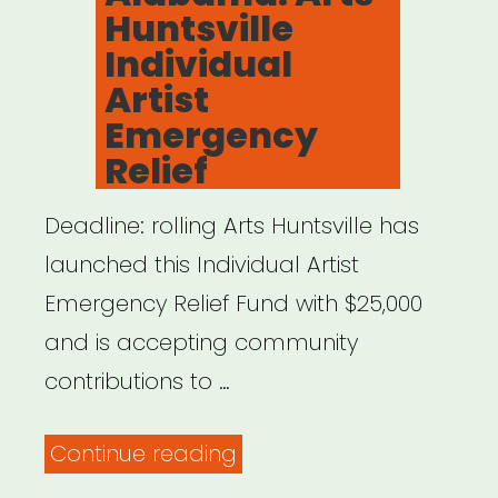
Huntsville
Individual
Artist
Emergency
Relief
Deadline: rolling Arts Huntsville has
launched this Individual Artist
Emergency Relief Fund with $25,000
and is accepting community
contributions to …
“Alabama:
Continue reading
Arts