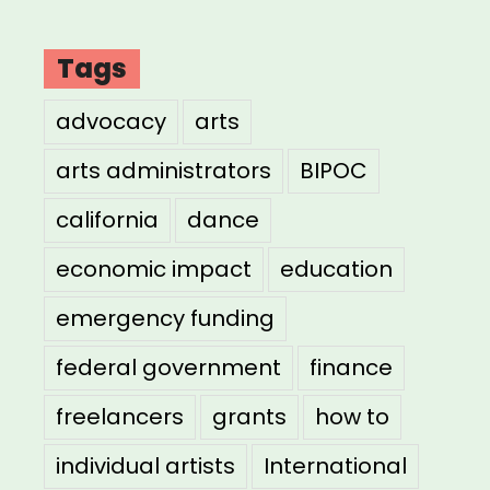
Tags
advocacy
arts
arts administrators
BIPOC
california
dance
economic impact
education
emergency funding
federal government
finance
freelancers
grants
how to
individual artists
International