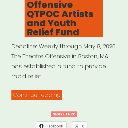
Offensive
QTPOC Artists
and Youth
Relief Fund
Deadline: Weekly through May 8, 2020
The Theatre Offensive in Boston, MA
has established a fund to provide
rapid relief …
“Boston,
Continue reading
MA:
The
SHARE THIS:
Theatre
Facebook
X