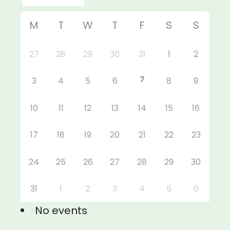
M
T
W
T
F
S
S
27
28
29
30
31
1
2
7
3
4
5
6
8
9
10
11
12
13
14
15
16
17
18
19
20
21
22
23
24
25
26
27
28
29
30
31
1
2
3
4
5
6
No events