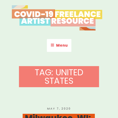
Skip
to
content
COVID-19 FREELANCE
Resources & Information for Freelance, Unaffiliated Artists in the
U.S.
ARTIST RESOURCE
Menu
TAG:
UNITED
STATES
POSTED
MAY 7, 2020
ON
Milwaukee, WI: