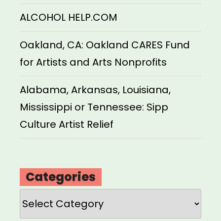
ALCOHOL HELP.COM
Oakland, CA: Oakland CARES Fund
for Artists and Arts Nonprofits
Alabama, Arkansas, Louisiana,
Mississippi or Tennessee: Sipp
Culture Artist Relief
Categories
Categories