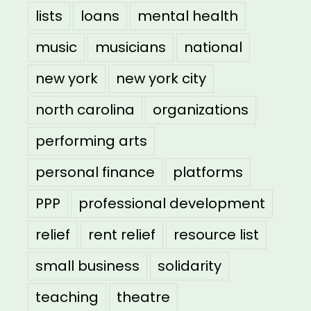
lists
loans
mental health
music
musicians
national
new york
new york city
north carolina
organizations
performing arts
personal finance
platforms
PPP
professional development
relief
rent relief
resource list
small business
solidarity
teaching
theatre