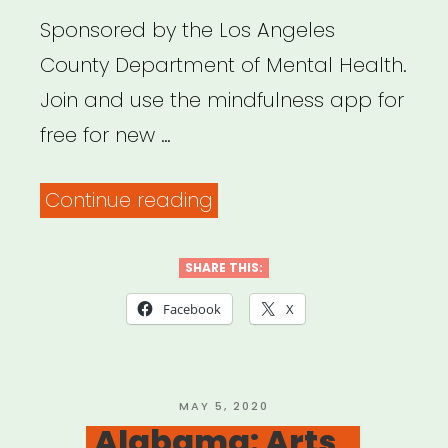
Sponsored by the Los Angeles
County Department of Mental Health.
Join and use the mindfulness app for
free for new …
“Los
Continue reading
Angeles:
Get
SHARE THIS:
Headspace
Facebook
X
for
Free”
POSTED
MAY 5, 2020
ON
Alabama: Arts