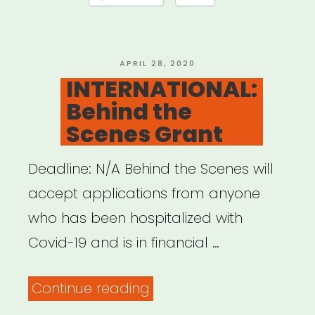
Offensive
QTPOC
Artists
POSTED
APRIL 28, 2020
ON
INTERNATIONAL:
and
Behind the
Youth
Scenes Grant
Relief
Fund”
Deadline: N/A Behind the Scenes will
accept applications from anyone
who has been hospitalized with
Covid-19 and is in financial …
“INTERNATIONAL:
Continue reading
Behind