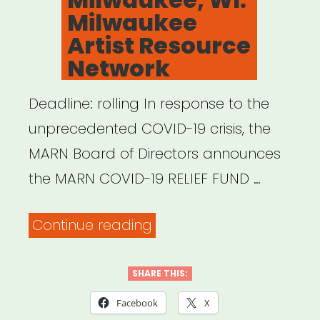
Milwaukee
Artist Resource
Network
Deadline: rolling In response to the
unprecedented COVID-19 crisis, the
MARN Board of Directors announces
the MARN COVID-19 RELIEF FUND …
“Milwaukee,
Continue reading
WI:
Milwaukee
SHARE THIS:
Artist
Facebook
X