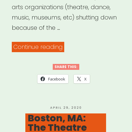
arts organizations (theatre, dance,
music, museums, etc) shutting down
because of the …
“The
Continue reading
List
of
SHARE THIS:
Heartbreak”
Facebook
X
POSTED
APRIL 29, 2020
ON
Boston, MA:
The Theatre