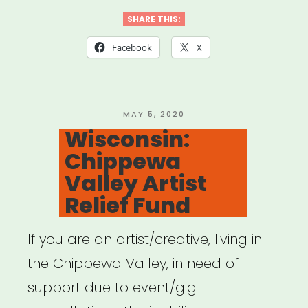
Huntsville
SHARE THIS:
Individual
Facebook
X
Artist
Emergency
Relief”
POSTED
MAY 5, 2020
ON
Wisconsin:
Chippewa
Valley Artist
Relief Fund
If you are an artist/creative, living in
the Chippewa Valley, in need of
support due to event/gig