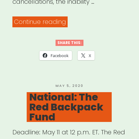
cancellations, the inability …
“Wisconsin:
Continue reading
Chippewa
Valley
SHARE THIS:
Artist
Facebook
X
Relief
Fund”
POSTED
MAY 5, 2020
ON
National: The
Red Backpack
Fund
Deadline: May 11 at 12 p.m. ET. The Red