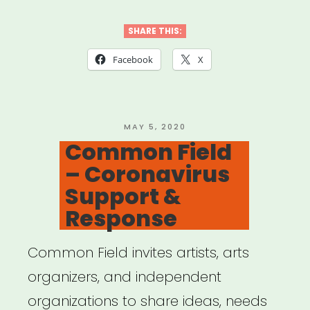
California:
Desert
SHARE THIS:
X
Facebook
X
Relief
Fund”
POSTED
MAY 5, 2020
ON
Common Field
– Coronavirus
Support &
Response
Common Field invites artists, arts
organizers, and independent
organizations to share ideas, needs