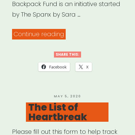
Backpack Fund is an initiative started
by The Spanx by Sara …
“National:
Continue reading
The
Red
SHARE THIS:
Backpack
Facebook
X
Fund”
POSTED
MAY 5, 2020
ON
The List of
Heartbreak
Please fill out this form to help track