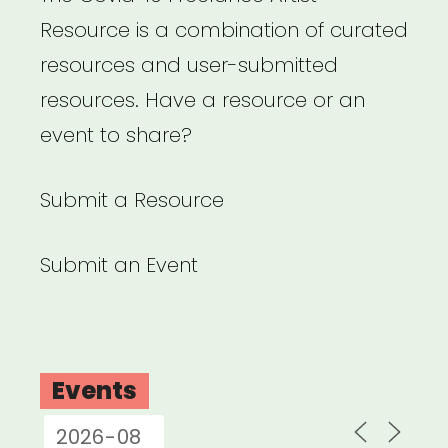
Resource is a combination of curated
resources and user-submitted
resources. Have a resource or an
event to share?
Submit a Resource
Submit an Event
Events