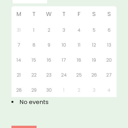
M
T
W
T
F
S
S
31
1
2
3
4
5
6
7
8
9
10
11
12
13
14
15
16
17
18
19
20
21
22
23
24
25
26
27
28
29
30
1
2
3
4
No events