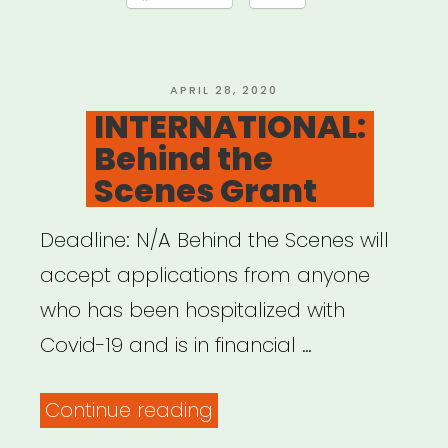
Offensive
QTPOC
Artists
POSTED
APRIL 28, 2020
ON
INTERNATIONAL:
and
Behind the
Youth
Scenes Grant
Relief
Fund”
Deadline: N/A Behind the Scenes will
accept applications from anyone
who has been hospitalized with
Covid-19 and is in financial …
“INTERNATIONAL:
Continue reading
Behind