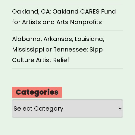
Oakland, CA: Oakland CARES Fund
for Artists and Arts Nonprofits
Alabama, Arkansas, Louisiana,
Mississippi or Tennessee: Sipp
Culture Artist Relief
Categories
Categories