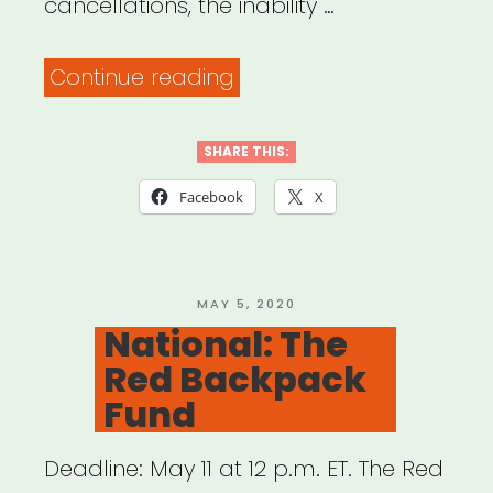
cancellations, the inability …
“Wisconsin:
Continue reading
Chippewa
Valley
SHARE THIS:
Artist
Facebook
X
Relief
Fund”
POSTED
MAY 5, 2020
ON
National: The
Red Backpack
Fund
Deadline: May 11 at 12 p.m. ET. The Red