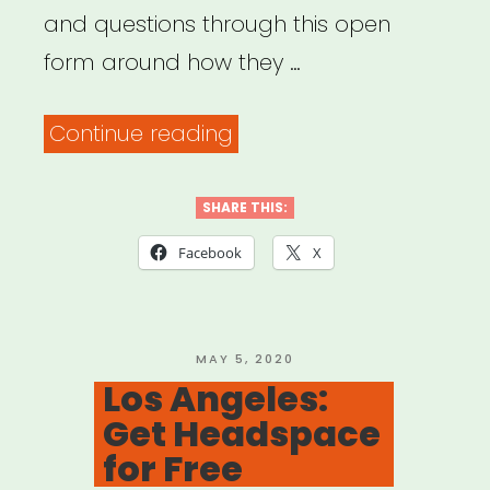
and questions through this open
form around how they …
“Common
Continue reading
Field
–
SHARE THIS:
Coronavirus
Facebook
X
Support
&
Response”
POSTED
MAY 5, 2020
ON
Los Angeles:
Get Headspace
for Free