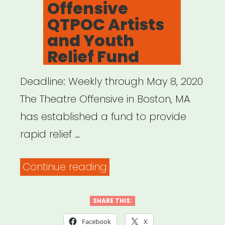
Offensive
QTPOC Artists
and Youth
Relief Fund
Deadline: Weekly through May 8, 2020
The Theatre Offensive in Boston, MA
has established a fund to provide
rapid relief …
“Boston,
Continue reading
MA:
The
SHARE THIS:
Theatre
Facebook
X