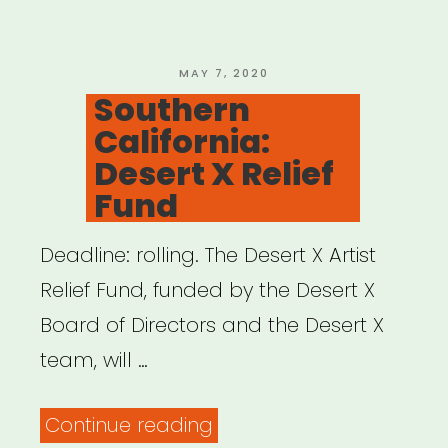
Resource
Network”
POSTED
MAY 7, 2020
ON
Southern
California:
Desert X Relief
Fund
Deadline: rolling. The Desert X Artist
Relief Fund, funded by the Desert X
Board of Directors and the Desert X
team, will …
“Southern
Continue reading