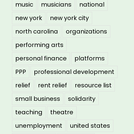
music
musicians
national
new york
new york city
north carolina
organizations
performing arts
personal finance
platforms
PPP
professional development
relief
rent relief
resource list
small business
solidarity
teaching
theatre
unemployment
united states