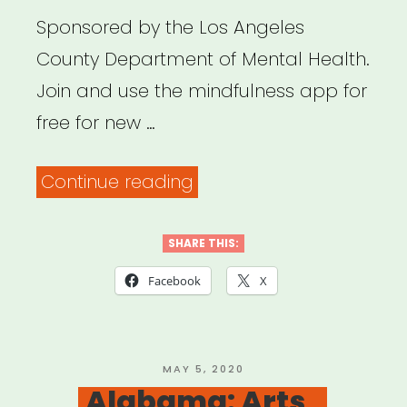
Sponsored by the Los Angeles
County Department of Mental Health.
Join and use the mindfulness app for
free for new …
“Los
Continue reading
Angeles:
Get
SHARE THIS:
Headspace
Facebook
X
for
Free”
POSTED
MAY 5, 2020
ON
Alabama: Arts