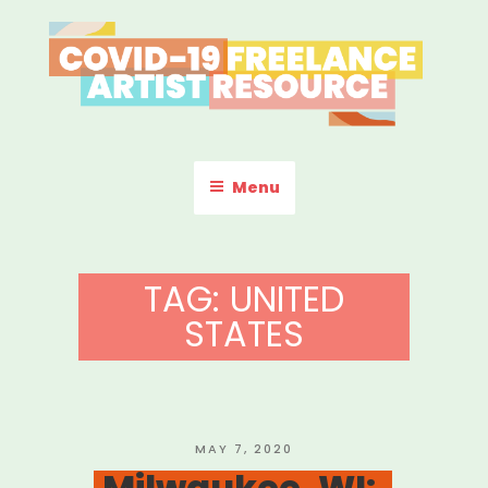
Skip
to
content
COVID-19 FREELANCE
Resources & Information for Freelance, Unaffiliated Artists in the
U.S.
ARTIST RESOURCE
Menu
TAG:
UNITED
STATES
POSTED
MAY 7, 2020
ON
Milwaukee, WI: