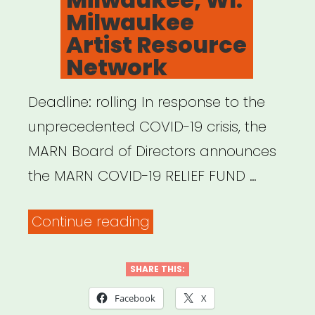
Milwaukee
Artist Resource
Network
Deadline: rolling In response to the
unprecedented COVID-19 crisis, the
MARN Board of Directors announces
the MARN COVID-19 RELIEF FUND …
“Milwaukee,
Continue reading
WI:
Milwaukee
SHARE THIS:
Artist
Facebook
X