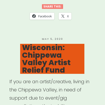
Huntsville
SHARE THIS:
Individual
Facebook
X
Artist
Emergency
Relief”
POSTED
MAY 5, 2020
ON
Wisconsin:
Chippewa
Valley Artist
Relief Fund
If you are an artist/creative, living in
the Chippewa Valley, in need of
support due to event/gig