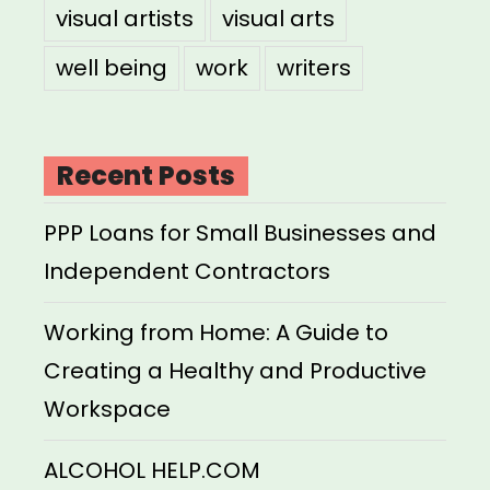
visual artists
visual arts
well being
work
writers
Recent Posts
PPP Loans for Small Businesses and
Independent Contractors
Working from Home: A Guide to
Creating a Healthy and Productive
Workspace
ALCOHOL HELP.COM