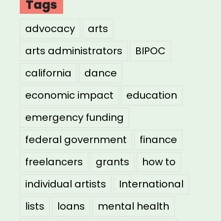
Tags
advocacy
arts
arts administrators
BIPOC
california
dance
economic impact
education
emergency funding
federal government
finance
freelancers
grants
how to
individual artists
International
lists
loans
mental health