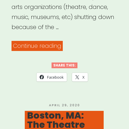
arts organizations (theatre, dance,
music, museums, etc) shutting down
because of the …
“The
Continue reading
List
of
SHARE THIS:
Heartbreak”
Facebook
X
POSTED
APRIL 29, 2020
ON
Boston, MA:
The Theatre