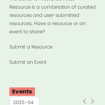
Resource is a combination of curated
resources and user-submitted
resources. Have a resource or an
event to share?
Submit a Resource
Submit an Event
Events