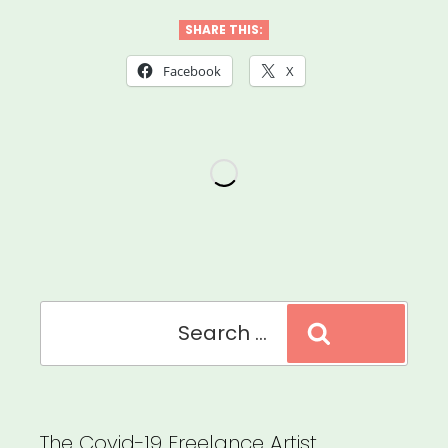
the
SHARE THIS:
Scenes
Facebook
X
Grant”
Search
Search
for:
The Covid-19 Freelance Artist