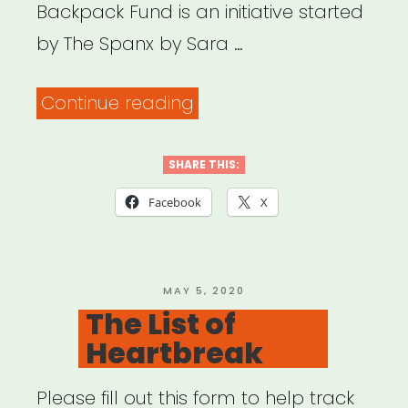
Backpack Fund is an initiative started
by The Spanx by Sara …
“National:
Continue reading
The
Red
SHARE THIS:
Backpack
Facebook
X
Fund”
POSTED
MAY 5, 2020
ON
The List of
Heartbreak
Please fill out this form to help track