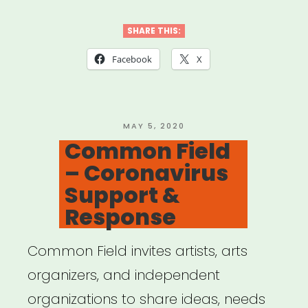
California:
Desert
SHARE THIS:
X
Facebook
X
Relief
Fund”
POSTED
MAY 5, 2020
ON
Common Field
– Coronavirus
Support &
Response
Common Field invites artists, arts
organizers, and independent
organizations to share ideas, needs