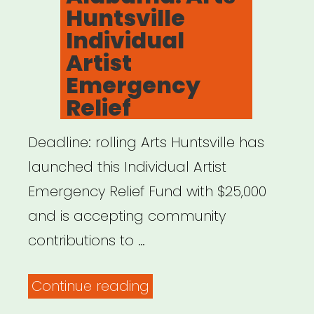
Huntsville
Individual
Artist
Emergency
Relief
Deadline: rolling Arts Huntsville has
launched this Individual Artist
Emergency Relief Fund with $25,000
and is accepting community
contributions to …
“Alabama:
Continue reading
Arts