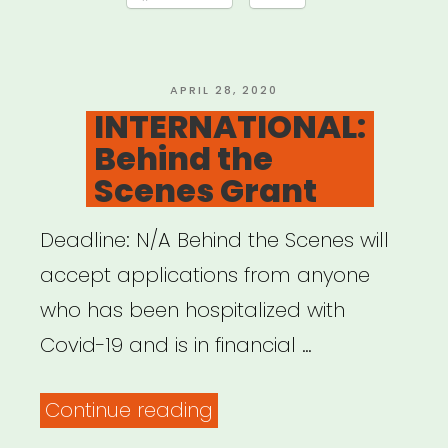
Offensive
QTPOC
Artists
POSTED
APRIL 28, 2020
ON
INTERNATIONAL:
and
Behind the
Youth
Scenes Grant
Relief
Fund”
Deadline: N/A Behind the Scenes will
accept applications from anyone
who has been hospitalized with
Covid-19 and is in financial …
“INTERNATIONAL:
Continue reading
Behind