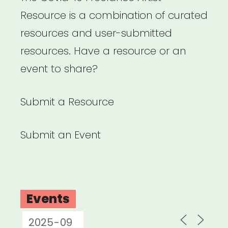
Resource is a combination of curated
resources and user-submitted
resources. Have a resource or an
event to share?
Submit a Resource
Submit an Event
Events