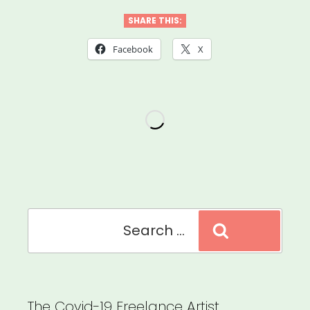
the
SHARE THIS:
Scenes
Facebook
X
Grant”
Search
Search
for:
The Covid-19 Freelance Artist