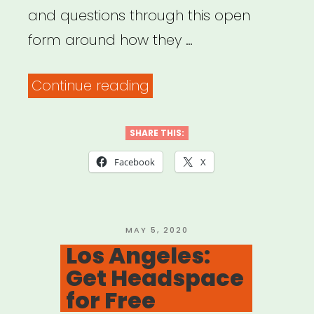
and questions through this open
form around how they …
“Common
Continue reading
Field
–
SHARE THIS:
Coronavirus
Facebook
X
Support
&
Response”
POSTED
MAY 5, 2020
ON
Los Angeles:
Get Headspace
for Free