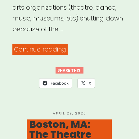
arts organizations (theatre, dance,
music, museums, etc) shutting down
because of the …
“The
Continue reading
List
of
SHARE THIS:
Heartbreak”
Facebook
X
POSTED
APRIL 29, 2020
ON
Boston, MA:
The Theatre