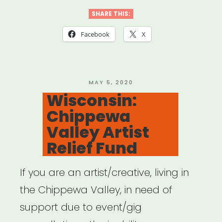
Huntsville
SHARE THIS:
Individual
Facebook
X
Artist
Emergency
Relief”
POSTED
MAY 5, 2020
ON
Wisconsin:
Chippewa
Valley Artist
Relief Fund
If you are an artist/creative, living in
the Chippewa Valley, in need of
support due to event/gig