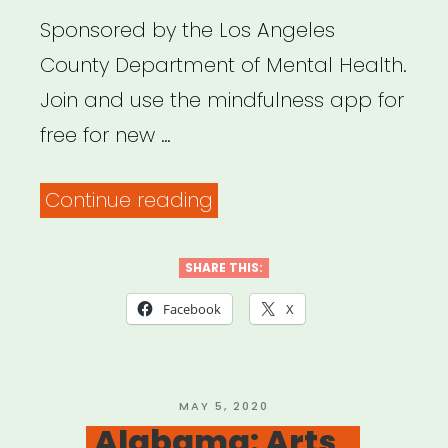
Sponsored by the Los Angeles
County Department of Mental Health.
Join and use the mindfulness app for
free for new …
“Los
Continue reading
Angeles:
Get
SHARE THIS:
Headspace
Facebook
X
for
Free”
POSTED
MAY 5, 2020
ON
Alabama: Arts