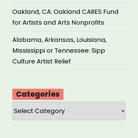
Oakland, CA: Oakland CARES Fund
for Artists and Arts Nonprofits
Alabama, Arkansas, Louisiana,
Mississippi or Tennessee: Sipp
Culture Artist Relief
Categories
Categories