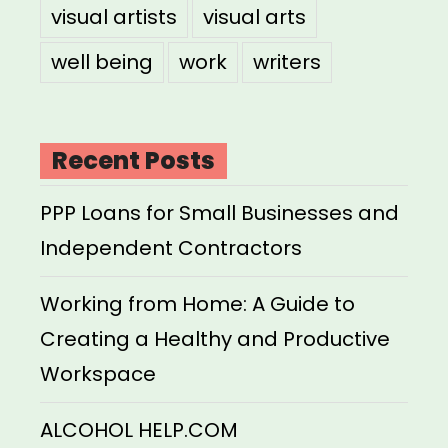
visual artists
visual arts
well being
work
writers
Recent Posts
PPP Loans for Small Businesses and
Independent Contractors
Working from Home: A Guide to
Creating a Healthy and Productive
Workspace
ALCOHOL HELP.COM