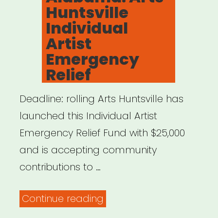
Huntsville
Individual
Artist
Emergency
Relief
Deadline: rolling Arts Huntsville has
launched this Individual Artist
Emergency Relief Fund with $25,000
and is accepting community
contributions to …
“Alabama:
Continue reading
Arts