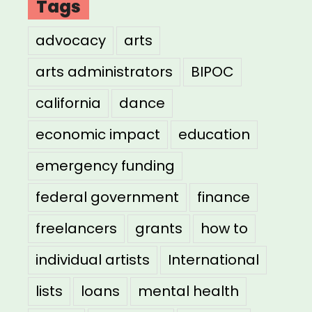
Tags
advocacy
arts
arts administrators
BIPOC
california
dance
economic impact
education
emergency funding
federal government
finance
freelancers
grants
how to
individual artists
International
lists
loans
mental health