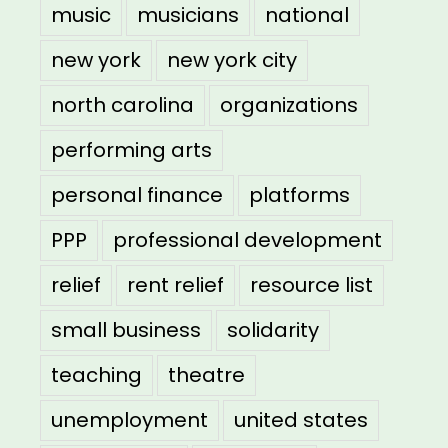
music
musicians
national
new york
new york city
north carolina
organizations
performing arts
personal finance
platforms
PPP
professional development
relief
rent relief
resource list
small business
solidarity
teaching
theatre
unemployment
united states