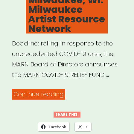
Milwaukee
Artist Resource
Network
Deadline: rolling In response to the
unprecedented COVID-19 crisis, the
MARN Board of Directors announces
the MARN COVID-19 RELIEF FUND …
“Milwaukee,
Continue reading
WI:
Milwaukee
SHARE THIS:
Artist
Facebook
X