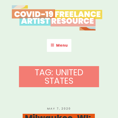
Skip
to
content
COVID-19 FREELANCE
Resources & Information for Freelance, Unaffiliated Artists in the
U.S.
ARTIST RESOURCE
Menu
TAG:
UNITED
STATES
POSTED
MAY 7, 2020
ON
Milwaukee, WI: