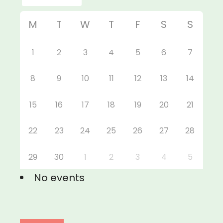
M
T
W
T
F
S
S
1
2
3
4
5
6
7
8
9
10
11
12
13
14
15
16
17
18
19
20
21
22
23
24
25
26
27
28
29
30
1
2
3
4
5
No events