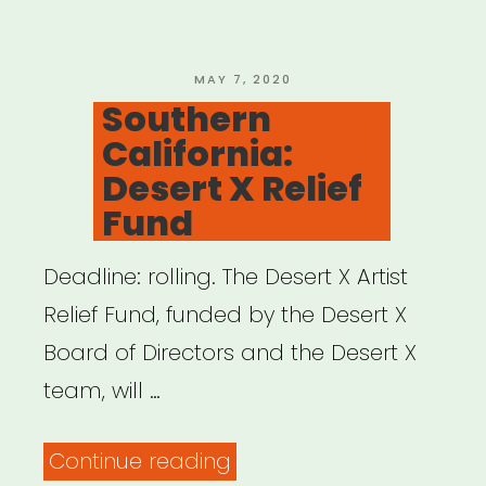
Resource
Network”
POSTED
MAY 7, 2020
ON
Southern
California:
Desert X Relief
Fund
Deadline: rolling. The Desert X Artist
Relief Fund, funded by the Desert X
Board of Directors and the Desert X
team, will …
“Southern
Continue reading