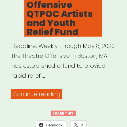
Offensive
QTPOC Artists
and Youth
Relief Fund
Deadline: Weekly through May 8, 2020
The Theatre Offensive in Boston, MA
has established a fund to provide
rapid relief …
“Boston,
Continue reading
MA:
The
SHARE THIS:
Theatre
Facebook
X