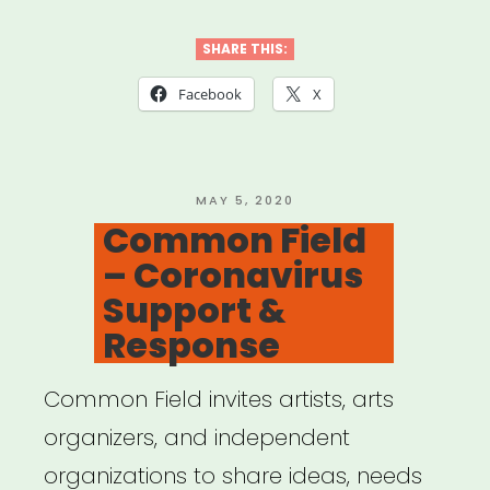
California:
Desert
SHARE THIS:
X
Facebook
X
Relief
Fund”
POSTED
MAY 5, 2020
ON
Common Field
– Coronavirus
Support &
Response
Common Field invites artists, arts
organizers, and independent
organizations to share ideas, needs