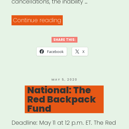
cancellations, the inability …
“Wisconsin:
Continue reading
Chippewa
Valley
SHARE THIS:
Artist
Facebook
X
Relief
Fund”
POSTED
MAY 5, 2020
ON
National: The
Red Backpack
Fund
Deadline: May 11 at 12 p.m. ET. The Red