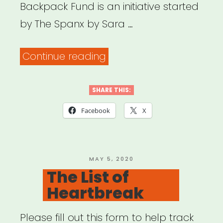
Backpack Fund is an initiative started
by The Spanx by Sara …
“National:
Continue reading
The
Red
SHARE THIS:
Backpack
Facebook
X
Fund”
POSTED
MAY 5, 2020
ON
The List of
Heartbreak
Please fill out this form to help track