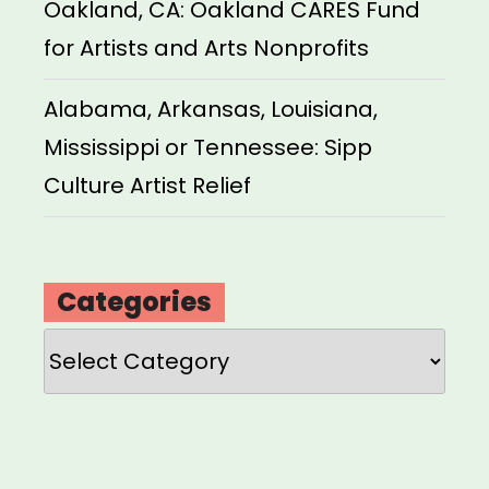
Oakland, CA: Oakland CARES Fund
for Artists and Arts Nonprofits
Alabama, Arkansas, Louisiana,
Mississippi or Tennessee: Sipp
Culture Artist Relief
Categories
Categories