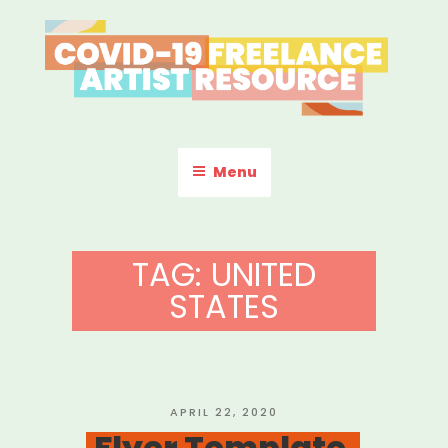
Skip
to
content
COVID-19 FREELANCE
Resources & Information for Freelance, Unaffiliated Artists in the
U.S.
ARTIST RESOURCE
Menu
TAG:
UNITED
STATES
POSTED
APRIL 22, 2020
ON
Flyer Template