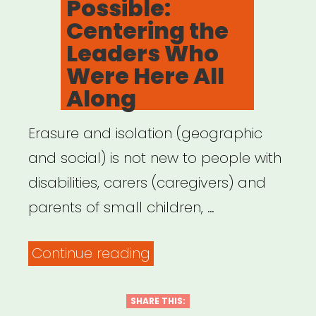
Possible:
Centering the
Leaders Who
Were Here All
Along
Erasure and isolation (geographic
and social) is not new to people with
disabilities, carers (caregivers) and
parents of small children, …
“Archived
Continue reading
Webinar:
It
SHARE THIS: