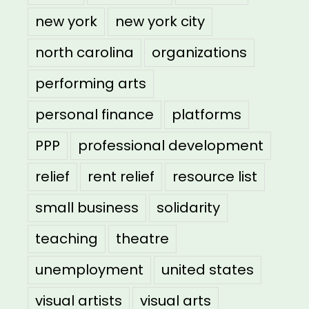
new york
new york city
north carolina
organizations
performing arts
personal finance
platforms
PPP
professional development
relief
rent relief
resource list
small business
solidarity
teaching
theatre
unemployment
united states
visual artists
visual arts