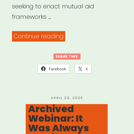
seeking to enact mutual aid
frameworks …
“Mutual
Continue reading
Aid
Disaster
SHARE THIS:
Relief”
Facebook
X
POSTED
APRIL 22, 2020
ON
Archived
Webinar: It
Was Always