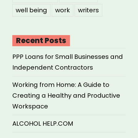
well being
work
writers
Recent Posts
PPP Loans for Small Businesses and
Independent Contractors
Working from Home: A Guide to
Creating a Healthy and Productive
Workspace
ALCOHOL HELP.COM