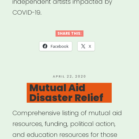
independent artists impacted by
COVID-19.
SHARE THIS:
Facebook
X
POSTED
APRIL 22, 2020
ON
Mutual Aid
Disaster Relief
Comprehensive listing of mutual aid
resources, funding, political action,
and education resources for those