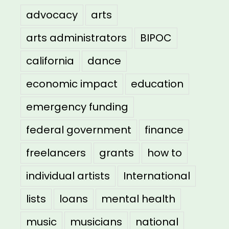
advocacy
arts
arts administrators
BIPOC
california
dance
economic impact
education
emergency funding
federal government
finance
freelancers
grants
how to
individual artists
International
lists
loans
mental health
music
musicians
national