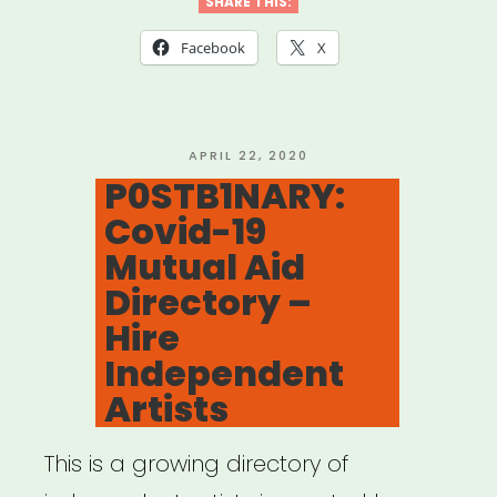
for
SHARE THIS:
Mutual
Facebook
X
Aid
Network
created
POSTED
APRIL 22, 2020
ON
P0STB1NARY:
by
Covid-19
Lara
Mutual Aid
Antal”
Directory –
Hire
Independent
Artists
This is a growing directory of