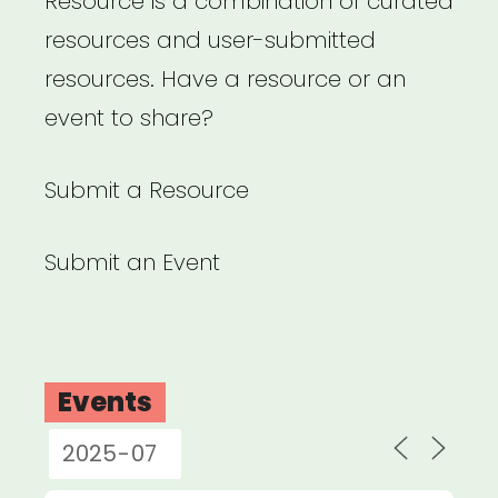
Resource is a combination of curated
resources and user-submitted
resources. Have a resource or an
event to share?
Submit a Resource
Submit an Event
Events