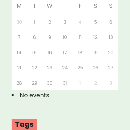
M
T
W
T
F
S
S
30
1
2
3
4
5
6
7
8
9
10
11
12
13
14
15
16
17
18
19
20
21
22
23
24
25
26
27
28
29
30
31
1
2
3
No events
Tags