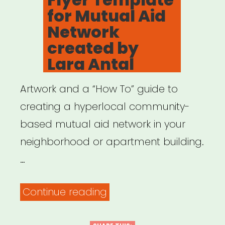
for Mutual Aid
Network
created by
Lara Antal
Artwork and a “How To” guide to
creating a hyperlocal community-
based mutual aid network in your
neighborhood or apartment building.
…
“Flyer
Continue reading
Template