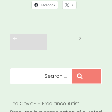
Was
Facebook
X
Always
Possible:
Centering
Posts
the
Previous
Page
7
pagination
page
Leaders
Who
Were
Search
Here
Search
for:
All
Along”
The Covid-19 Freelance Artist