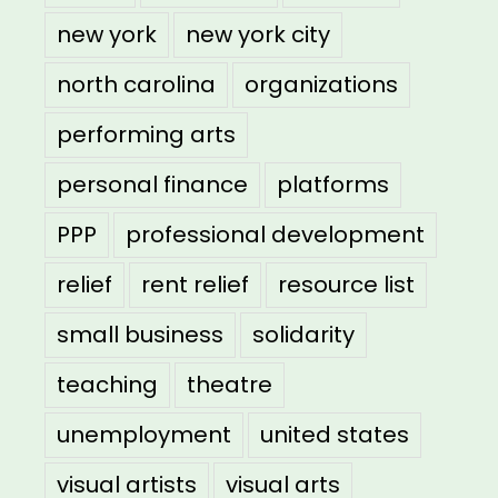
new york
new york city
north carolina
organizations
performing arts
personal finance
platforms
PPP
professional development
relief
rent relief
resource list
small business
solidarity
teaching
theatre
unemployment
united states
visual artists
visual arts