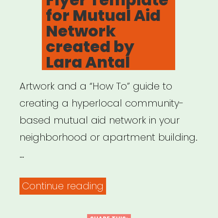
for Mutual Aid
Network
created by
Lara Antal
Artwork and a “How To” guide to
creating a hyperlocal community-
based mutual aid network in your
neighborhood or apartment building.
…
“Flyer
Continue reading
Template