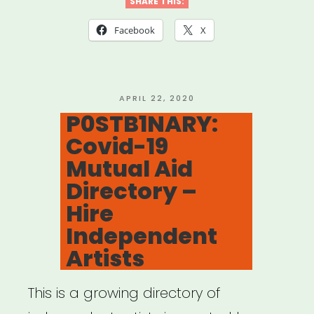
for
SHARE THIS:
Mutual
Facebook
X
Aid
Network
created
POSTED
APRIL 22, 2020
ON
P0STB1NARY:
by
Covid-19
Lara
Mutual Aid
Antal”
Directory –
Hire
Independent
Artists
This is a growing directory of