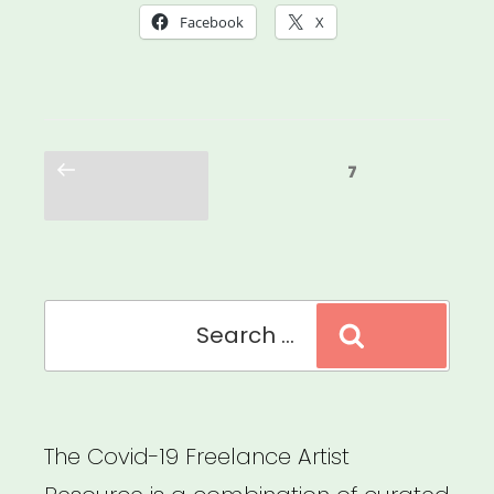
Was
Facebook
X
Always
Possible:
Centering
Posts
the
Previous
Page
7
pagination
page
Leaders
Who
Were
Search
Here
Search
for:
All
Along”
The Covid-19 Freelance Artist