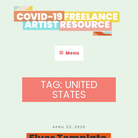
Skip
to
content
COVID-19 FREELANCE
Resources & Information for Freelance, Unaffiliated Artists in the
U.S.
ARTIST RESOURCE
Menu
TAG:
UNITED
STATES
POSTED
APRIL 22, 2020
ON
Flyer Template