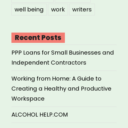
well being
work
writers
Recent Posts
PPP Loans for Small Businesses and
Independent Contractors
Working from Home: A Guide to
Creating a Healthy and Productive
Workspace
ALCOHOL HELP.COM