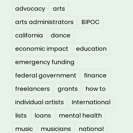
advocacy
arts
arts administrators
BIPOC
california
dance
economic impact
education
emergency funding
federal government
finance
freelancers
grants
how to
individual artists
International
lists
loans
mental health
music
musicians
national