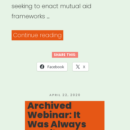
seeking to enact mutual aid
frameworks …
“Mutual
Continue reading
Aid
Disaster
SHARE THIS:
Relief”
Facebook
X
POSTED
APRIL 22, 2020
ON
Archived
Webinar: It
Was Always