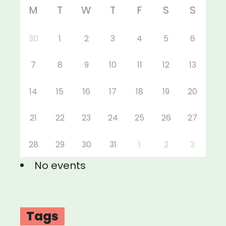
M
T
W
T
F
S
S
30
1
2
3
4
5
6
7
8
9
10
11
12
13
14
15
16
17
18
19
20
21
22
23
24
25
26
27
28
29
30
31
1
2
3
No events
Tags