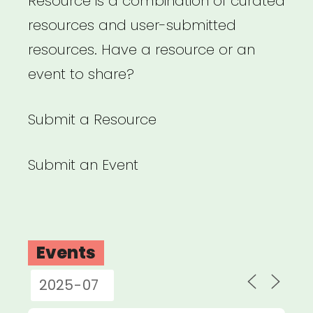
Resource is a combination of curated
resources and user-submitted
resources. Have a resource or an
event to share?
Submit a Resource
Submit an Event
Events