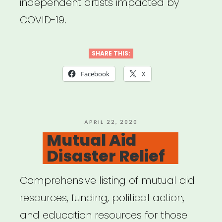
independent artists impacted by
COVID-19.
SHARE THIS:
Facebook
X
POSTED
APRIL 22, 2020
ON
Mutual Aid
Disaster Relief
Comprehensive listing of mutual aid
resources, funding, political action,
and education resources for those