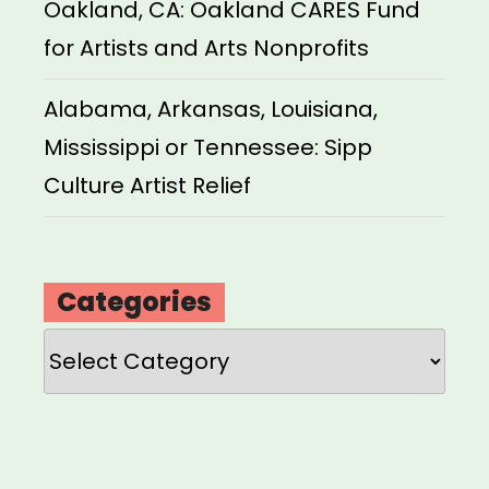
Oakland, CA: Oakland CARES Fund
for Artists and Arts Nonprofits
Alabama, Arkansas, Louisiana,
Mississippi or Tennessee: Sipp
Culture Artist Relief
Categories
Categories