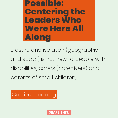
Possible:
Centering the
Leaders Who
Were Here All
Along
Erasure and isolation (geographic
and social) is not new to people with
disabilities, carers (caregivers) and
parents of small children, …
“Archived
Continue reading
Webinar:
It
SHARE THIS: