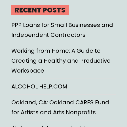
RECENT POSTS
PPP Loans for Small Businesses and
Independent Contractors
Working from Home: A Guide to
Creating a Healthy and Productive
Workspace
ALCOHOL HELP.COM
Oakland, CA: Oakland CARES Fund
for Artists and Arts Nonprofits