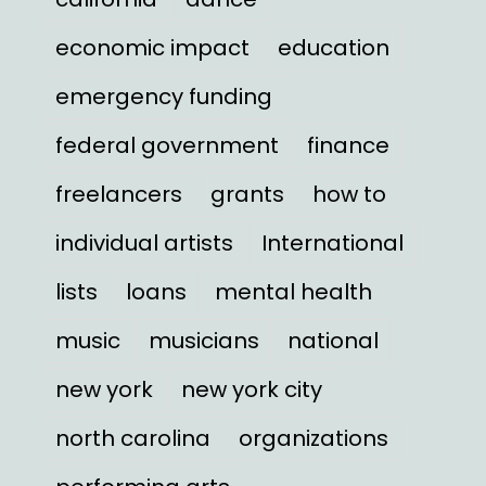
economic impact
education
emergency funding
federal government
finance
freelancers
grants
how to
individual artists
International
lists
loans
mental health
music
musicians
national
new york
new york city
north carolina
organizations