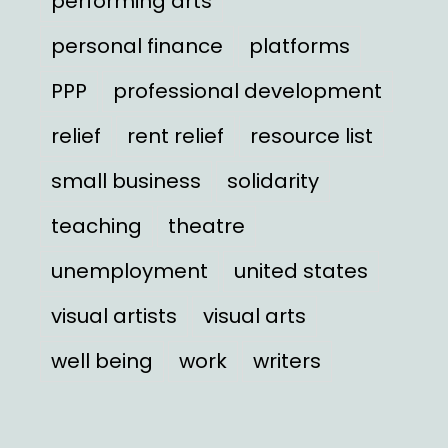
performing arts
personal finance
platforms
PPP
professional development
relief
rent relief
resource list
small business
solidarity
teaching
theatre
unemployment
united states
visual artists
visual arts
well being
work
writers