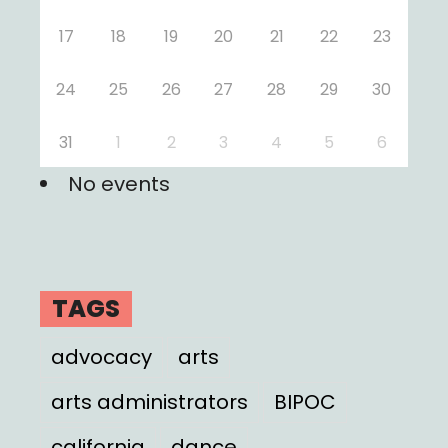
17
18
19
20
21
22
23
24
25
26
27
28
29
30
31
1
2
3
4
5
6
No events
TAGS
advocacy
arts
arts administrators
BIPOC
california
dance