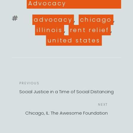
Advocacy
Tags
advocacy
,
chicago
,
illinois
,
rent relief
,
united states
POST
Previous
PREVIOUS
NAVIGATION
Post
Social Justice in a Time of Social Distancing
Next
NEXT
Post
Chicago, IL: The Awesome Foundation