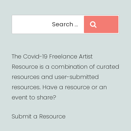
Search
Search
for:
The Covid-19 Freelance Artist
Resource is a combination of curated
resources and user-submitted
resources. Have a resource or an
event to share?
Submit a Resource