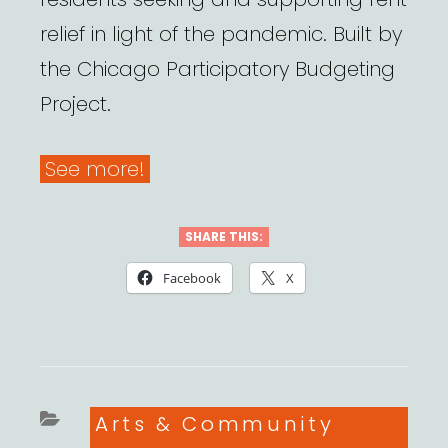
relief in light of the pandemic. Built by
the Chicago Participatory Budgeting
Project.
See more!
SHARE THIS:
Facebook
X
Categories
Arts & Community