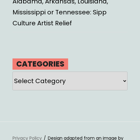
Alabama, Arkansas, Louisiana,
Mississippi or Tennessee: Sipp
Culture Artist Relief
CATEGORIES
Categories
Privacy Policy
Design adapted from an image by