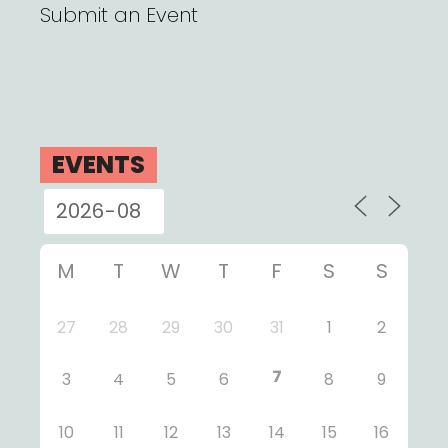
Submit an Event
EVENTS
M
T
W
T
F
S
S
27
28
29
30
31
1
2
7
3
4
5
6
8
9
10
11
12
13
14
15
16