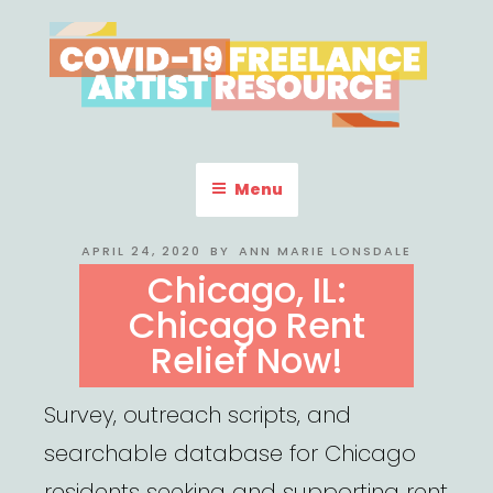
Skip
to
content
COVID-19 FREELANCE
Resources & Information for Freelance, Unaffiliated Artists in the
U.S.
ARTIST RESOURCE
Menu
POSTED
APRIL 24, 2020
BY
ANN MARIE LONSDALE
ON
Chicago, IL:
Chicago Rent
Relief Now!
Survey, outreach scripts, and
searchable database for Chicago
residents seeking and supporting rent