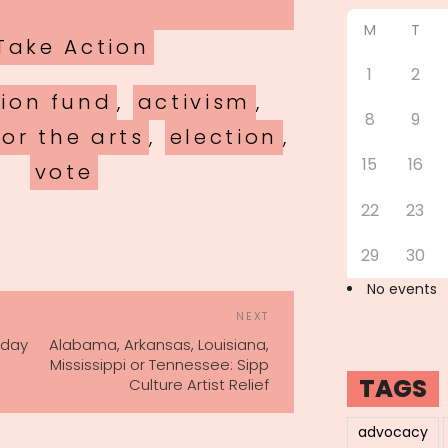
M
T
Take Action
1
2
ion fund
,
activism
,
8
9
or the arts
,
election
,
15
16
vote
22
23
29
30
No events
POST
Next
NEXT
NAVIGATION
Post
sday
Alabama, Arkansas, Louisiana,
Mississippi or Tennessee: Sipp
TAGS
Culture Artist Relief
advocacy