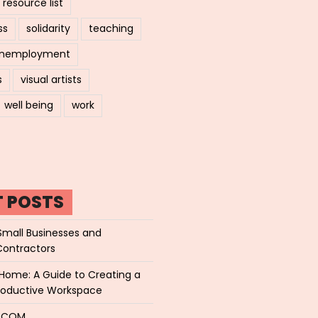
resource list
ss
solidarity
teaching
nemployment
s
visual artists
well being
work
T POSTS
Small Businesses and
Contractors
Home: A Guide to Creating a
roductive Workspace
P.COM