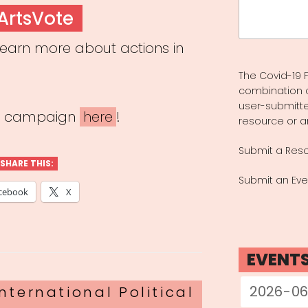
Search
ArtsVote
for:
earn more about actions in
The Covid-19 F
combination 
user-submitte
he campaign
here
!
resource or a
Submit a Res
SHARE THIS:
Submit an Eve
cebook
X
EVENT
nternational Political