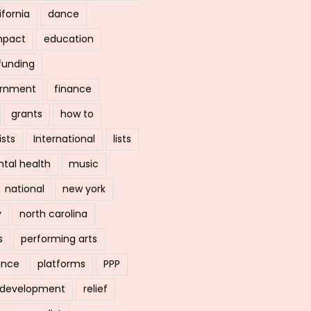
ifornia
dance
mpact
education
funding
ernment
finance
grants
how to
ists
International
lists
tal health
music
national
new york
y
north carolina
s
performing arts
ance
platforms
PPP
l development
relief