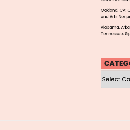
Oakland, CA: O
and Arts Nonpr
Alabama, Arkan
Tennessee: Sip
CATEG
Categories