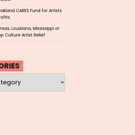
akland CARES Fund for Artists
ofits
sas, Louisiana, Mississippi or
p Culture Artist Relief
ORIES