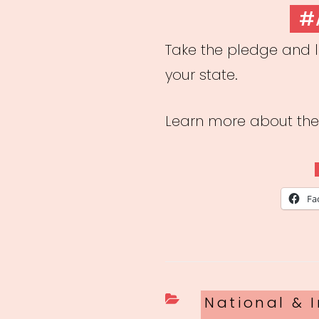
ON
#
Take the pledge and l
your state.
Learn more about t
Fa
Categories
National & I