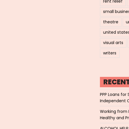
rent relief
small busine
theatre
u
united state
visual arts
writers
RECEN
PPP Loans for 
Independent 
Working from 
Healthy and P
ALCOHOL HEL