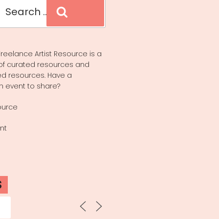
Search
reelance Artist Resource is a
of curated resources and
d resources. Have a
n event to share?
ource
nt
S