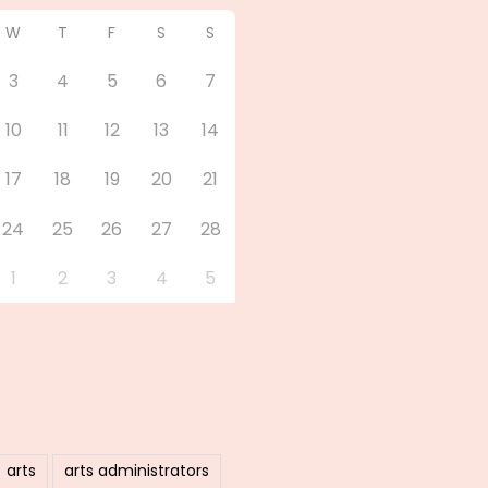
W
T
F
S
S
3
4
5
6
7
10
11
12
13
14
17
18
19
20
21
24
25
26
27
28
1
2
3
4
5
arts
arts administrators