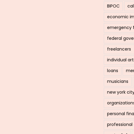
BIPOC
cal
economic i
emergency 
federal gov
freelancers
individual art
loans
men
musicians
new york cit
organization
personal fin
professiona