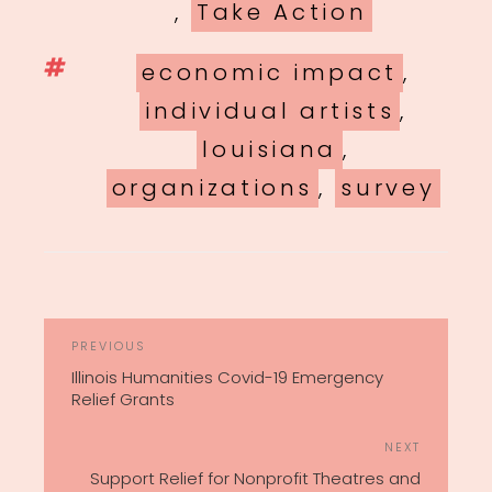
,
Take Action
Tags
economic impact
,
individual artists
,
louisiana
,
organizations
,
survey
POST
Previous
PREVIOUS
NAVIGATION
Post
Illinois Humanities Covid-19 Emergency
Relief Grants
Next
NEXT
Post
Support Relief for Nonprofit Theatres and