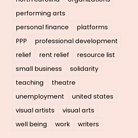
performing arts
personal finance
platforms
PPP
professional development
relief
rent relief
resource list
small business
solidarity
teaching
theatre
unemployment
united states
visual artists
visual arts
well being
work
writers