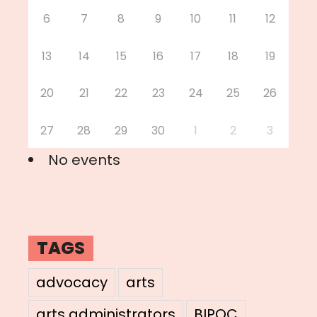
6
7
8
9
10
11
12
13
14
15
16
17
18
19
20
21
22
23
24
25
26
27
28
29
30
1
2
3
No events
TAGS
advocacy
arts
arts administrators
BIPOC