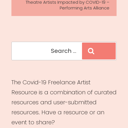
Theatre Artists Impacted by COVID-19 –
Performing Arts Alliance
Search
Search
for:
The Covid-19 Freelance Artist
Resource is a combination of curated
resources and user-submitted
resources. Have a resource or an
event to share?