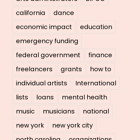
california
dance
economic impact
education
emergency funding
federal government
finance
freelancers
grants
how to
individual artists
International
lists
loans
mental health
music
musicians
national
new york
new york city
north carolina
organizations