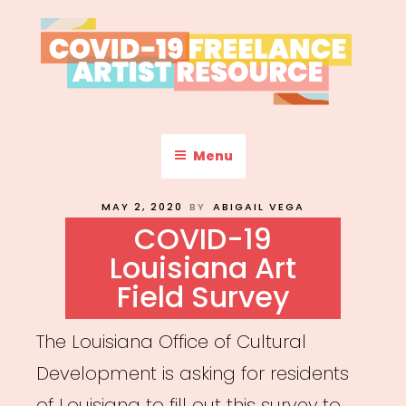
Skip
to
content
COVID-19 FREELANCE
Resources & Information for Freelance, Unaffiliated Artists in the
U.S.
ARTIST RESOURCE
Menu
POSTED
MAY 2, 2020
BY
ABIGAIL VEGA
ON
COVID-19
Louisiana Art
Field Survey
The Louisiana Office of Cultural
Development is asking for residents
of Louisiana to fill out this survey to