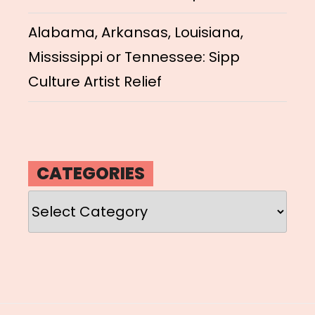
Alabama, Arkansas, Louisiana,
Mississippi or Tennessee: Sipp
Culture Artist Relief
CATEGORIES
Categories