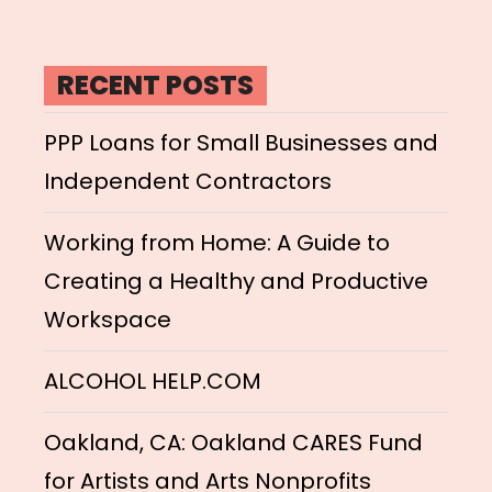
RECENT POSTS
PPP Loans for Small Businesses and
Independent Contractors
Working from Home: A Guide to
Creating a Healthy and Productive
Workspace
ALCOHOL HELP.COM
Oakland, CA: Oakland CARES Fund
for Artists and Arts Nonprofits