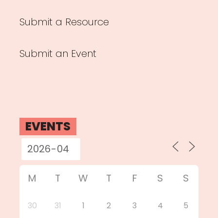
Submit a Resource
Submit an Event
EVENTS
M
T
W
T
F
S
S
30
31
1
2
3
4
5