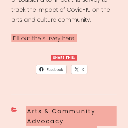
track the impact of Covid-19 on the
arts and culture community.
Fill out the survey here.
SHARE THIS:
Facebook
X
Categories
Arts & Community
Advocacy