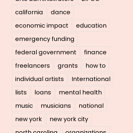
california
dance
economic impact
education
emergency funding
federal government
finance
freelancers
grants
how to
individual artists
International
lists
loans
mental health
music
musicians
national
new york
new york city
north carolina
organizations