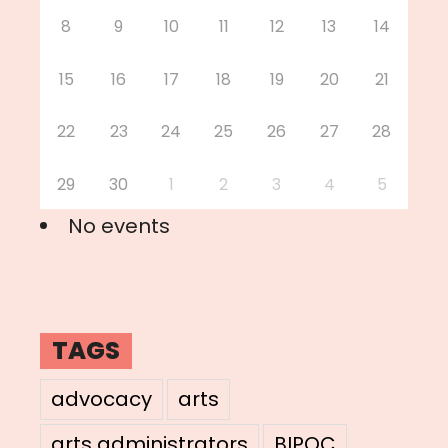
8
9
10
11
12
13
14
15
16
17
18
19
20
21
22
23
24
25
26
27
28
29
30
1
2
3
4
5
No events
TAGS
advocacy
arts
arts administrators
BIPOC