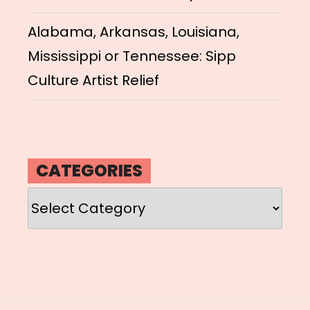
Alabama, Arkansas, Louisiana,
Mississippi or Tennessee: Sipp
Culture Artist Relief
CATEGORIES
Categories