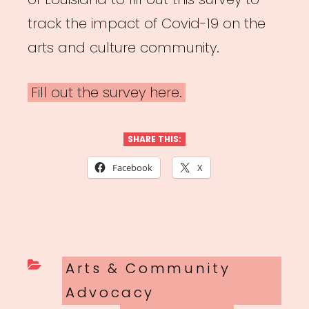
track the impact of Covid-19 on the
arts and culture community.
Fill out the survey here.
SHARE THIS:
Facebook
X
Categories
Arts & Community
Advocacy