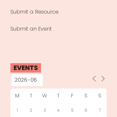
Submit a Resource
Submit an Event
EVENTS
M
T
W
T
F
S
S
1
2
3
4
5
6
7