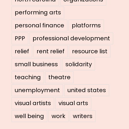
performing arts
personal finance
platforms
PPP
professional development
relief
rent relief
resource list
small business
solidarity
teaching
theatre
unemployment
united states
visual artists
visual arts
well being
work
writers