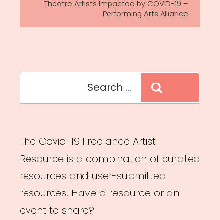
Theatre Artists Impacted by COVID-19 –
Performing Arts Alliance
Search
Search
for:
The Covid-19 Freelance Artist
Resource is a combination of curated
resources and user-submitted
resources. Have a resource or an
event to share?