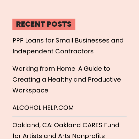
RECENT POSTS
PPP Loans for Small Businesses and
Independent Contractors
Working from Home: A Guide to
Creating a Healthy and Productive
Workspace
ALCOHOL HELP.COM
Oakland, CA: Oakland CARES Fund
for Artists and Arts Nonprofits