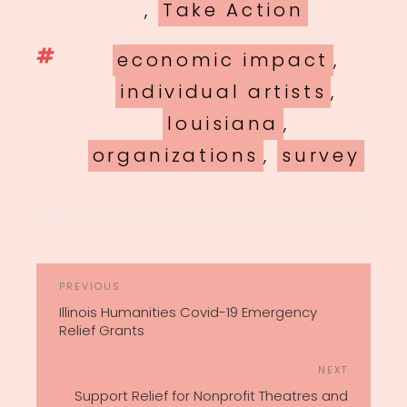
,
Take Action
Tags
economic impact
,
individual artists
,
louisiana
,
organizations
,
survey
POST
Previous
PREVIOUS
NAVIGATION
Post
Illinois Humanities Covid-19 Emergency
Relief Grants
Next
NEXT
Post
Support Relief for Nonprofit Theatres and