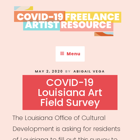
Skip
to
content
COVID-19 FREELANCE
Resources & Information for Freelance, Unaffiliated Artists in the
U.S.
ARTIST RESOURCE
Menu
POSTED
MAY 2, 2020
BY
ABIGAIL VEGA
ON
COVID-19
Louisiana Art
Field Survey
The Louisiana Office of Cultural
Development is asking for residents
of Louisiana to fill out this survey to