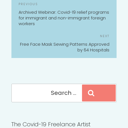
POST
Previous
PREVIOUS
NAVIGATION
Post
Archived Webinar: Covid-19 relief programs
for immigrant and non-immigrant foreign
workers
Next
NEXT
Post
Free Face Mask Sewing Patterns Approved
by 64 Hospitals
Search
Search
for:
The Covid-19 Freelance Artist