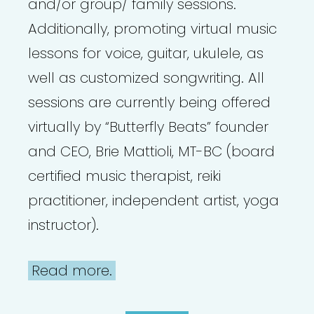
and/or group/ family sessions.
Additionally, promoting virtual music
lessons for voice, guitar, ukulele, as
well as customized songwriting. All
sessions are currently being offered
virtually by “Butterfly Beats” founder
and CEO, Brie Mattioli, MT-BC (board
certified music therapist, reiki
practitioner, independent artist, yoga
instructor).
Read more.