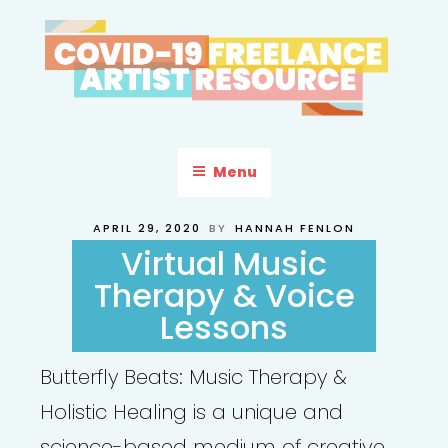
Skip
to
content
COVID-19 FREELANCE
Resources & Information for Freelance, Unaffiliated Artists in the
U.S.
ARTIST RESOURCE
Menu
POSTED
APRIL 29, 2020
BY
HANNAH FENLON
ON
Virtual Music
Therapy & Voice
Lessons
Butterfly Beats: Music Therapy &
Holistic Healing is a unique and
science-based medium of creative