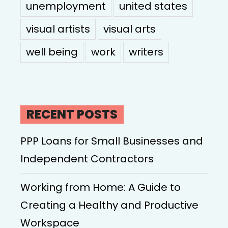
unemployment
united states
visual artists
visual arts
well being
work
writers
RECENT POSTS
PPP Loans for Small Businesses and
Independent Contractors
Working from Home: A Guide to
Creating a Healthy and Productive
Workspace