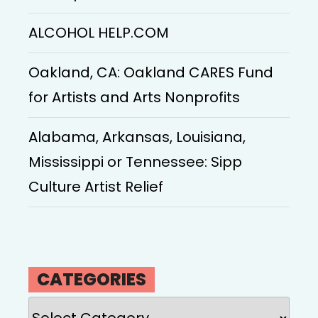
ALCOHOL HELP.COM
Oakland, CA: Oakland CARES Fund
for Artists and Arts Nonprofits
Alabama, Arkansas, Louisiana,
Mississippi or Tennessee: Sipp
Culture Artist Relief
CATEGORIES
Categories