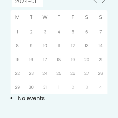
M
T
W
T
F
S
S
1
2
3
4
5
6
7
8
9
10
11
12
13
14
15
16
17
18
19
20
21
22
23
24
25
26
27
28
29
30
31
1
2
3
4
No events