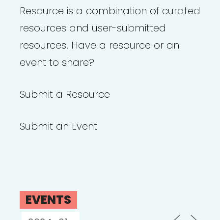
Resource is a combination of curated
resources and user-submitted
resources. Have a resource or an
event to share?
Submit a Resource
Submit an Event
EVENTS