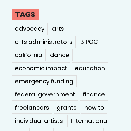
TAGS
advocacy
arts
arts administrators
BIPOC
california
dance
economic impact
education
emergency funding
federal government
finance
freelancers
grants
how to
individual artists
International