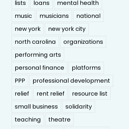
lists
loans
mental health
music
musicians
national
new york
new york city
north carolina
organizations
performing arts
personal finance
platforms
PPP
professional development
relief
rent relief
resource list
small business
solidarity
teaching
theatre