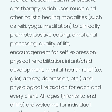
arts therapy, which uses music and
other holistic healing modalities (such
as reiki, yoga, meditation) to clinically
promote positive coping, emotional
processing, quality of life,
encouragement for self-expression,
physical rehabilitation, infant/child
development, mental health relief (i.e.
grief, anxiety, depression, etc.) and
physiological relaxation for each and
every client. All ages (infants to end
of life) are welcome for individual