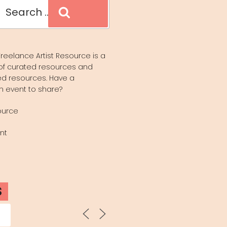
Search
reelance Artist Resource is a
of curated resources and
d resources. Have a
n event to share?
ource
nt
S