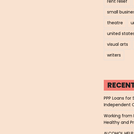
rent relief
small busine
theatre
u
united state
visual arts
writers
RECEN
PPP Loans for 
Independent 
Working from 
Healthy and P
ALCOHOL HEL