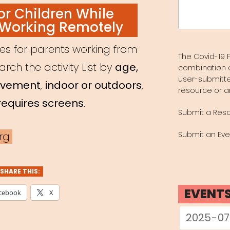
Search
for Children While
for:
 Working Remotely
ces for parents working from
The Covid-19 F
ch the activity List by
age,
combination 
user-submitte
olvement
,
indoor or outdoors
,
resource or a
requires screens
.
Submit a Res
rg
Submit an Eve
SHARE THIS:
EVENT
cebook
X