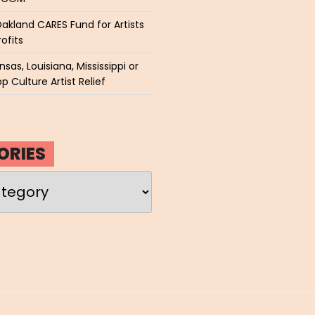
akland CARES Fund for Artists
ofits
sas, Louisiana, Mississippi or
p Culture Artist Relief
ORIES