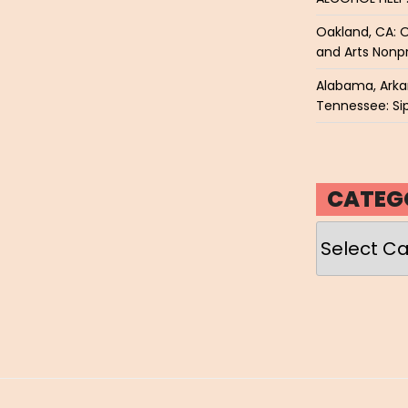
Oakland, CA: O
and Arts Nonpr
Alabama, Arkan
Tennessee: Sip
CATEG
Categories