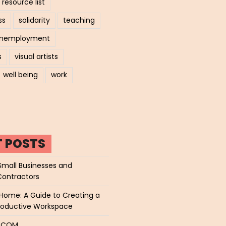
resource list
ss
solidarity
teaching
nemployment
s
visual artists
well being
work
T POSTS
Small Businesses and
Contractors
Home: A Guide to Creating a
roductive Workspace
P.COM