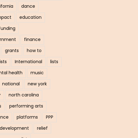
ifornia
dance
mpact
education
funding
ernment
finance
grants
how to
ists
International
lists
tal health
music
national
new york
y
north carolina
s
performing arts
ance
platforms
PPP
l development
relief