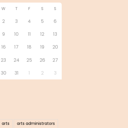
W
T
F
S
S
2
3
4
5
6
9
10
11
12
13
16
17
18
19
20
23
24
25
26
27
30
31
1
2
3
arts
arts administrators