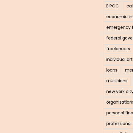
BIPOC
cal
economic i
emergency 
federal gov
freelancers
individual art
loans
men
musicians
new york cit
organization
personal fin
professiona