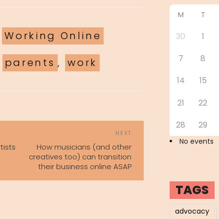
M
T
ories
,
Working Online
30
1
7
8
,
parents
,
work
14
15
21
22
28
29
POST
Next
NEXT
NAVIGATION
No events
Post
tists
How musicians (and other
creatives too) can transition
their business online ASAP
TAGS
advocacy