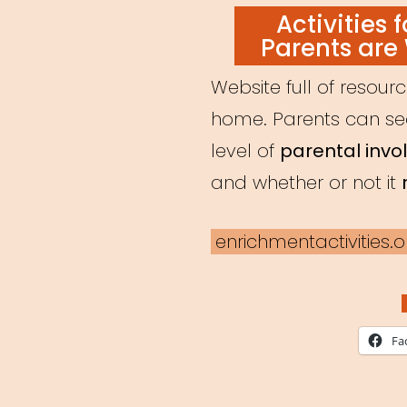
ON
Activities 
Parents are
Website full of resour
home. Parents can sear
level of
parental inv
and whether or not it
enrichmentactivities.o
Fa