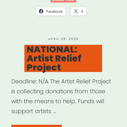
Artists’
Fellowship
Facebook
X
Aid
for
Immediate
POSTED
APRIL 28, 2020
ON
NATIONAL:
Medical
Artist Relief
Emergencies”
Project
Deadline: N/A The Artist Relief Project
is collecting donations from those
with the means to help. Funds will
support artists …