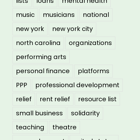
lists
loans
mental health
music
musicians
national
new york
new york city
north carolina
organizations
performing arts
personal finance
platforms
PPP
professional development
relief
rent relief
resource list
small business
solidarity
teaching
theatre