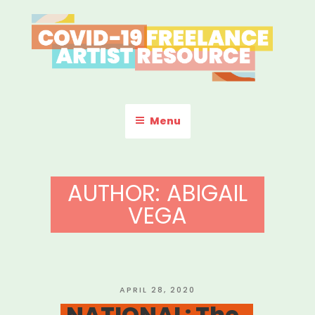
Skip
to
content
COVID-19 FREELANCE
Resources & Information for Freelance, Unaffiliated Artists in the
U.S.
ARTIST RESOURCE
Menu
AUTHOR:
ABIGAIL
VEGA
POSTED
APRIL 28, 2020
ON
NATIONAL: The