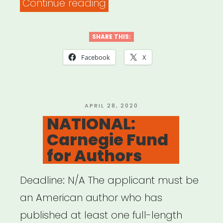
“INTERNATIONAL:
Continue reading
Behind
the
SHARE THIS:
Scenes
Facebook
X
Grant”
POSTED
APRIL 28, 2020
ON
NATIONAL:
Carnegie Fund
for Authors
Deadline: N/A The applicant must be
an American author who has
published at least one full-length