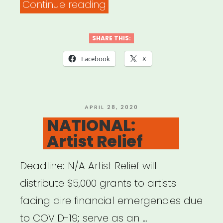
“NATIONAL:
Continue reading
Artist
Relief
SHARE THIS:
Project”
Facebook
X
POSTED
APRIL 28, 2020
ON
NATIONAL:
Artist Relief
Deadline: N/A Artist Relief will
distribute $5,000 grants to artists
facing dire financial emergencies due
to COVID-19; serve as an …