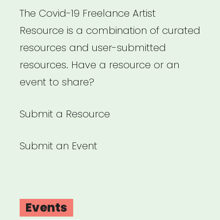
The Covid-19 Freelance Artist
Resource is a combination of curated
resources and user-submitted
resources. Have a resource or an
event to share?
Submit a Resource
Submit an Event
Events