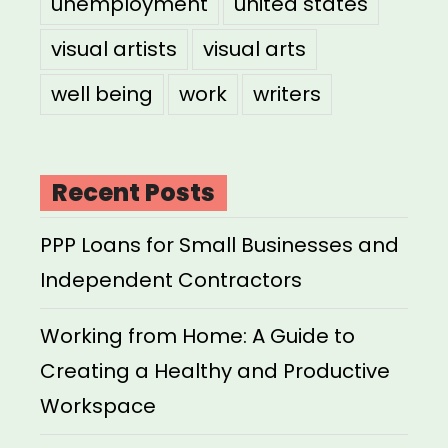
unemployment
united states
visual artists
visual arts
well being
work
writers
Recent Posts
PPP Loans for Small Businesses and
Independent Contractors
Working from Home: A Guide to
Creating a Healthy and Productive
Workspace