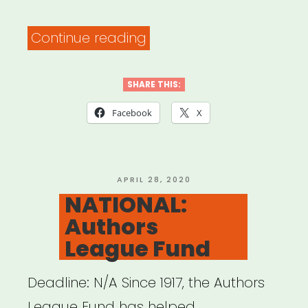
“NATIONAL:
Continue reading
Artist
Relief”
SHARE THIS:
Facebook
X
POSTED
APRIL 28, 2020
ON
NATIONAL:
Authors
League Fund
Deadline: N/A Since 1917, the Authors
League Fund has helped