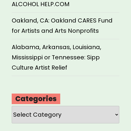
ALCOHOL HELP.COM
Oakland, CA: Oakland CARES Fund
for Artists and Arts Nonprofits
Alabama, Arkansas, Louisiana,
Mississippi or Tennessee: Sipp
Culture Artist Relief
Categories
Categories