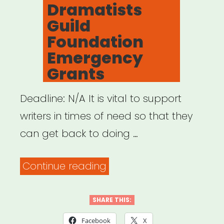
Dramatists
Guild
Foundation
Emergency
Grants
Deadline: N/A It is vital to support
writers in times of need so that they
can get back to doing …
“NATIONAL:
Continue reading
Dramatists
Guild
SHARE THIS:
Foundation
Facebook
X