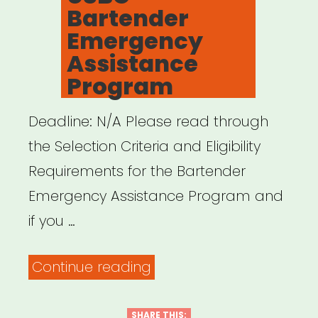
Bartender
Emergency
Assistance
Program
Deadline: N/A Please read through
the Selection Criteria and Eligibility
Requirements for the Bartender
Emergency Assistance Program and
if you …
“NATIONAL:
Continue reading
USBG
Bartender
SHARE THIS: