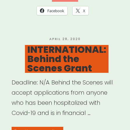
Emergency
Facebook
X
Assistance
Program”
POSTED
APRIL 28, 2020
ON
INTERNATIONAL:
Behind the
Scenes Grant
Deadline: N/A Behind the Scenes will
accept applications from anyone
who has been hospitalized with
Covid-19 and is in financial …