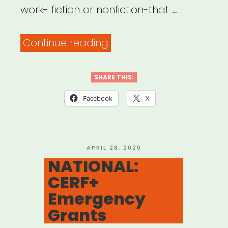
work- fiction or nonfiction-that …
“NATIONAL:
Continue reading
Carnegie
Fund
SHARE THIS:
for
Facebook
X
Authors”
POSTED
APRIL 28, 2020
ON
NATIONAL:
CERF+
Emergency
Grants