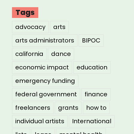
Tags
advocacy
arts
arts administrators
BIPOC
california
dance
economic impact
education
emergency funding
federal government
finance
freelancers
grants
how to
individual artists
International