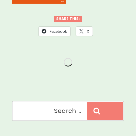
Facebook
Small
SHARE THIS:
Business
Facebook
X
Grants
Program”
Search
Search
for: