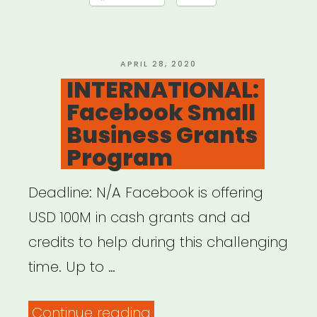
Emergency
Grants”
POSTED
APRIL 28, 2020
ON
INTERNATIONAL:
Facebook Small
Business Grants
Program
Deadline: N/A Facebook is offering
USD 100M in cash grants and ad
credits to help during this challenging
time. Up to …
“INTERNATIONAL:
Continue reading