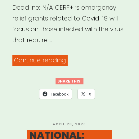
Deadline: N/A CERF+ ‘s emergency
relief grants related to Covid-19 will
focus on those infected with the virus
that require …
“NATIONAL:
Continue reading
CERF+
Emergency
SHARE THIS:
Grants”
Facebook
X
POSTED
APRIL 28, 2020
ON
NATIONAL: