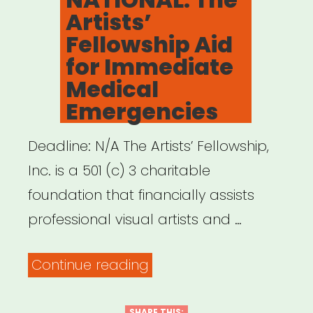
Artists’
Fellowship Aid
for Immediate
Medical
Emergencies
Deadline: N/A The Artists’ Fellowship,
Inc. is a 501 (c) 3 charitable
foundation that financially assists
professional visual artists and …
“NATIONAL:
Continue reading
The
SHARE THIS: