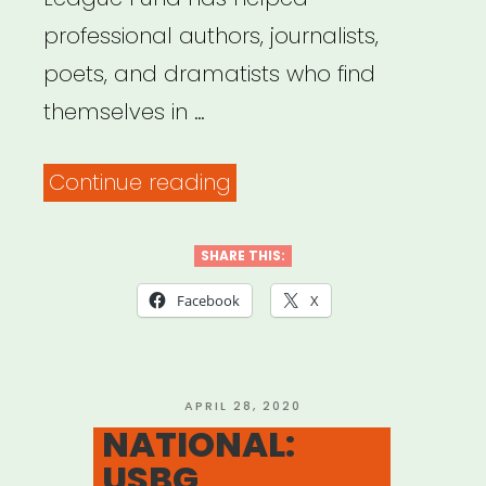
professional authors, journalists,
poets, and dramatists who find
themselves in …
“NATIONAL:
Continue reading
Authors
League
SHARE THIS:
Fund”
Facebook
X
POSTED
APRIL 28, 2020
ON
NATIONAL:
USBG