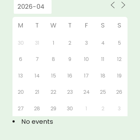
M
T
W
T
F
S
S
30
31
1
2
3
4
5
6
7
8
9
10
11
12
13
14
15
16
17
18
19
20
21
22
23
24
25
26
27
28
29
30
1
2
3
No events