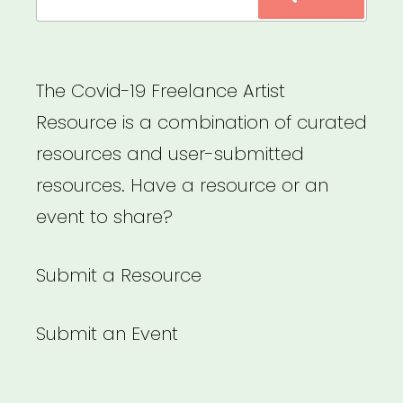
for:
The Covid-19 Freelance Artist
Resource is a combination of curated
resources and user-submitted
resources. Have a resource or an
event to share?
Submit a Resource
Submit an Event