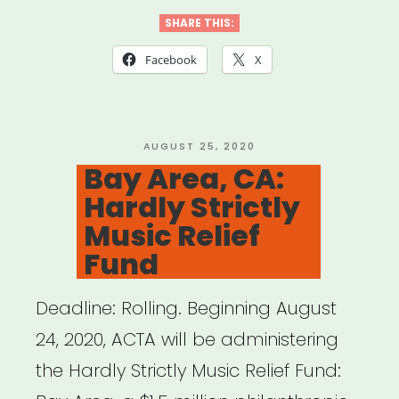
cities:
SHARE THIS:
Red
Facebook
X
Bull
Arts
Microgrants”
POSTED
AUGUST 25, 2020
ON
Bay Area, CA:
Hardly Strictly
Music Relief
Fund
Deadline: Rolling. Beginning August
24, 2020, ACTA will be administering
the Hardly Strictly Music Relief Fund: