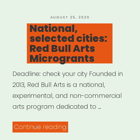
you
–
POSTED
AUGUST 25, 2020
ON
National,
Bankrate”
selected cities:
Red Bull Arts
Microgrants
Deadline: check your city Founded in
2013, Red Bull Arts is a national,
experimental, and non-commercial
arts program dedicated to …
“National,
Continue reading
selected