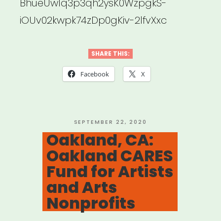
BhueUw1q3p3qh2ysK0WzpgkS-
iOUv02kwpk74zDp0gKiv-2lfvXxc
SHARE THIS:
Facebook
X
POSTED
SEPTEMBER 22, 2020
ON
Oakland, CA:
Oakland CARES
Fund for Artists
and Arts
Nonprofits