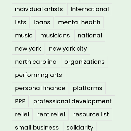
individual artists
International
lists
loans
mental health
music
musicians
national
new york
new york city
north carolina
organizations
performing arts
personal finance
platforms
PPP
professional development
relief
rent relief
resource list
small business
solidarity