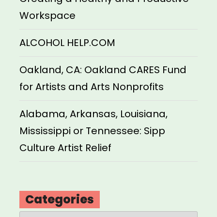
Workspace
ALCOHOL HELP.COM
Oakland, CA: Oakland CARES Fund
for Artists and Arts Nonprofits
Alabama, Arkansas, Louisiana,
Mississippi or Tennessee: Sipp
Culture Artist Relief
Categories