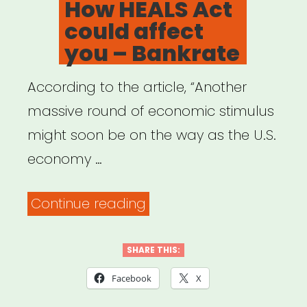
How HEALS Act
Support
could affect
1,500
you – Bankrate
Artists”
According to the article, “Another
massive round of economic stimulus
might soon be on the way as the U.S.
economy …
“How
Continue reading
HEALS
Act
SHARE THIS:
could
Facebook
X
affect