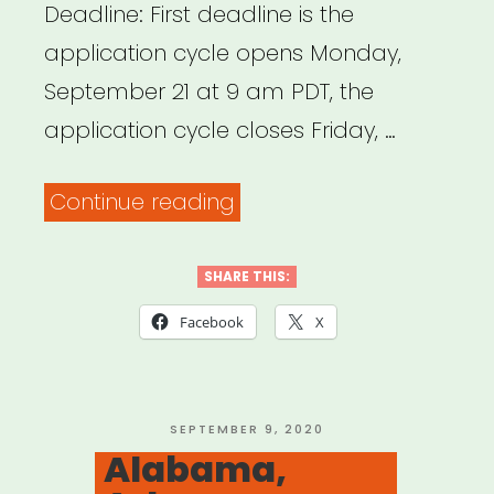
Deadline: First deadline is the
application cycle opens Monday,
September 21 at 9 am PDT, the
application cycle closes Friday, …
“Oakland,
Continue reading
CA:
Oakland
SHARE THIS:
CARES
Facebook
X
Fund
for
Artists
POSTED
SEPTEMBER 9, 2020
ON
Alabama,
and