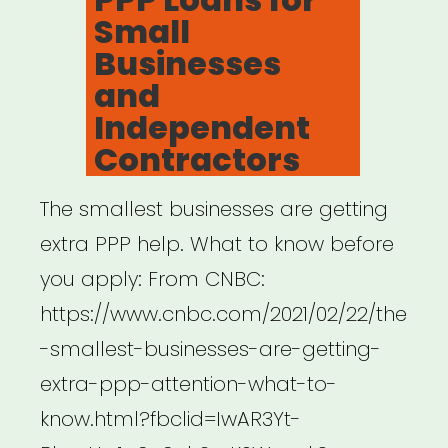
Small
Businesses
and
Independent
Contractors
The smallest businesses are getting
extra PPP help. What to know before
you apply: From CNBC:
https://www.cnbc.com/2021/02/22/the
-smallest-businesses-are-getting-
extra-ppp-attention-what-to-
know.html?fbclid=IwAR3Yt-