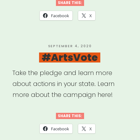
Louisiana,
SHARE THIS:
Mississippi
Facebook
X
or
Tennessee:
Sipp
POSTED
SEPTEMBER 4, 2020
ON
#ArtsVote
Culture
Artist
Take the pledge and learn more
Relief”
about actions in your state. Learn
more about the campaign here!
SHARE THIS:
Facebook
X