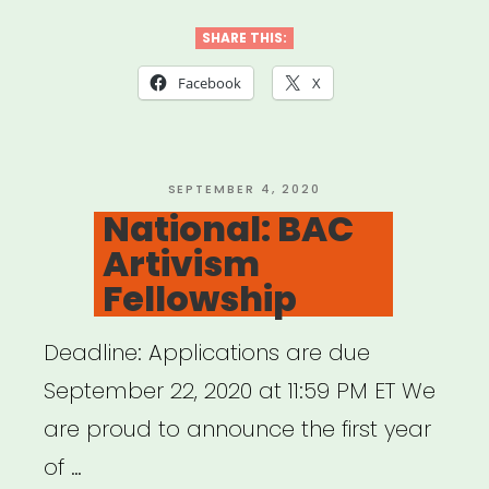
Musica
Wednesday”
SHARE THIS:
Facebook
X
POSTED
SEPTEMBER 4, 2020
ON
National: BAC
Artivism
Fellowship
Deadline: Applications are due
September 22, 2020 at 11:59 PM ET We
are proud to announce the first year
of …