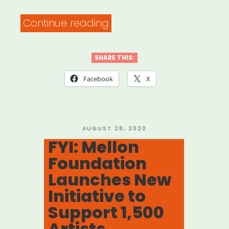
“National:
Continue reading
BAC
Artivism
SHARE THIS:
Fellowship”
Facebook
X
POSTED
AUGUST 28, 2020
ON
FYI: Mellon
Foundation
Launches New
Initiative to
Support 1,500
Artists