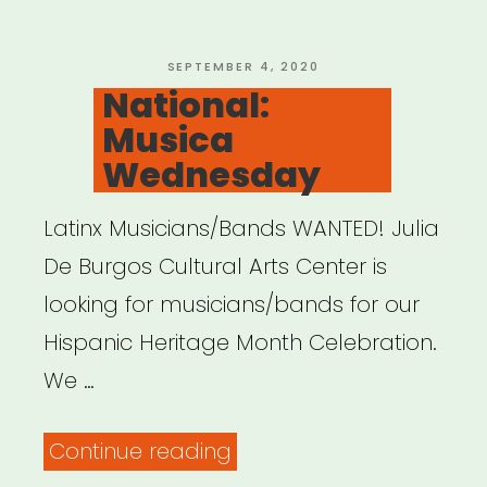
POSTED
SEPTEMBER 4, 2020
ON
National:
Musica
Wednesday
Latinx Musicians/Bands WANTED! Julia
De Burgos Cultural Arts Center is
looking for musicians/bands for our
Hispanic Heritage Month Celebration.
We …
“National:
Continue reading