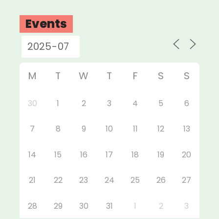
Events
M
T
W
T
F
S
S
30
1
2
3
4
5
6
7
8
9
10
11
12
13
14
15
16
17
18
19
20
21
22
23
24
25
26
27
28
29
30
31
1
2
3