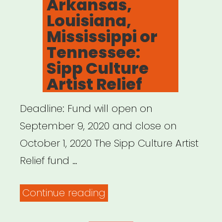
Arkansas,
Arts
Louisiana,
Nonprofits”
Mississippi or
Tennessee:
Sipp Culture
Artist Relief
Deadline: Fund will open on
September 9, 2020 and close on
October 1, 2020 The Sipp Culture Artist
Relief fund …
“Alabama,
Continue reading
Arkansas,