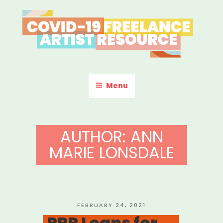
Skip
to
content
COVID-19 FREELANCE
Resources & Information for Freelance, Unaffiliated Artists in the
U.S.
ARTIST RESOURCE
Menu
AUTHOR:
ANN
MARIE LONSDALE
POSTED
FEBRUARY 24, 2021
ON
PPP Loans for