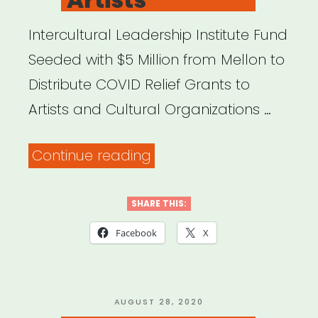
Intercultural Leadership Institute Fund
Seeded with $5 Million from Mellon to
Distribute COVID Relief Grants to
Artists and Cultural Organizations …
“FYI:
Continue reading
Mellon
Foundation
SHARE THIS:
Launches
Facebook
X
New
Initiative
to
POSTED
AUGUST 28, 2020
ON