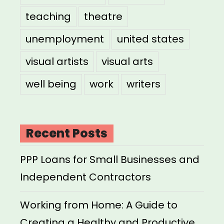
teaching
theatre
unemployment
united states
visual artists
visual arts
well being
work
writers
Recent Posts
PPP Loans for Small Businesses and
Independent Contractors
Working from Home: A Guide to
Creating a Healthy and Productive