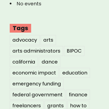
No events
Tags
advocacy
arts
arts administrators
BIPOC
california
dance
economic impact
education
emergency funding
federal government
finance
freelancers
grants
how to