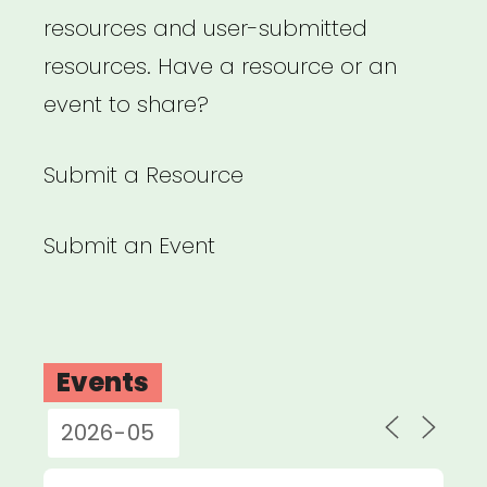
resources and user-submitted
resources. Have a resource or an
event to share?
Submit a Resource
Submit an Event
Events