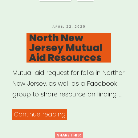
POSTED
APRIL 22, 2020
ON
North New
Jersey Mutual
Aid Resources
Mutual aid request for folks in Norther
New Jersey, as well as a Facebook
group to share resource on finding …
“North
Continue reading
New
Jersey
SHARE THIS: