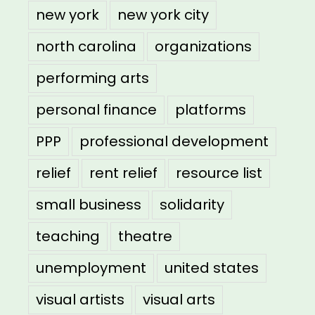
new york
new york city
north carolina
organizations
performing arts
personal finance
platforms
PPP
professional development
relief
rent relief
resource list
small business
solidarity
teaching
theatre
unemployment
united states
visual artists
visual arts