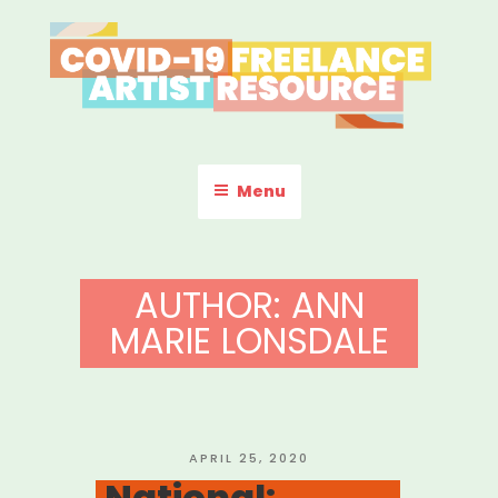
Skip
to
content
COVID-19 FREELANCE
Resources & Information for Freelance, Unaffiliated Artists in the
U.S.
ARTIST RESOURCE
Menu
AUTHOR:
ANN
MARIE LONSDALE
POSTED
APRIL 25, 2020
ON
National: