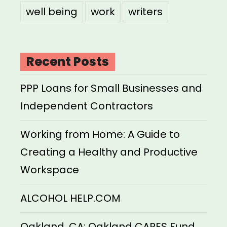
well being
work
writers
Recent Posts
PPP Loans for Small Businesses and
Independent Contractors
Working from Home: A Guide to
Creating a Healthy and Productive
Workspace
ALCOHOL HELP.COM
Oakland, CA: Oakland CARES Fund