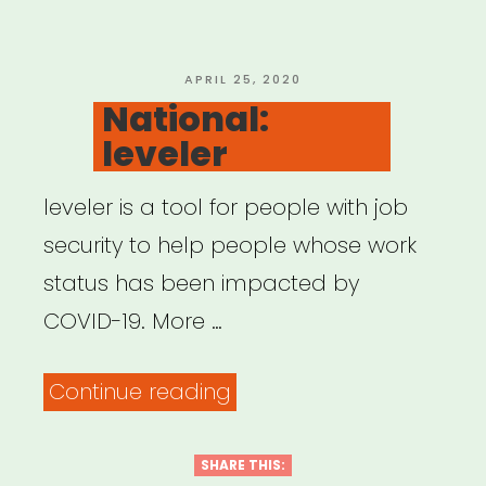
of
Color
Fund”
POSTED
APRIL 25, 2020
ON
National:
leveler
leveler is a tool for people with job
security to help people whose work
status has been impacted by
COVID-19. More …
“National:
Continue reading
leveler”
SHARE THIS: