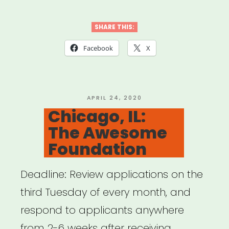
SHARE THIS:
Facebook
X
POSTED
APRIL 24, 2020
ON
Chicago, IL:
The Awesome
Foundation
Deadline: Review applications on the
third Tuesday of every month, and
respond to applicants anywhere
from 2-6 weeks after receiving …