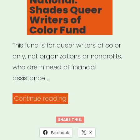
Shades Queer
Writers of
Color Fund
This fund is for queer writers of color
only, not organizations or nonprofits,
who are in need of financial
assistance …
“National:
Continue reading
Shades
Queer
SHARE THIS:
Writers
Facebook
X