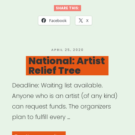
Sound”
SHARE THIS:
Facebook
X
POSTED
APRIL 25, 2020
ON
National: Artist
Relief Tree
Deadline: Waiting list available.
Anyone who is an artist (of any kind)
can request funds. The organizers
plan to fulfill every …