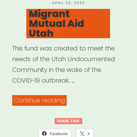
(MAMAS)”
POSTED
APRIL 22, 2020
ON
Migrant
Mutual Aid
Utah
This fund was created to meet the
needs of the Utah Undocumented
Community in the wake of the
COVID-19 outbreak. …
“Migrant
Continue reading
Mutual
Aid
SHARE THIS:
Utah”
Facebook
X