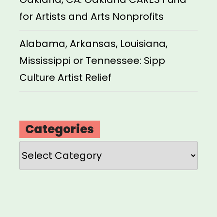
for Artists and Arts Nonprofits
Alabama, Arkansas, Louisiana,
Mississippi or Tennessee: Sipp
Culture Artist Relief
Categories
Categories