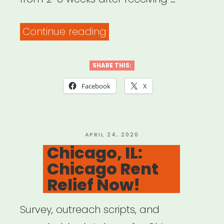
“Chicago,
Continue reading
IL:
The
SHARE THIS:
Awesome
Facebook
X
Foundation”
POSTED
APRIL 24, 2020
ON
Chicago, IL:
Chicago Rent
Relief Now!
Survey, outreach scripts, and