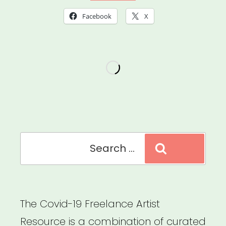
Mutual
Facebook
X
Aid
Resources”
Search
Search
for:
The Covid-19 Freelance Artist
Resource is a combination of curated