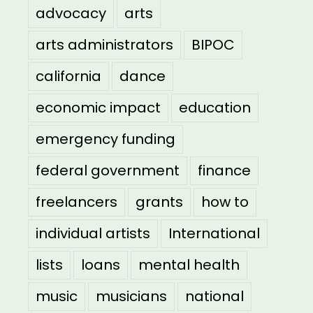
advocacy
arts
arts administrators
BIPOC
california
dance
economic impact
education
emergency funding
federal government
finance
freelancers
grants
how to
individual artists
International
lists
loans
mental health
music
musicians
national