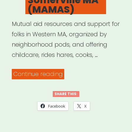
(MAMAS)
Mutual aid resources and support for
folks in Western MA, organized by
neighborhood pods, and offering
childcare, rides hares, cooks, …
“Mutual
Continue reading
Aid
Medford
SHARE THIS:
and
Facebook
X
Somerville
MA