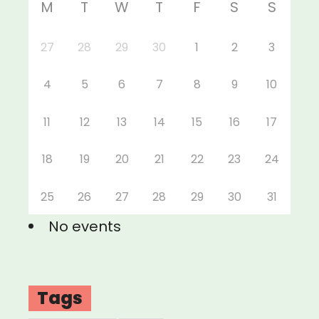
M
T
W
T
F
S
S
27
28
29
30
1
2
3
4
5
6
7
8
9
10
11
12
13
14
15
16
17
18
19
20
21
22
23
24
25
26
27
28
29
30
31
No events
Tags