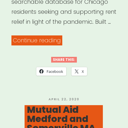
searchable database for Chicago
residents seeking and supporting rent
relief in light of the pandemic. Built …
“Chicago,
Continue reading
IL:
Chicago
SHARE THIS:
Rent
Facebook
X
Relief
Now!”
POSTED
APRIL 22, 2020
ON
Mutual Aid
Medford and
Somerville MA