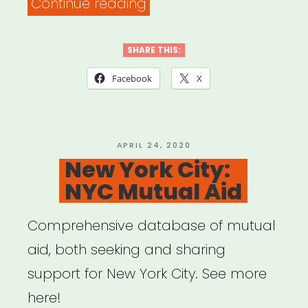
“National:
Continue reading
Artist
Relief
SHARE THIS:
Tree”
Facebook
X
POSTED
APRIL 24, 2020
ON
New York City:
NYC Mutual Aid
Comprehensive database of mutual
aid, both seeking and sharing
support for New York City. See more
here!