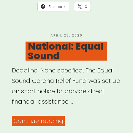
Facebook
X
POSTED
APRIL 25, 2020
ON
National: Equal
Sound
Deadline: None specified. The Equal
Sound Corona Relief Fund was set up
on short notice to provide direct
financial assistance …
“National:
Continue reading
Equal