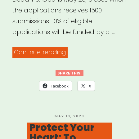
the applications receives 1500
submissions. 10% of eligible
applications will be funded by a …
“National:
Continue reading
Pet
Project
SHARE THIS:
Grant
Facebook
X
from
Bushwick
Starr
POSTED
MAY 18, 2020
ON
Protect Your
and
Heart: To
Jeremy