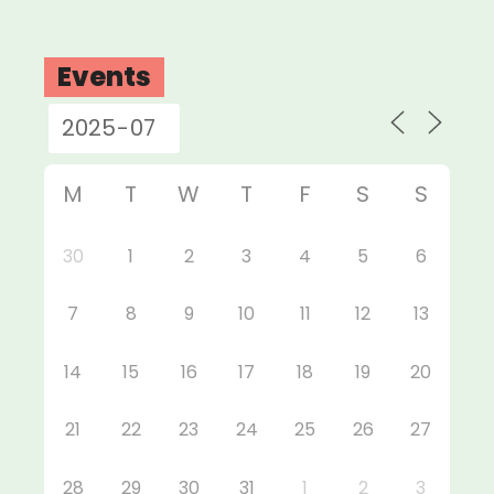
Events
M
T
W
T
F
S
S
30
1
2
3
4
5
6
7
8
9
10
11
12
13
14
15
16
17
18
19
20
21
22
23
24
25
26
27
28
29
30
31
1
2
3