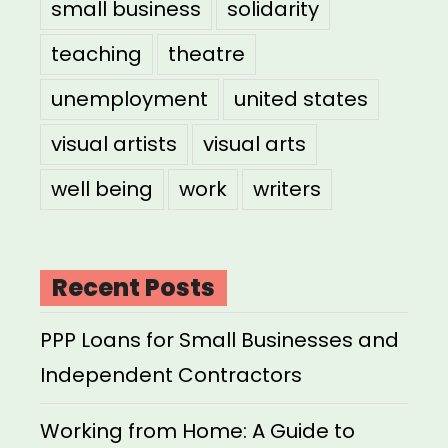
small business
solidarity
teaching
theatre
unemployment
united states
visual artists
visual arts
well being
work
writers
Recent Posts
PPP Loans for Small Businesses and
Independent Contractors
Working from Home: A Guide to