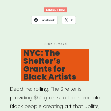
Sister
Outsider
SHARE THIS:
Relief
Facebook
X
Grant”
POSTED
JUNE 9, 2020
ON
NYC: The
Shelter’s
Grants for
Black Artists
Deadline: rolling. The Shelter is
providing $50 grants to the incredible
Black people creating art that uplifts,