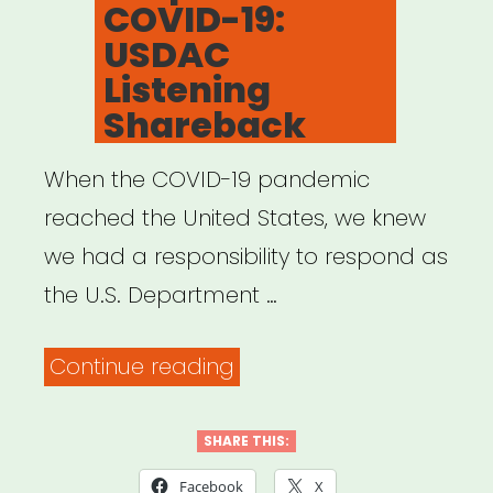
COVID-19:
USDAC
Listening
Shareback
When the COVID-19 pandemic
reached the United States, we knew
we had a responsibility to respond as
the U.S. Department …
“Creative
Continue reading
Responses
to
SHARE THIS:
COVID-
Facebook
X