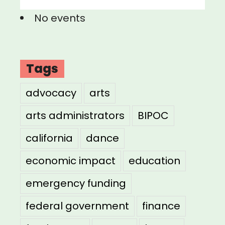
No events
Tags
advocacy
arts
arts administrators
BIPOC
california
dance
economic impact
education
emergency funding
federal government
finance