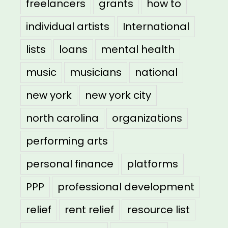
freelancers
grants
how to
individual artists
International
lists
loans
mental health
music
musicians
national
new york
new york city
north carolina
organizations
performing arts
personal finance
platforms
PPP
professional development
relief
rent relief
resource list