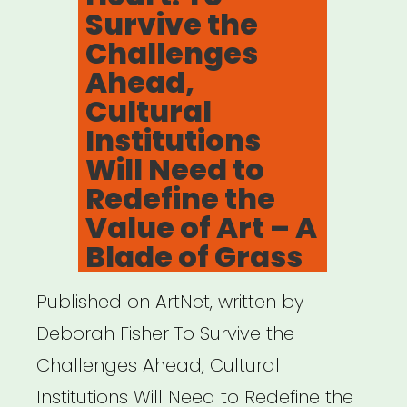
Survive the
O.
Challenges
Harris”
Ahead,
Cultural
Institutions
Will Need to
Redefine the
Value of Art – A
Blade of Grass
Published on ArtNet, written by
Deborah Fisher To Survive the
Challenges Ahead, Cultural
Institutions Will Need to Redefine the