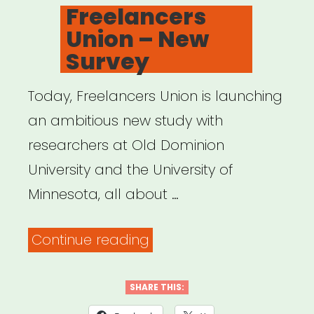
ON
Freelancers
Union – New
Survey
Today, Freelancers Union is launching
an ambitious new study with
researchers at Old Dominion
University and the University of
Minnesota, all about …
“Freelancers
Continue reading
Union
–
SHARE THIS:
New