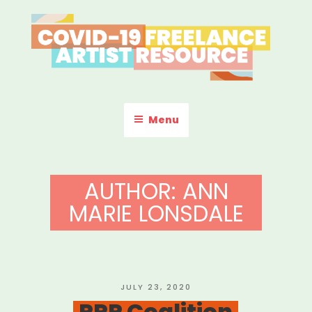
Skip
to
content
COVID-19 FREELANCE
Resources & Information for Freelance, Unaffiliated Artists in the
U.S.
ARTIST RESOURCE
Menu
AUTHOR:
ANN
MARIE LONSDALE
POSTED
JULY 23, 2020
ON
PPP Coalition