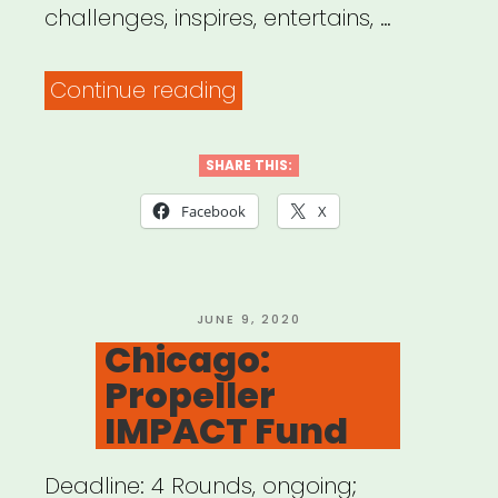
challenges, inspires, entertains, …
“NYC:
Continue reading
The
Shelter’s
SHARE THIS:
Grants
Facebook
X
for
Black
Artists”
POSTED
JUNE 9, 2020
ON
Chicago:
Propeller
IMPACT Fund
Deadline: 4 Rounds, ongoing;