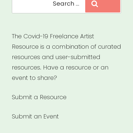
Search
Need
for:
to
Redefine
The Covid-19 Freelance Artist
the
Resource is a combination of curated
Value
resources and user-submitted
of
resources. Have a resource or an
Art
event to share?
–
A
Submit a Resource
Blade
of
Submit an Event
Grass”