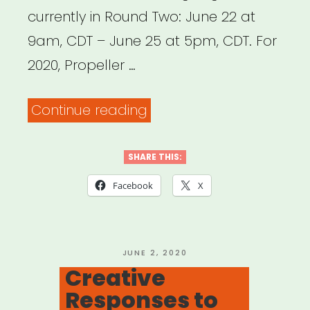
currently in Round Two: June 22 at
9am, CDT – June 25 at 5pm, CDT. For
2020, Propeller …
“Chicago:
Continue reading
Propeller
IMPACT
SHARE THIS:
Fund”
Facebook
X
POSTED
JUNE 2, 2020
ON
Creative
Responses to