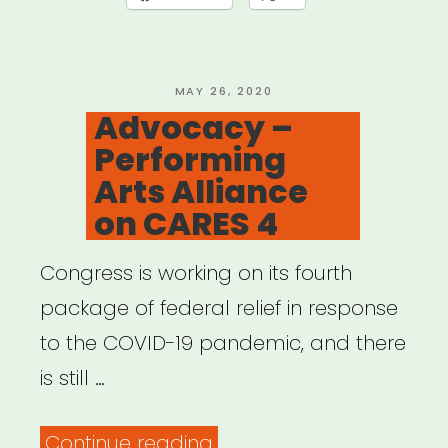
19:
USDAC
Listening
POSTED
MAY 26, 2020
ON
Advocacy –
Shareback”
Performing
Arts Alliance
on CARES 4
Congress is working on its fourth
package of federal relief in response
to the COVID-19 pandemic, and there
is still …
“Advocacy
Continue reading