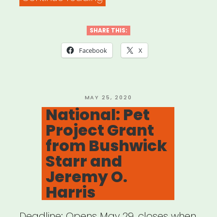
–
Performing
SHARE THIS:
Arts
Facebook
X
Alliance
on
CARES
POSTED
MAY 25, 2020
ON
National: Pet
4”
Project Grant
from Bushwick
Starr and
Jeremy O.
Harris
Deadline: Opens May 29, closes when