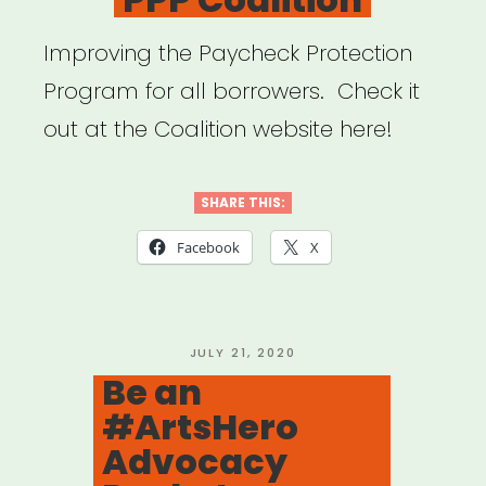
Improving the Paycheck Protection
Program for all borrowers. Check it
out at the Coalition website here!
SHARE THIS:
Facebook
X
POSTED
JULY 21, 2020
ON
Be an
#ArtsHero
Advocacy