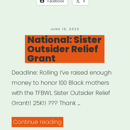
Facebook
X
Survey”
POSTED
JUNE 16, 2020
ON
National: Sister
Outsider Relief
Grant
Deadline: Rolling I’ve raised enough
money to honor 100 Black mothers
with the TFBWL Sister Outsider Relief
Grant!! 25K!! ??? Thank …
“National:
Continue reading