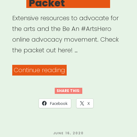
Packet
Extensive resources to advocate for
the arts and the Be An #ArtsHero
online advocacy movement. Check
the packet out here! …
“Be
Continue reading
an
#ArtsHero
SHARE THIS:
Advocacy
Facebook
X
Packet”
POSTED
JUNE 16, 2020