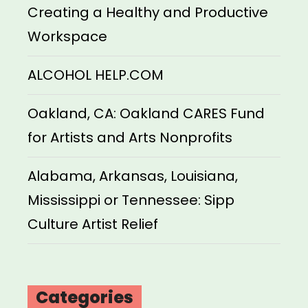
Creating a Healthy and Productive
Workspace
ALCOHOL HELP.COM
Oakland, CA: Oakland CARES Fund
for Artists and Arts Nonprofits
Alabama, Arkansas, Louisiana,
Mississippi or Tennessee: Sipp
Culture Artist Relief
Categories