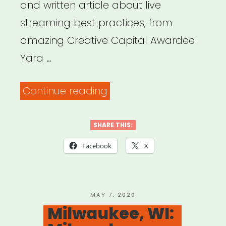
and written article about live
streaming best practices, from
amazing Creative Capital Awardee
Yara …
“Creative
Continue reading
Capital
–
SHARE THIS:
Thinking
Facebook
X
About
Livestreaming
as
POSTED
MAY 7, 2020
ON
Milwaukee, WI:
an