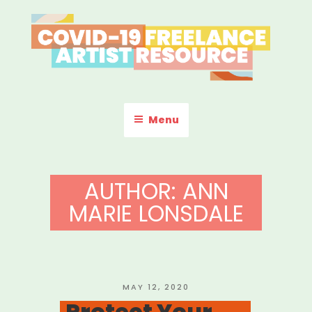
Skip
to
content
COVID-19 FREELANCE
Resources & Information for Freelance, Unaffiliated Artists in the
U.S.
ARTIST RESOURCE
Menu
AUTHOR:
ANN
MARIE LONSDALE
POSTED
MAY 12, 2020
ON
Protect Your