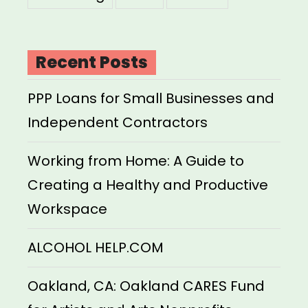
Recent Posts
PPP Loans for Small Businesses and
Independent Contractors
Working from Home: A Guide to
Creating a Healthy and Productive
Workspace
ALCOHOL HELP.COM
Oakland, CA: Oakland CARES Fund