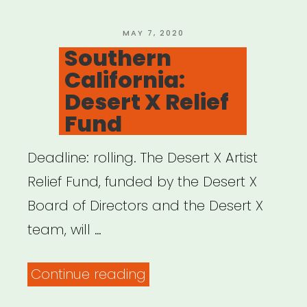
Network”
POSTED
MAY 7, 2020
ON
Southern
California:
Desert X Relief
Fund
Deadline: rolling. The Desert X Artist
Relief Fund, funded by the Desert X
Board of Directors and the Desert X
team, will …
“Southern
Continue reading
California: