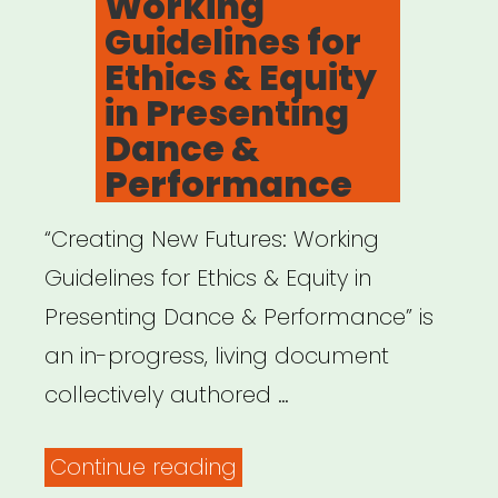
Working
Guidelines for
Ethics & Equity
in Presenting
Dance &
Performance
“Creating New Futures: Working
Guidelines for Ethics & Equity in
Presenting Dance & Performance” is
an in-progress, living document
collectively authored …
“Creating
Continue reading