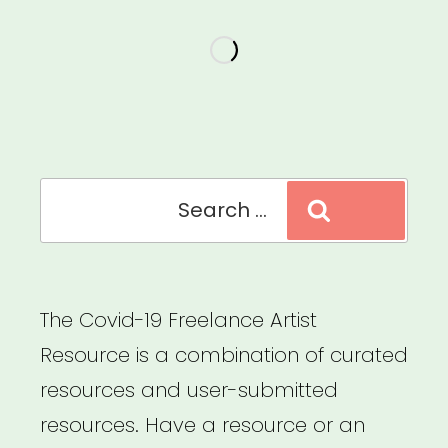
StudentAid.gov”
Search
Search
for:
The Covid-19 Freelance Artist
Resource is a combination of curated
resources and user-submitted
resources. Have a resource or an