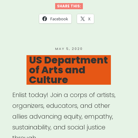
Desert
SHARE THIS:
X
Facebook
X
Relief
Fund”
POSTED
MAY 5, 2020
ON
US Department
of Arts and
Culture
Enlist today! Join a corps of artists,
organizers, educators, and other
allies advancing equity, empathy,
sustainability, and social justice
through …