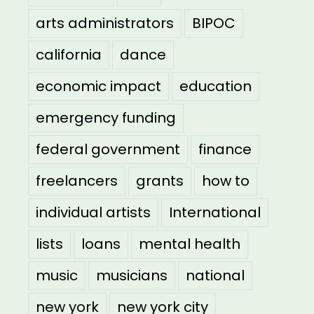
arts administrators
BIPOC
california
dance
economic impact
education
emergency funding
federal government
finance
freelancers
grants
how to
individual artists
International
lists
loans
mental health
music
musicians
national
new york
new york city