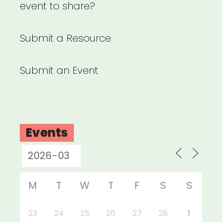
event to share?
Submit a Resource
Submit an Event
Events
M
T
W
T
F
S
S
23
24
25
26
27
28
1