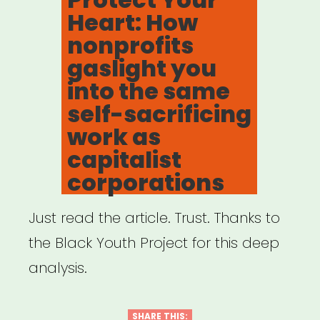
Heart: How
nonprofits
gaslight you
into the same
self-sacrificing
work as
capitalist
corporations
Just read the article. Trust. Thanks to
the Black Youth Project for this deep
analysis.
SHARE THIS: