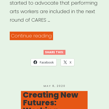
started to advocate that performing
arts workers are included in the next
round of CARES …
“Petition
Continue reading
–
Support
SHARE THIS:
Performing
Facebook
X
Arts
Industry
Workers”
POSTED
MAY 8, 2020
ON
Creating New
Futures: