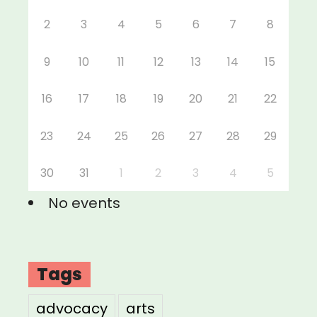
2
3
4
5
6
7
8
9
10
11
12
13
14
15
16
17
18
19
20
21
22
23
24
25
26
27
28
29
30
31
1
2
3
4
5
No events
Tags
advocacy
arts