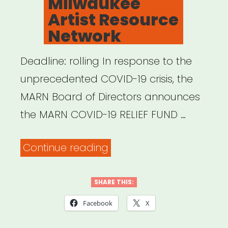
Milwaukee
Artist?
Artist Resource
Read
Network
This
First”
Deadline: rolling In response to the
unprecedented COVID-19 crisis, the
MARN Board of Directors announces
the MARN COVID-19 RELIEF FUND …
“Milwaukee,
Continue reading
WI:
Milwaukee
SHARE THIS:
Artist
Facebook
X
Resource