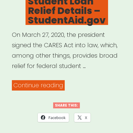
Student Loan
Relief Details –
StudentAid.gov
On March 27, 2020, the president
signed the CARES Act into law, which,
among other things, provides broad
relief for federal student …
“Student
Continue reading
Loan
Relief
SHARE THIS:
Details
Facebook
X
–