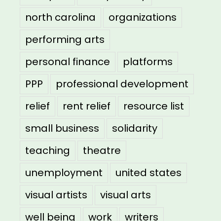
north carolina
organizations
performing arts
personal finance
platforms
PPP
professional development
relief
rent relief
resource list
small business
solidarity
teaching
theatre
unemployment
united states
visual artists
visual arts
well being
work
writers