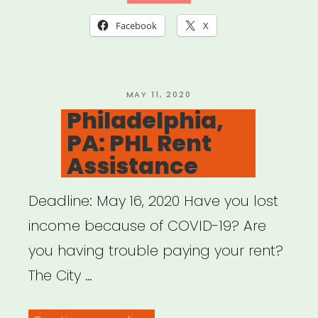
Facebook
X
POSTED
MAY 11, 2020
ON
Philadelphia,
PA: PHL Rent
Assistance
Deadline: May 16, 2020 Have you lost
income because of COVID-19? Are
you having trouble paying your rent?
The City …