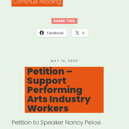
“Philadelphia,
Continue reading
PA:
PHL
SHARE THIS:
Rent
Facebook
X
Assistance”
POSTED
MAY 10, 2020
ON
Petition –
Support
Performing
Arts Industry
Workers
Petition to Speaker Nancy Pelosi