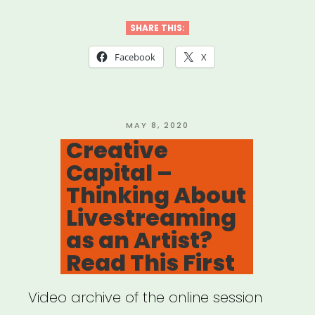
New
Futures:
SHARE THIS:
Working
Facebook
X
Guidelines
for
Ethics
POSTED
MAY 8, 2020
ON
Creative
&
Capital –
Equity
Thinking About
in
Livestreaming
Presenting
as an Artist?
Dance
Read This First
&
Video archive of the online session
Performance”