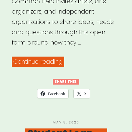
Common Field invites artists, arts
organizers, and independent
organizations to share ideas, needs
and questions through this open
form around how they …
“Common
Continue reading
Field
–
SHARE THIS:
Coronavirus
Facebook
X
Support
&
Response”
POSTED
MAY 5, 2020
ON