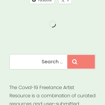
Facebook
X
Accessibility
of
Your
Virtual
Events
for
People
Search
Search
with
for:
Disabilities”
The Covid-19 Freelance Artist
Resource is a combination of curated
resources and user-submitted