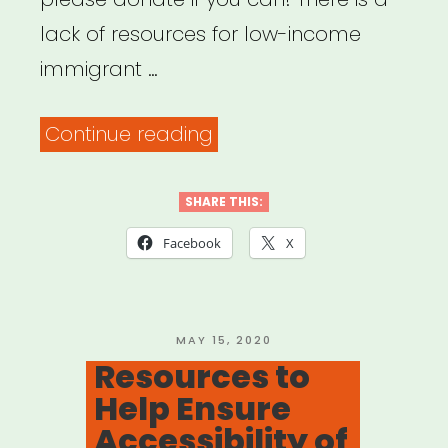
lack of resources for low-income
immigrant …
“Help
Continue reading
Immigrant
Freelance
SHARE THIS:
Artists
Facebook
X
for
Theatre”
POSTED
MAY 15, 2020
ON
Resources to
Help Ensure
Accessibility of