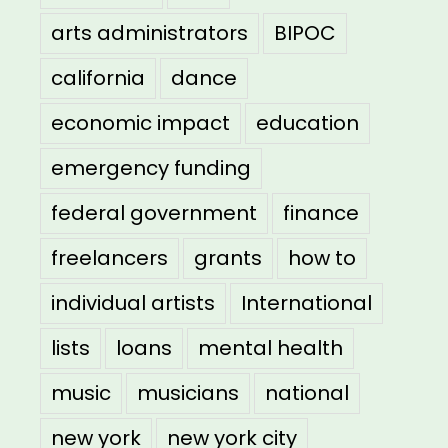
arts administrators
BIPOC
california
dance
economic impact
education
emergency funding
federal government
finance
freelancers
grants
how to
individual artists
International
lists
loans
mental health
music
musicians
national
new york
new york city