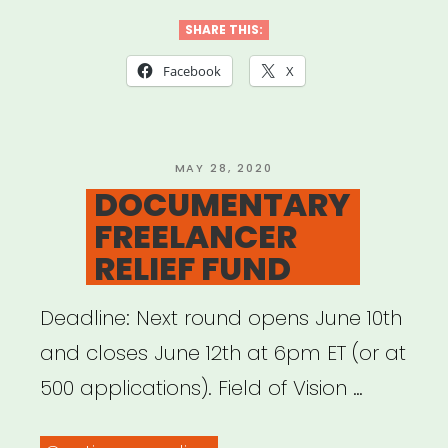
4
SHARE THIS:
BLACK
Facebook
X
LIVES”
POSTED
MAY 28, 2020
ON
DOCUMENTARY
FREELANCER
RELIEF FUND
Deadline: Next round opens June 10th
and closes June 12th at 6pm ET (or at
500 applications). Field of Vision …