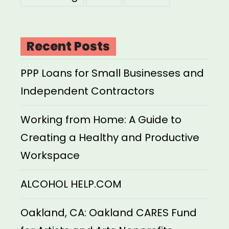
Recent Posts
PPP Loans for Small Businesses and
Independent Contractors
Working from Home: A Guide to
Creating a Healthy and Productive
Workspace
ALCOHOL HELP.COM
Oakland, CA: Oakland CARES Fund