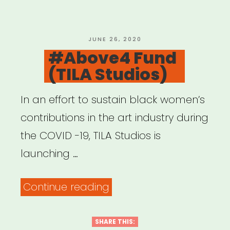
POSTED
JUNE 26, 2020
ON
#Above4 Fund
(TILA Studios)
In an effort to sustain black women’s
contributions in the art industry during
the COVID -19, TILA Studios is
launching …
“#Above4
Continue reading
Fund
(TILA
SHARE THIS: