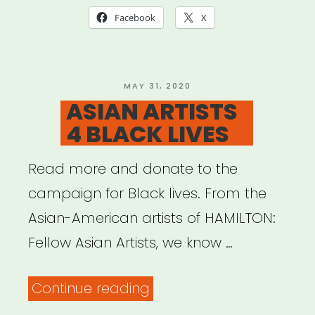
Studios)”
Facebook
X
POSTED
MAY 31, 2020
ON
ASIAN ARTISTS
4 BLACK LIVES
Read more and donate to the
campaign for Black lives. From the
Asian-American artists of HAMILTON:
Fellow Asian Artists, we know …
“ASIAN
Continue reading
ARTISTS