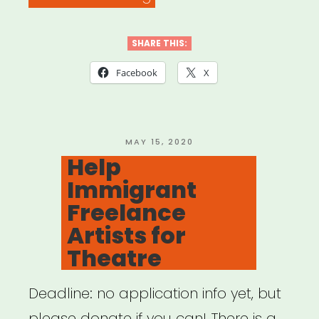
Going
Back:
SHARE THIS:
A
Facebook
X
COVID-
19
Cultural
POSTED
MAY 15, 2020
ON
Help
Strategy
Immigrant
Activation
Freelance
Guide”
Artists for
Theatre
Deadline: no application info yet, but
please donate if you can! There is a