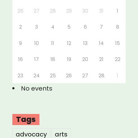
26
27
28
29
30
31
1
2
3
4
5
6
7
8
9
10
11
12
13
14
15
16
17
18
19
20
21
22
23
24
25
26
27
28
1
No events
Tags
advocacy
arts