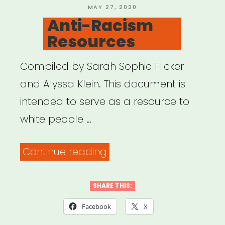
POSTED
MAY 27, 2020
ON
Anti-Racism
Resources
Compiled by Sarah Sophie Flicker
and Alyssa Klein. This document is
intended to serve as a resource to
white people …
“Anti-
Continue reading
Racism
Resources”
SHARE THIS:
Facebook
X