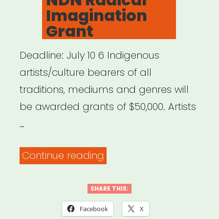
Imagination
Grant
Deadline: July 10 6 Indigenous
artists/culture bearers of all
traditions, mediums and genres will
be awarded grants of $50,000. Artists
…
“NDN
Continue reading
Radical
Imagination
SHARE THIS:
Grant”
Facebook
X