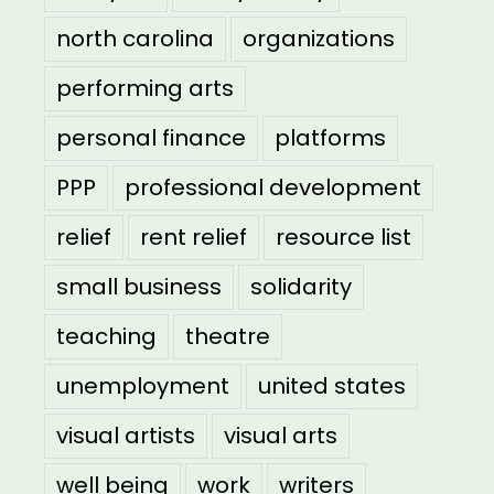
north carolina
organizations
performing arts
personal finance
platforms
PPP
professional development
relief
rent relief
resource list
small business
solidarity
teaching
theatre
unemployment
united states
visual artists
visual arts
well being
work
writers