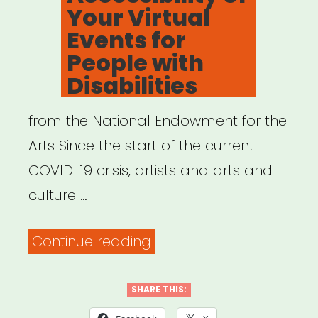
Your Virtual
Events for
People with
Disabilities
from the National Endowment for the
Arts Since the start of the current
COVID-19 crisis, artists and arts and
culture …
“Resources
Continue reading
to
Help
SHARE THIS:
Ensure