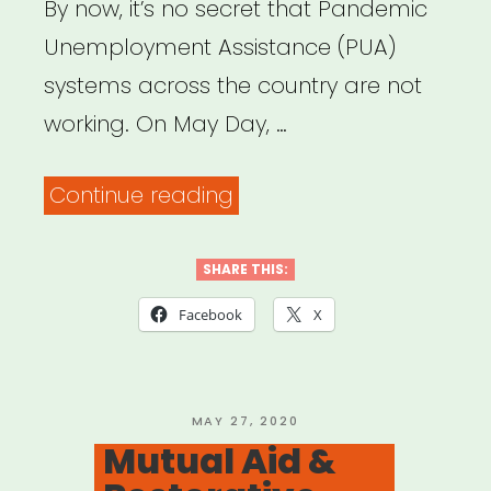
By now, it’s no secret that Pandemic
Unemployment Assistance (PUA)
systems across the country are not
working. On May Day, …
“Need
Continue reading
help
with
SHARE THIS:
your
Facebook
X
unemployment
insurance
claim?
POSTED
MAY 27, 2020
ON
Mutual Aid &
Here’s