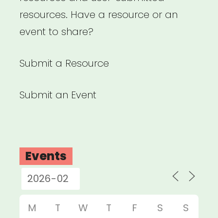
resources. Have a resource or an
event to share?
Submit a Resource
Submit an Event
Events
M
T
W
T
F
S
S