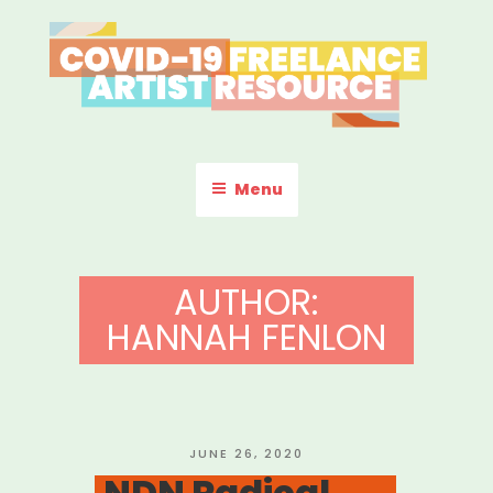
Skip
to
content
COVID-19 FREELANCE
Resources & Information for Freelance, Unaffiliated Artists in the
U.S.
ARTIST RESOURCE
Menu
AUTHOR:
HANNAH FENLON
POSTED
JUNE 26, 2020
ON
NDN Radical