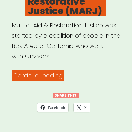
Restorative
what
Justice (MARJ)
to
do.”
Mutual Aid & Restorative Justice was
started by a coalition of people in the
Bay Area of California who work
with survivors …
“Mutual
Continue reading
Aid
&
SHARE THIS:
Restorative
Facebook
X
Justice
(MARJ)”