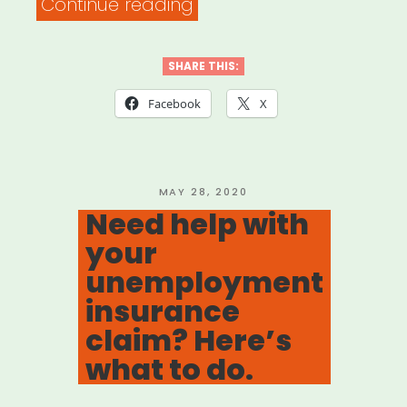
“DOCUMENTARY
Continue reading
FREELANCER
RELIEF
SHARE THIS:
FUND”
Facebook
X
POSTED
MAY 28, 2020
ON
Need help with
your
unemployment
insurance
claim? Here’s
what to do.