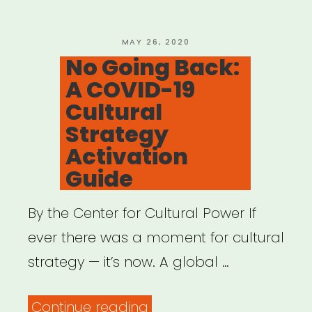
POSTED
MAY 26, 2020
ON
No Going Back:
A COVID-19
Cultural
Strategy
Activation
Guide
By the Center for Cultural Power If
ever there was a moment for cultural
strategy — it’s now. A global …
“No
Continue reading