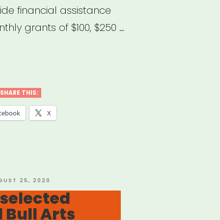
ide financial assistance
thly grants of $100, $250 …
H
’s
SHARE THIS:
MUNITY
cebook
X
EF
nt
gram”
STED
GUST 25, 2020
 selected
d Bull Arts