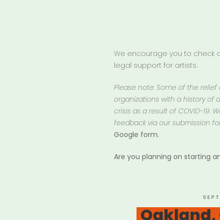
We encourage you to check ou
legal support for artists.
Please note: Some of the relief
organizations with a history of d
crisis as a result of COVID-19.
feedback via our submission fo
Google form.
Are you planning on starting 
POST
SEPT
ON
Oakland,