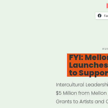
Arti
Fell
Fa
PO
AU
ON
FYI: Mell
Launches 
to Support
Intercultural Leadersh
$5 Million from Mellon 
Grants to Artists and 