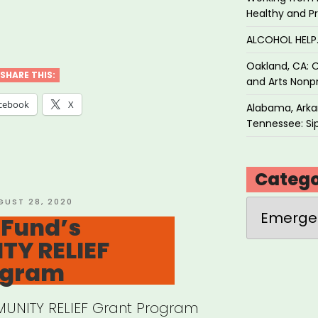
Healthy and P
ALCOHOL HEL
on
Oakland, CA: O
dation
SHARE THIS:
and Arts Nonpr
nches
cebook
X
Alabama, Arkan
Tennessee: Sip
ative
Catego
port
STED
GUST 28, 2020
Categories
 Fund’s
Y RELIEF
ts”
ogram
UNITY RELIEF Grant Program