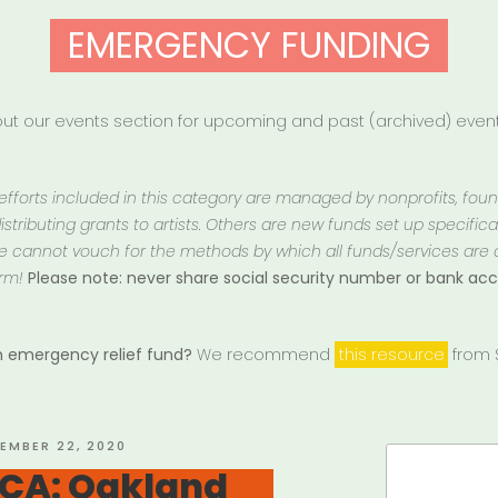
EMERGENCY FUNDING
t our events section for upcoming and past (archived) events
 efforts included in this category are managed by nonprofits, fou
istributing grants to artists. Others are new funds set up specifically
 We cannot vouch for the methods by which all funds/services are
rm!
Please note: never share social security number or bank a
an emergency relief fund?
We recommend
this resource
from S
ED
EMBER 22, 2020
Search
 CA: Oakland
for: