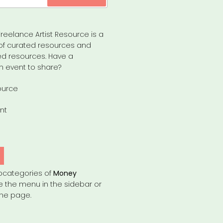
reelance Artist Resource is a
of curated resources and
d resources. Have a
n event to share?
ource
nt
bcategories of
Money
e the menu in the sidebar or
the page.