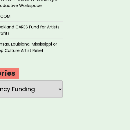
roductive Workspace
P.COM
akland CARES Fund for Artists
ofits
sas, Louisiana, Mississippi or
p Culture Artist Relief
ries