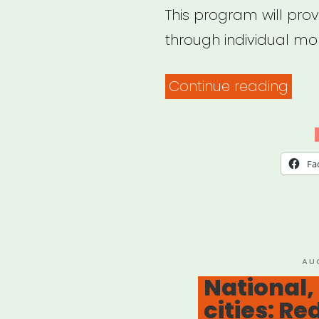
This program will prov
through individual mon
“The
Continue reading
PAT
Fund
COM
Fa
RELI
Gra
Pro
PO
AU
ON
National,
cities: Re