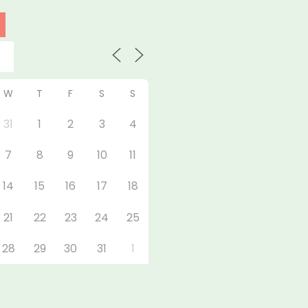
W
T
F
S
S
31
1
2
3
4
7
8
9
10
11
14
15
16
17
18
21
22
23
24
25
28
29
30
31
1