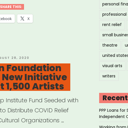
personal fin
vism
SHARE THIS:
professiona
owship”
cebook
X
rent relief
small busine
theatre
u
united state
STED
GUST 28, 2020
on Foundation
visual arts
New Initiative
writers
 1,500 Artists
Recent
ip Institute Fund Seeded with
to Distribute COVID Relief
PPP Loans for 
Independent 
Cultural Organizations …
Working from 