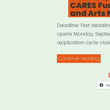
CARES Fun
and Arts 
Deadline: First deadlin
opens Monday, Septem
application cycle close
“Oak
Continue reading
CA:
Oak
CAR
Fa
Fun
for
Artis