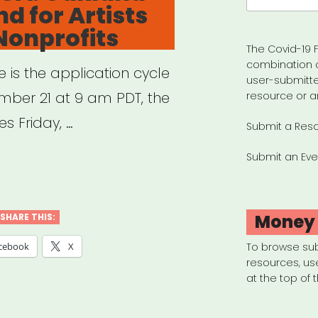
d for Artists
Nonprofits
The Covid-19 F
combination 
e is the application cycle
user-submitte
ber 21 at 9 am PDT, the
resource or a
s Friday, …
Submit a Res
Submit an Eve
land,
land
Money
SHARE THIS:
ES
cebook
X
To browse su
resources, us
d
at the top of 
ts