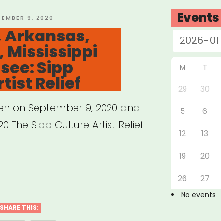
Events
TED
TEMBER 9, 2020
 Arkansas,
, Mississippi
rofits”
see: Sipp
M
T
tist Relief
29
30
pen on September 9, 2020 and
5
6
0 The Sipp Culture Artist Relief
12
13
19
20
abama,
26
27
nsas,
No events
siana,
SHARE THIS: