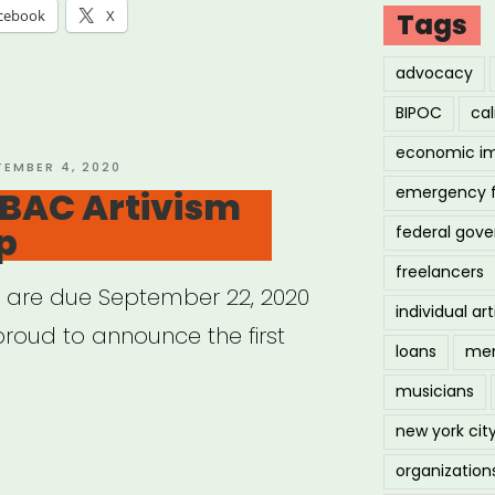
issippi
cebook
X
Tags
advocacy
essee:
BIPOC
cal
economic i
ure
TED
TEMBER 4, 2020
emergency 
 BAC Artivism
t
p
federal gov
f”
freelancers
s are due September 22, 2020
individual art
proud to announce the first
loans
men
musicians
new york cit
ional:
organization