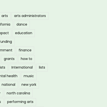
arts
arts administrators
ifornia
dance
mpact
education
funding
ernment
finance
grants
how to
ists
International
lists
tal health
music
national
new york
y
north carolina
s
performing arts