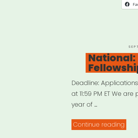
Miss
Fa
or
Tenn
Sipp
Cult
POS
SEP
ON
National:
Artis
Fellowshi
Relie
Deadline: Application
at 11:59 PM ET We are 
year of …
“Nat
Continue reading
BAC