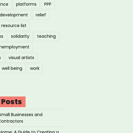
ance
platforms
PPP
l development
relief
resource list
ss
solidarity
teaching
nemployment
s
visual artists
well being
work
 Posts
Small Businesses and
Contractors
Home: A Guide to Creating a