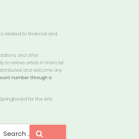
 related to financial and
ndations, and other
 to relieve artists in financial
 distributed, and welcome any
ccount number through a
pringboard for the Arts.
Search