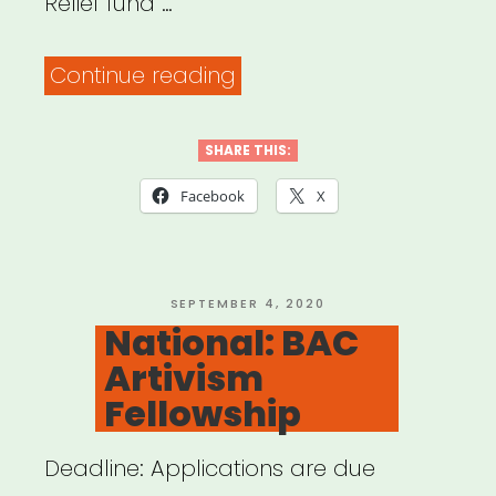
Relief fund …
“Alabama,
Continue reading
Arkansas,
Louisiana,
SHARE THIS:
Mississippi
Facebook
X
or
Tennessee:
Sipp
POSTED
SEPTEMBER 4, 2020
ON
National: BAC
Culture
Artivism
Artist
Fellowship
Relief”
Deadline: Applications are due