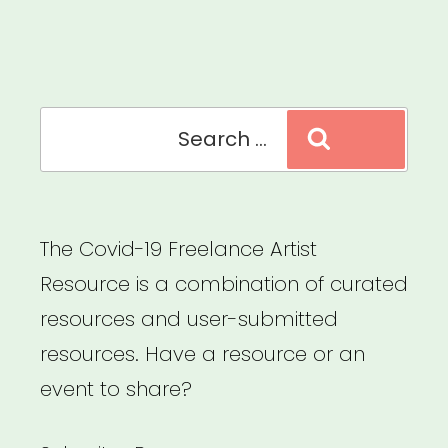
Stage
Arts,
Creative,
and
Search
Search
Cultural
for:
Cooperatives”
The Covid-19 Freelance Artist
Resource is a combination of curated
resources and user-submitted
resources. Have a resource or an
event to share?