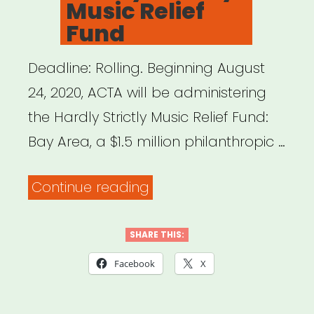
Music Relief
Fund
Deadline: Rolling. Beginning August
24, 2020, ACTA will be administering
the Hardly Strictly Music Relief Fund:
Bay Area, a $1.5 million philanthropic …
“Bay
Continue reading
Area,
CA:
SHARE THIS:
Hardly
Facebook
X
Strictly
Music