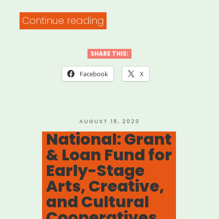
“National:
Continue reading
Ain’t
Nothing
SHARE THIS:
Going
Facebook
X
On
But
the
POSTED
AUGUST 18, 2020
ON
National: Grant
Rent!”
& Loan Fund for
Early-Stage
Arts, Creative,
and Cultural
Cooperatives