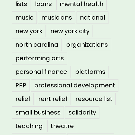
lists
loans
mental health
music
musicians
national
new york
new york city
north carolina
organizations
performing arts
personal finance
platforms
PPP
professional development
relief
rent relief
resource list
small business
solidarity
teaching
theatre