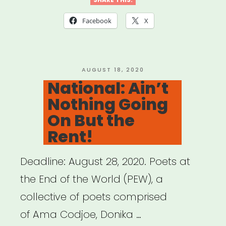
focus:
PATH
Facebook
X
Fund”
POSTED
AUGUST 18, 2020
ON
National: Ain’t
Nothing Going
On But the
Rent!
Deadline: August 28, 2020. Poets at
the End of the World (PEW), a
collective of poets comprised
of Ama Codjoe, Donika …