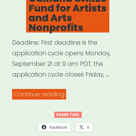
Fund for Artists
and Arts
Nonprofits
Deadline: First deadline is the
application cycle opens Monday,
September 21 at 9 am PDT, the
application cycle closes Friday, …
“Oakland,
Continue reading
CA:
Oakland
SHARE THIS:
CARES
Facebook
X