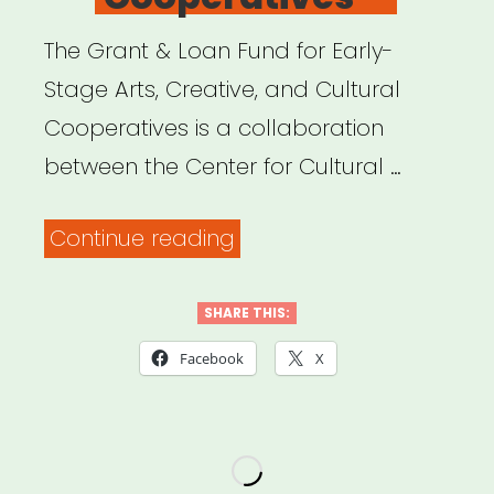
The Grant & Loan Fund for Early-
Stage Arts, Creative, and Cultural
Cooperatives is a collaboration
between the Center for Cultural …
“National:
Continue reading
Grant
&
SHARE THIS:
Loan
Facebook
X
Fund
for
Early-