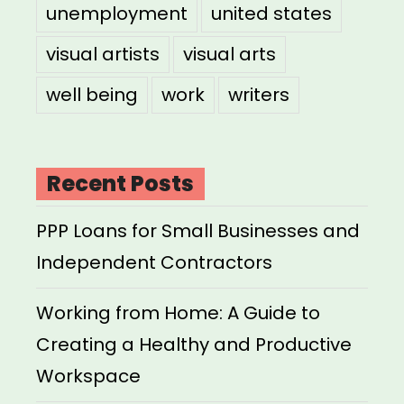
unemployment
united states
visual artists
visual arts
well being
work
writers
Recent Posts
PPP Loans for Small Businesses and
Independent Contractors
Working from Home: A Guide to
Creating a Healthy and Productive
Workspace