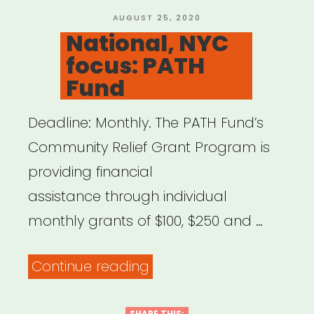
Relief
POSTED
AUGUST 25, 2020
ON
National, NYC
Fund”
focus: PATH
Fund
Deadline: Monthly. The PATH Fund’s
Community Relief Grant Program is
providing financial
assistance through individual
monthly grants of $100, $250 and …
“National,
Continue reading
NYC
SHARE THIS: