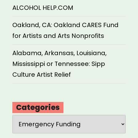
ALCOHOL HELP.COM
Oakland, CA: Oakland CARES Fund
for Artists and Arts Nonprofits
Alabama, Arkansas, Louisiana,
Mississippi or Tennessee: Sipp
Culture Artist Relief
Categories
Categories