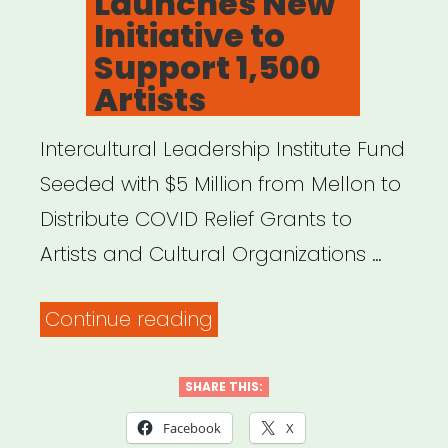
Launches New
Initiative to
Support 1,500
Artists
Intercultural Leadership Institute Fund
Seeded with $5 Million from Mellon to
Distribute COVID Relief Grants to
Artists and Cultural Organizations …
“FYI:
Continue reading
Mellon
Foundation
SHARE THIS:
Launches
Facebook
X