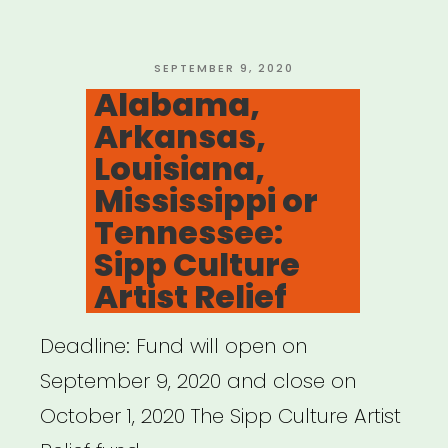
Fund
for
Artists
POSTED
SEPTEMBER 9, 2020
ON
Alabama,
and
Arkansas,
Arts
Louisiana,
Nonprofits”
Mississippi or
Tennessee:
Sipp Culture
Artist Relief
Deadline: Fund will open on
September 9, 2020 and close on
October 1, 2020 The Sipp Culture Artist