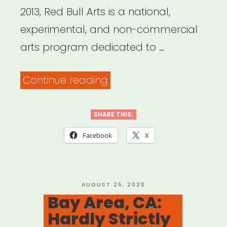
2013, Red Bull Arts is a national,
experimental, and non-commercial
arts program dedicated to …
“National,
Continue reading
selected
cities:
SHARE THIS:
Red
Facebook
X
Bull
Arts
Microgrants”
POSTED
AUGUST 25, 2020
ON
Bay Area, CA:
Hardly Strictly