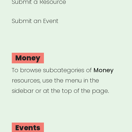
Submit a Resource
Submit an Event
Money
To browse subcategories of
Money
resources, use the menu in the
sidebar or at the top of the page.
Events