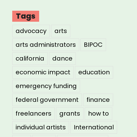
Tags
advocacy
arts
arts administrators
BIPOC
california
dance
economic impact
education
emergency funding
federal government
finance
freelancers
grants
how to
individual artists
International