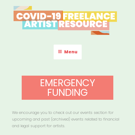
Skip
to
content
COVID-19 FREELANCE
Resources & Information for Freelance, Unaffiliated Artists in the
U.S.
ARTIST RESOURCE
Menu
EMERGENCY
FUNDING
We encourage you to check out our events section for
upcoming and past (archived) events related to financial
and legal support for artists.