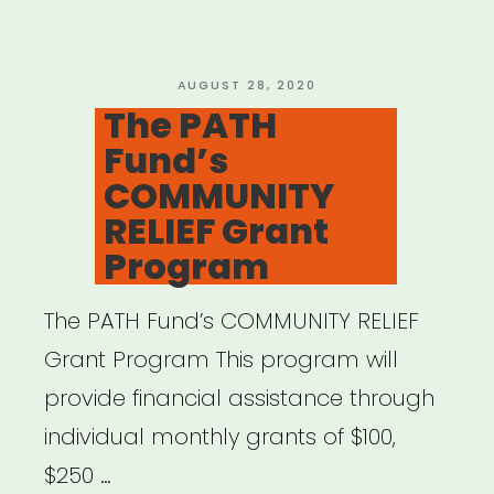
New
Initiative
to
POSTED
AUGUST 28, 2020
ON
The PATH
Support
Fund’s
1,500
COMMUNITY
Artists”
RELIEF Grant
Program
The PATH Fund’s COMMUNITY RELIEF
Grant Program This program will
provide financial assistance through
individual monthly grants of $100,
$250 …