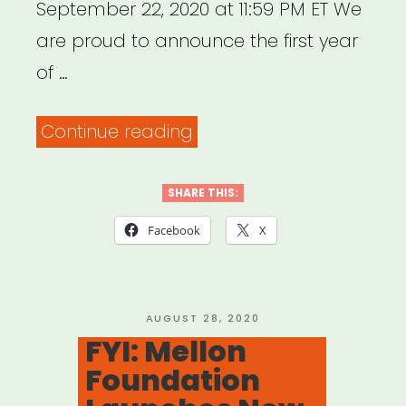
September 22, 2020 at 11:59 PM ET We
are proud to announce the first year
of …
“National:
Continue reading
BAC
Artivism
SHARE THIS:
Fellowship”
Facebook
X
POSTED
AUGUST 28, 2020
ON
FYI: Mellon
Foundation