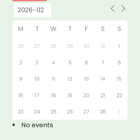
M
T
W
T
F
S
S
26
27
28
29
30
31
1
2
3
4
5
6
7
8
9
10
11
12
13
14
15
16
17
18
19
20
21
22
23
24
25
26
27
28
1
No events