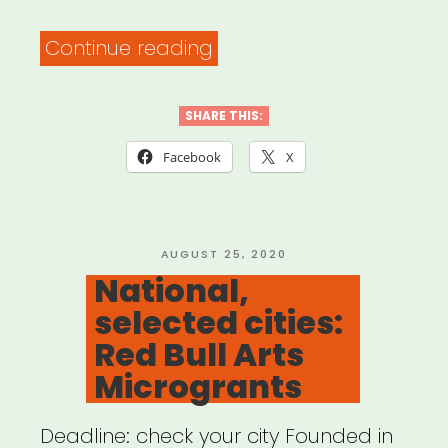
“The
Continue reading
PATH
Fund’s
SHARE THIS:
COMMUNITY
Facebook
X
RELIEF
Grant
Program”
POSTED
AUGUST 25, 2020
ON
National,
selected cities:
Red Bull Arts
Microgrants
Deadline: check your city Founded in